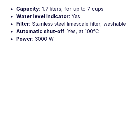
Capacity
: 1.7 liters, for up to 7 cups
Water level indicator
: Yes
Filter
: Stainless steel limescale filter, washable
Automatic shut-off
: Yes, at 100°C
Power
: 3000 W