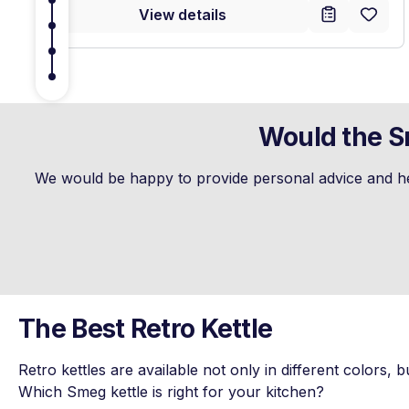
View details
Would the Sm
We would be happy to provide personal advice and hel
The Best Retro Kettle
Retro kettles are available not only in different colors, b
Which Smeg kettle is right for your kitchen?