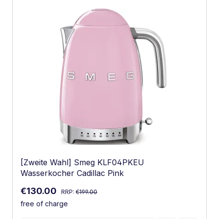
[Zweite Wahl] Smeg KLF04PKEU
Wasserkocher Cadillac Pink
Regular price:
Sale price:
€130.00
RRP:
€199.00
free of charge