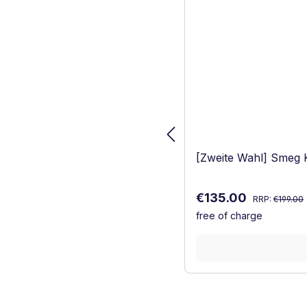
[Zweite Wahl] Smeg
Regular price
Sale price:
€135.00
RRP:
€199.00
free of charge