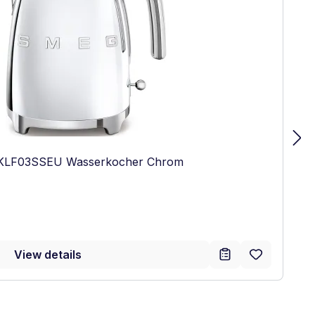
 KLF03SSEU Wasserkocher Chrom
:
View details