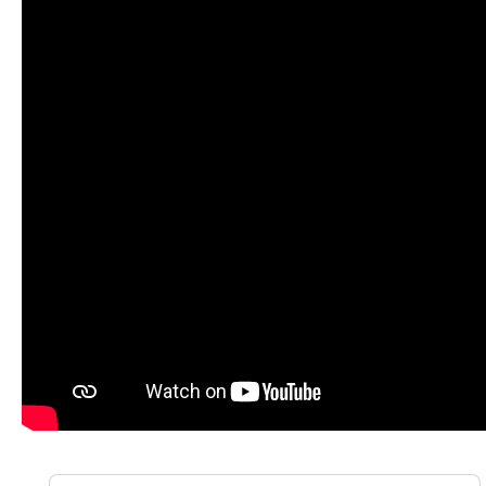
Skip product gallery