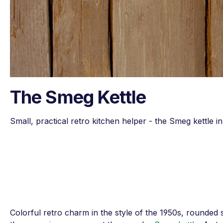
The Smeg Kettle
Small, practical retro kitchen helper - the Smeg kettle 
Colorful retro charm in the style of the 1950s, rounded