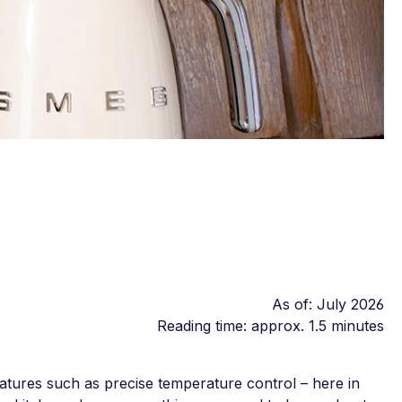
As of: July 2026
Reading time: approx. 1.5 minutes
atures such as precise temperature control – here in