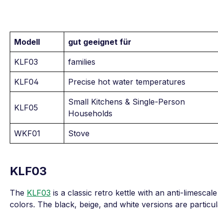
Modell
gut geeignet für
KLF03
families
KLF04
Precise hot water temperatures
Small Kitchens & Single-Person
KLF05
Households
WKF01
Stove
KLF03
The
KLF03
is a classic retro kettle with an anti-limescale 
colors. The black, beige, and white versions are particul