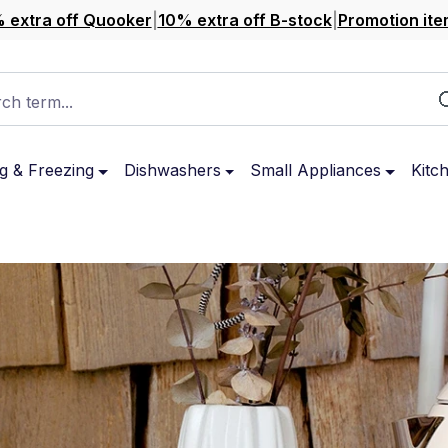
 extra off Quooker
|
10% extra off B-stock
|
Promotion ite
ch term...
g & Freezing
Dishwashers
Small Appliances
Kitc