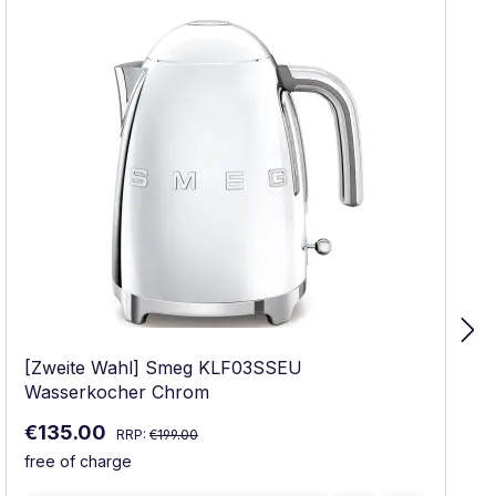
[Zweite Wahl] Smeg KLF03SSEU
Wasserkocher Chrom
Regular price:
Sale price:
€135.00
RRP:
€199.00
free of charge