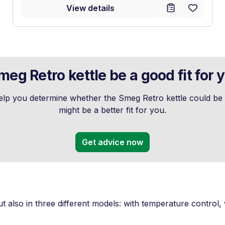
View details
eg Retro kettle be a good fit for 
p you determine whether the Smeg Retro kettle could be a
might be a better fit for you.
Get advice now
ut also in three different models: with temperature control, wi