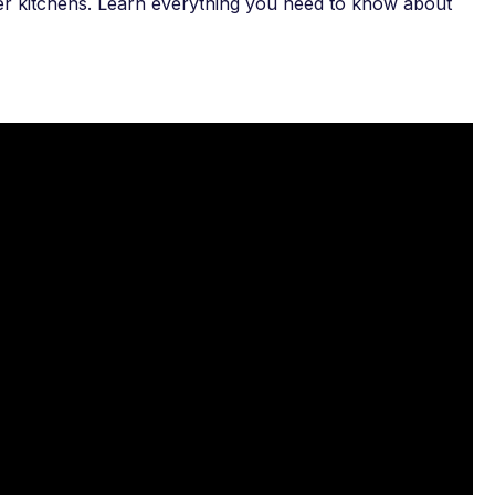
gner kitchens. Learn everything you need to know about