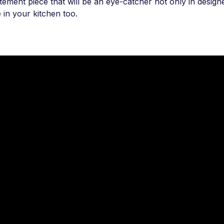
atement piece that will be an eye-catcher not only in desi
e in your kitchen too.