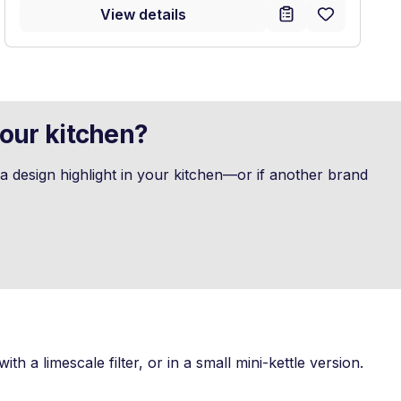
View details
your kitchen?
 design highlight in your kitchen—or if another brand
th a limescale filter, or in a small mini-kettle version.