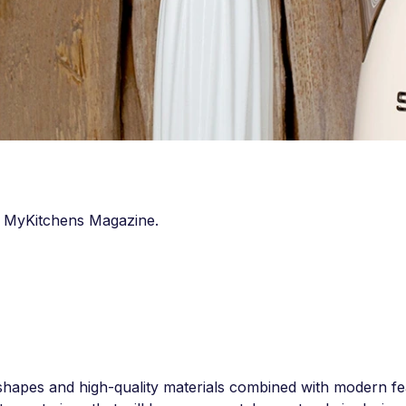
in MyKitchens Magazine.
 shapes and high-quality materials combined with modern fe