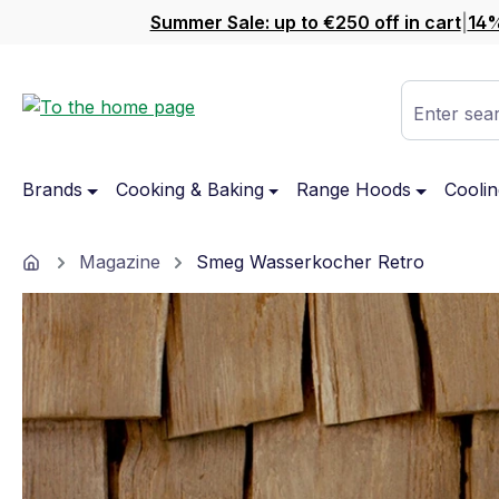
Summer Sale: up to €250 off in cart
|
14%
ip to main content
Skip to search
Skip to main navigation
Enter sear
Brands
Cooking & Baking
Range Hoods
Coolin
Home
Magazine
Smeg Wasserkocher Retro