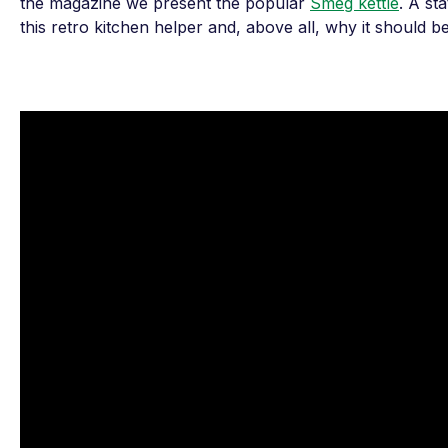
the magazine we present the popular
Smeg kettle
. A st
this retro kitchen helper and, above all, why it should b