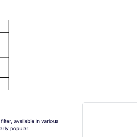
Skip product gallery
filter, available in various
arly popular.