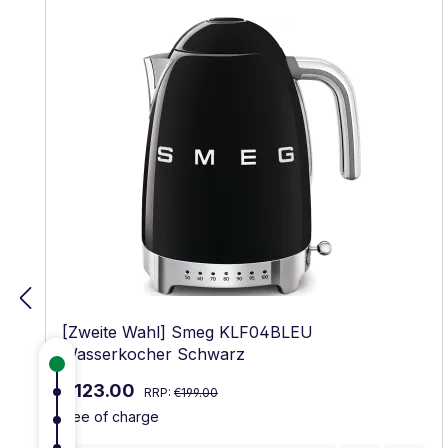
[Zweite Wahl] Smeg KLF04BLEU
Wasserkocher Schwarz
Regular price:
Sale price:
€123.00
RRP:
€199.00
free of charge