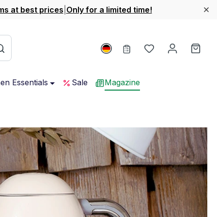
ms at best prices
|
Only for a limited time!
You have 0 wishl
Shop
hen Essentials
Sale
Magazine