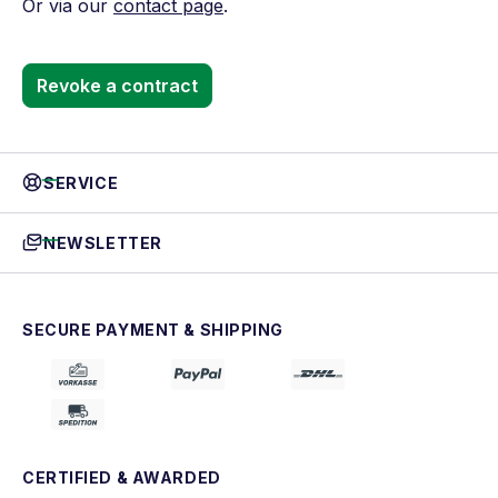
Or via our
contact page
.
Revoke a contract
SERVICE
NEWSLETTER
SECURE PAYMENT & SHIPPING
CERTIFIED & AWARDED