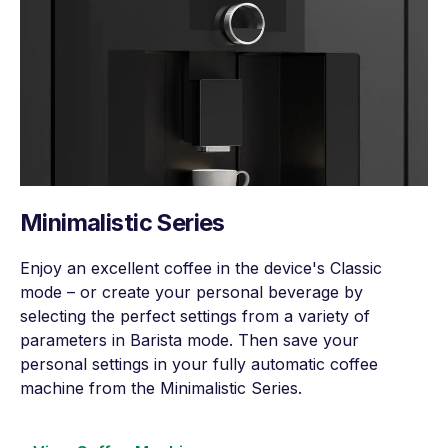
Minimalistic Series
Enjoy an excellent coffee in the device's Classic
mode – or create your personal beverage by
selecting the perfect settings from a variety of
parameters in Barista mode. Then save your
personal settings in your fully automatic coffee
machine from the Minimalistic Series.