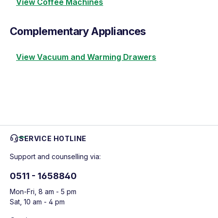
View Coffee Machines
Complementary Appliances
View Vacuum and Warming Drawers
SERVICE HOTLINE
Support and counselling via:
0511 - 1658840
Mon-Fri, 8 am - 5 pm
Sat, 10 am - 4 pm