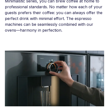
Minimalstic series, you can brew coffee at home to
professional standards. No matter how each of your
guests prefers their coffee: you can always offer the
perfect drink with minimal effort. The espresso
machines can be seamlessly combined with our
ovens—harmony in perfection.