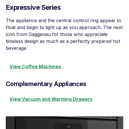
Expressive Series
The appliance and the central control ring appear to
float and begin to light up as you approach. The next
icon from Gaggenau for those who appreciate
timeless design as much as a perfectly prepared hot
beverage.
View Coffee Machines
Complementary Appliances
View Vacuum and Warming Drawers