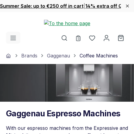
Summer Sale: up to €250 off in cart
|
14% extra off Quook
Skip to main content
You have 0 wishl
Shop
Home
Brands
Gaggenau
Coffee Machines
Gaggenau Espresso Machines
With our espresso machines from the Expressive and