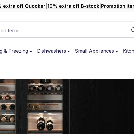
 extra off Quooker
|
10% extra off B-stock
|
Promotion ite
ch term...
g & Freezing
Dishwashers
Small Appliances
Kitc