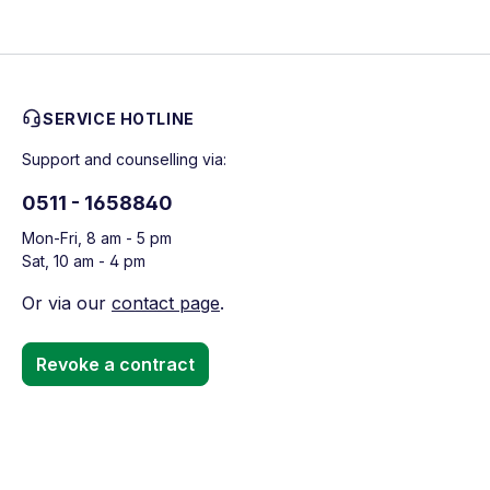
SERVICE HOTLINE
Support and counselling via:
0511 - 1658840
Mon-Fri, 8 am - 5 pm
Sat, 10 am - 4 pm
Or via our
contact page
.
Revoke a contract