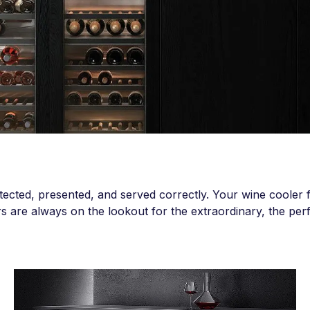
tected, presented, and served correctly. Your wine cooler fu
rs are always on the lookout for the extraordinary, the perfe