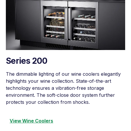
Series 200
The dimmable lighting of our wine coolers elegantly
highlights your wine collection. State-of-the-art
technology ensures a vibration-free storage
environment. The soft-close door system further
protects your collection from shocks.
View Wine Coolers