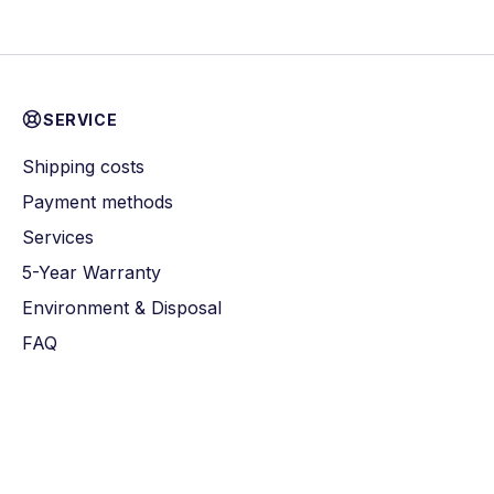
SERVICE
Shipping costs
Payment methods
Services
5-Year Warranty
Environment & Disposal
FAQ