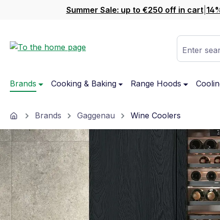
Summer Sale: up to €250 off in cart
|
14%
ip to main content
Skip to search
Skip to main navigation
Enter sear
Brands
Cooking & Baking
Range Hoods
Coolin
Home
Brands
Gaggenau
Wine Coolers