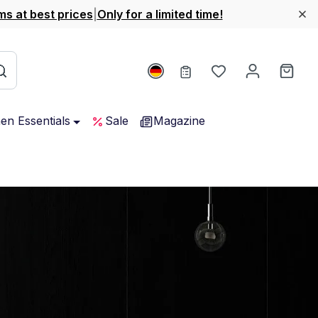
ms at best prices
|
Only for a limited time!
You have 0 wishl
Shop
hen Essentials
Sale
Magazine