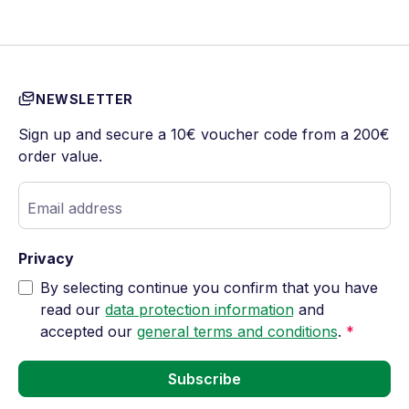
NEWSLETTER
Sign up and secure a 10€ voucher code from a 200€
order value.
Email address
Privacy
By selecting continue you confirm that you have
read our
data protection information
and
accepted our
general terms and conditions
.
*
Subscribe