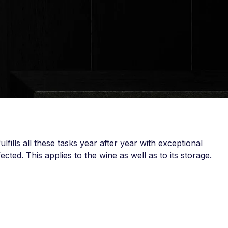
lfills all these tasks year after year with exceptional
cted. This applies to the wine as well as to its storage.