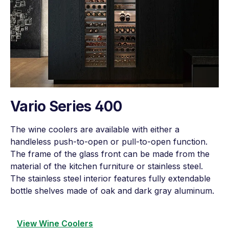
Vario Series 400
The wine coolers are available with either a
handleless push-to-open or pull-to-open function.
The frame of the glass front can be made from the
material of the kitchen furniture or stainless steel.
The stainless steel interior features fully extendable
bottle shelves made of oak and dark gray aluminum.
View Wine Coolers