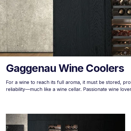
Gaggenau Wine Coolers
For a wine to reach its full aroma, it must be stored, pro
reliability—much like a wine cellar. Passionate wine love