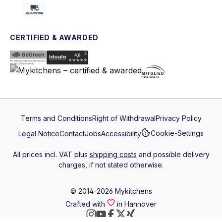
CERTIFIED & AWARDED
Terms and Conditions
Right of Withdrawal
Privacy Policy
Cookie-Settings
Legal Notice
Contact
Jobs
Accessibility
All prices incl. VAT plus
shipping costs
and possible delivery
charges, if not stated otherwise.
© 2014-2026 Mykitchens
Crafted with
in Hannover