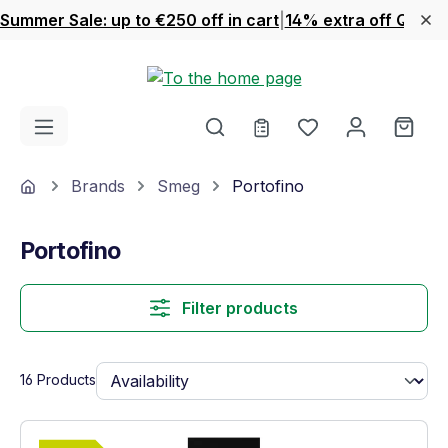
Summer Sale: up to €250 off in cart
|
14% extra off Quook
Skip to main content
You have 0 wishl
Shop
Home
Brands
Smeg
Portofino
Portofino
Filter products
16 Products
Show full energy label
Energy Class A+. Highest to lowest effici