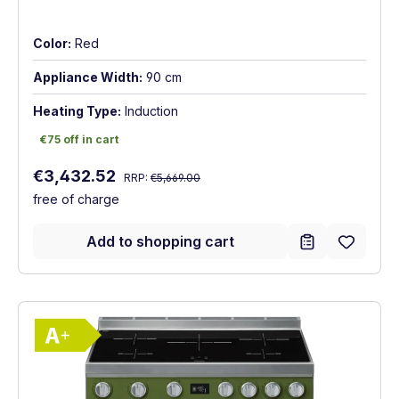
Color:
Red
Appliance Width:
90 cm
Heating Type:
Induction
€75 off in cart
€75 off in cart
Regular price:
Sale price:
€3,432.52
RRP:
€5,669.00
free of charge
Add to shopping cart
Show full energy label
Energy Class A+. Highest to lowest effici