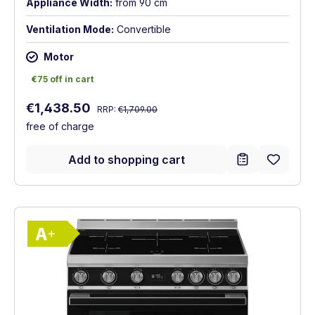
Appliance Width:
from 90 cm
Ventilation Mode:
Convertible
Motor
€75 off in cart
€75 off in cart
Regular price:
Sale price:
€1,438.50
RRP:
€1,709.00
free of charge
Add to shopping cart
Show full energy label
Energy Class A+. Highest to lowest effici