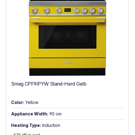
Smeg CPF9IPYW Stand-Herd Gelb
Color:
Yellow
Appliance Width:
90 cm
Heating Type:
Induction
€75 off in cart
€75 off in cart