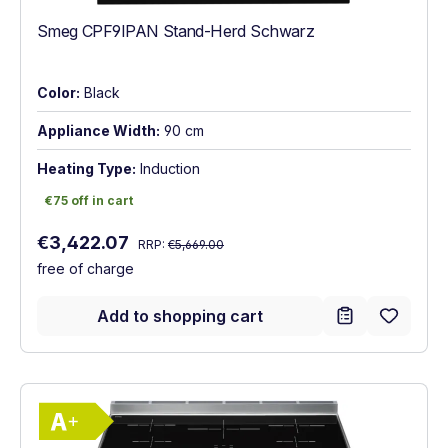
Smeg CPF9IPAN Stand-Herd Schwarz
Color:
Black
Appliance Width:
90 cm
Heating Type:
Induction
€75 off in cart
€75 off in cart
Regular price:
Sale price:
€3,422.07
RRP:
€5,669.00
free of charge
Add to shopping cart
Show full energy label
Energy Class A+. Highest to lowest effici