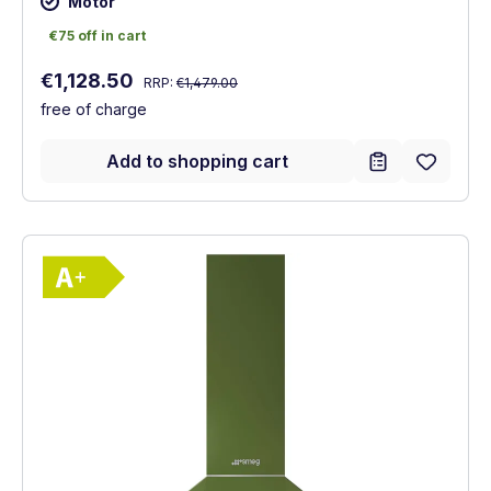
Motor
€75 off in cart
€75 off in cart
Regular price:
Sale price:
€1,128.50
RRP:
€1,479.00
free of charge
Add to shopping cart
Show full energy label
Energy Class A+. Highest to lowest effici