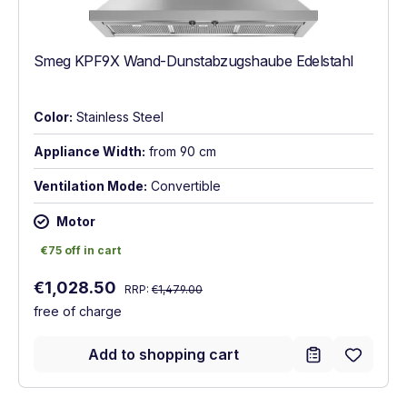
Smeg KPF9X Wand-Dunstabzugshaube Edelstahl
Color:
Stainless Steel
Appliance Width:
from 90 cm
Ventilation Mode:
Convertible
Motor
€75 off in cart
€75 off in cart
Regular price:
Sale price:
€1,028.50
RRP:
€1,479.00
free of charge
Add to shopping cart