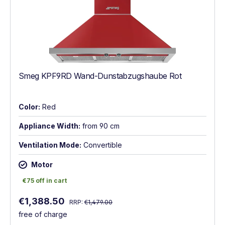
Smeg KPF9RD Wand-Dunstabzugshaube Rot
Color:
Red
Appliance Width:
from 90 cm
Ventilation Mode:
Convertible
Motor
€75 off in cart
€75 off in cart
Regular price:
Sale price:
€1,388.50
RRP:
€1,479.00
free of charge