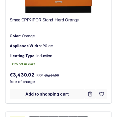
Smeg CPF9IPOR Stand-Herd Orange
Color:
Orange
Appliance Width:
90 cm
Heating Type:
Induction
€75 off in cart
€75 off in cart
Regular price:
Sale price:
€3,430.02
RRP:
€5,669.00
free of charge
Add to shopping cart
Show full energy label