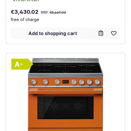
Regular price:
Sale price:
€3,430.02
RRP:
€5,669.00
free of charge
Add to shopping cart
Show full energy label
Energy Class A+. Highest to lowest effici