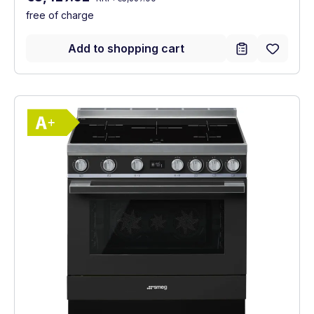
free of charge
Add to shopping cart
Show full energy label
Energy Class A+. Highest to lowest effici