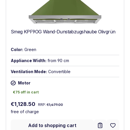
Smeg KPF9OG Wand-Dunstabzugshaube Olivgrün
Color:
Green
Appliance Width:
from 90 cm
Ventilation Mode:
Convertible
Motor
€75 off in cart
€75 off in cart
Regular price:
Sale price:
€1,128.50
RRP:
€1,479.00
free of charge
Add to shopping cart