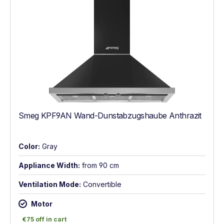
Smeg KPF9AN Wand-Dunstabzugshaube Anthrazit
Color:
Gray
Appliance Width:
from 90 cm
Ventilation Mode:
Convertible
Motor
€75 off in cart
€75 off in cart