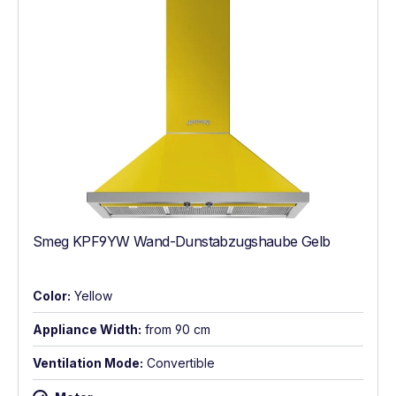
Smeg KPF9YW Wand-Dunstabzugshaube Gelb
Color:
Yellow
Appliance Width:
from 90 cm
Ventilation Mode:
Convertible