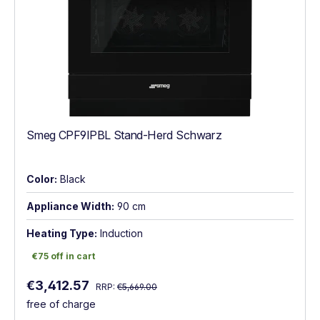
Smeg CPF9IPBL Stand-Herd Schwarz
Color:
Black
Appliance Width:
90 cm
Heating Type:
Induction
€75 off in cart
€75 off in cart
Regular price:
Sale price:
€3,412.57
RRP:
€5,669.00
free of charge