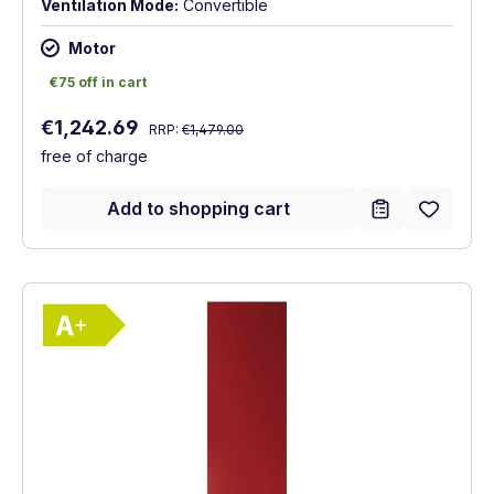
Ventilation Mode:
Convertible
Motor
€75 off in cart
€75 off in cart
Regular price:
Sale price:
€1,242.69
RRP:
€1,479.00
free of charge
Add to shopping cart
Show full energy label
Energy Class A+. Highest to lowest effici