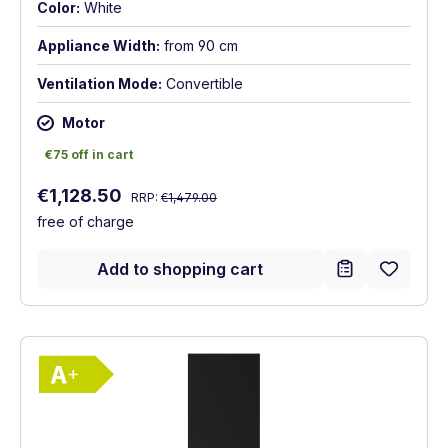
Color:
White
Appliance Width:
from 90 cm
Ventilation Mode:
Convertible
Motor
€75 off in cart
€75 off in cart
Regular price:
Sale price:
€1,128.50
RRP:
€1,479.00
free of charge
Add to shopping cart
Show full energy label
Energy Class A+. Highest to lowest effici