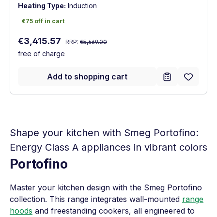
Heating Type:
Induction
€75 off in cart
€75 off in cart
Regular price:
Sale price:
€3,415.57
RRP:
€5,669.00
free of charge
Add to shopping cart
Shape your kitchen with Smeg Portofino:
Energy Class A appliances in vibrant colors
Portofino
Master your kitchen design with the Smeg Portofino
collection. This range integrates wall-mounted
range
hoods
and freestanding cookers, all engineered to