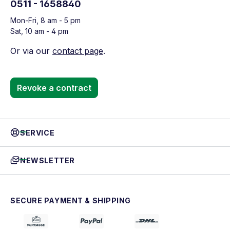
0511 - 1658840
Mon-Fri, 8 am - 5 pm
Sat, 10 am - 4 pm
Or via our
contact page
.
Revoke a contract
SERVICE
NEWSLETTER
SECURE PAYMENT & SHIPPING