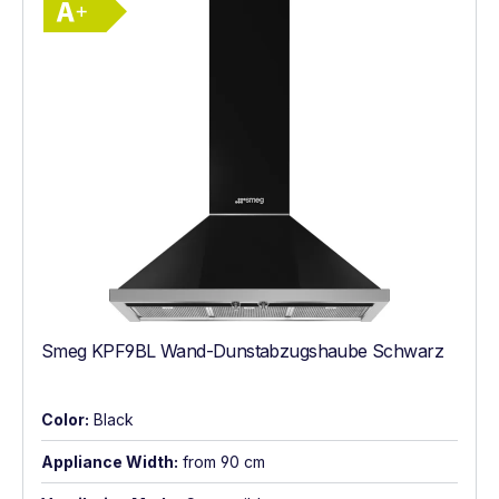
Smeg KPF9BL Wand-Dunstabzugshaube Schwarz
Color:
Black
Appliance Width:
from 90 cm