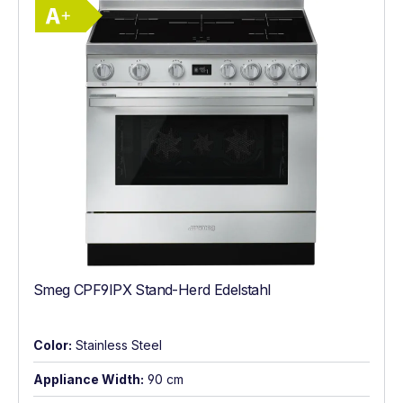
Energy Class A+. Highest to lowest effici
Smeg CPF9IPX Stand-Herd Edelstahl
Color:
Stainless Steel
Appliance Width:
90 cm