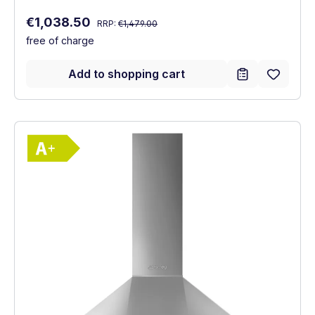
Regular price:
Sale price:
€1,038.50
RRP:
€1,479.00
free of charge
Add to shopping cart
Show full energy label
Energy Class A+. Highest to lowest effici