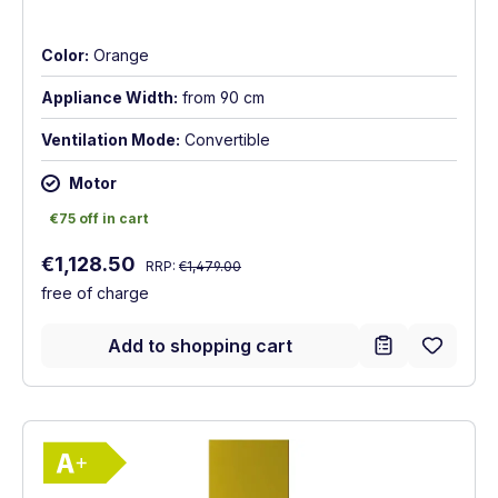
Color:
Orange
Appliance Width:
from 90 cm
Ventilation Mode:
Convertible
Motor
€75 off in cart
€75 off in cart
Regular price:
Sale price:
€1,128.50
RRP:
€1,479.00
free of charge
Add to shopping cart
Show full energy label
Energy Class A+. Highest to lowest effici