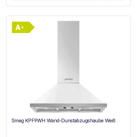
Show full energy label
Energy Class A+. Highest to lowest effici
Smeg KPF9WH Wand-Dunstabzugshaube Weiß