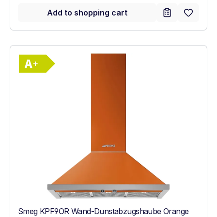
Add to shopping cart
Show full energy label
Energy Class A+. Highest to lowest effici
Smeg KPF9OR Wand-Dunstabzugshaube Orange