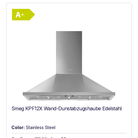
Show full energy label
Energy Class A+. Highest to lowest effici
Smeg KPF12X Wand-Dunstabzugshaube Edelstahl
Color:
Stainless Steel