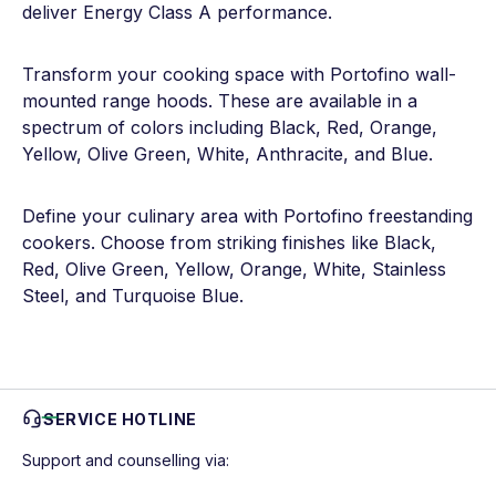
deliver Energy Class A performance.
Transform your cooking space with Portofino wall-
mounted range hoods. These are available in a
spectrum of colors including Black, Red, Orange,
Yellow, Olive Green, White, Anthracite, and Blue.
Define your culinary area with Portofino freestanding
cookers. Choose from striking finishes like Black,
Red, Olive Green, Yellow, Orange, White, Stainless
Steel, and Turquoise Blue.
SERVICE HOTLINE
Support and counselling via: