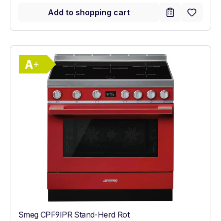
Add to shopping cart
Show full energy label
Energy Class A+. Highest to lowest effici
Smeg CPF9IPR Stand-Herd Rot