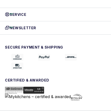
SERVICE
NEWSLETTER
SECURE PAYMENT & SHIPPING
CERTIFIED & AWARDED