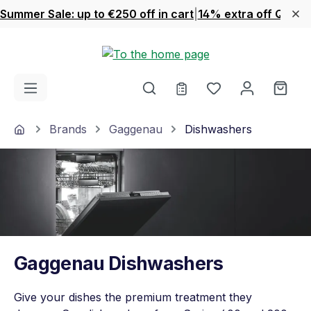
Summer Sale: up to €250 off in cart
|
14% extra off Quook
Skip to main content
You have 0 wishl
Shop
Home
Brands
Gaggenau
Dishwashers
Gaggenau Dishwashers
Give your dishes the premium treatment they