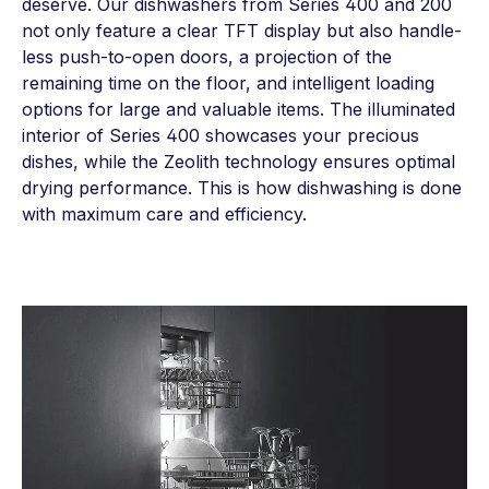
deserve. Our dishwashers from Series 400 and 200
not only feature a clear TFT display but also handle-
less push-to-open doors, a projection of the
remaining time on the floor, and intelligent loading
options for large and valuable items. The illuminated
interior of Series 400 showcases your precious
dishes, while the Zeolith technology ensures optimal
drying performance. This is how dishwashing is done
with maximum care and efficiency.