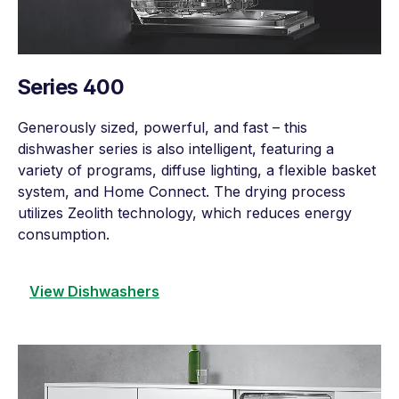
Series 400
Generously sized, powerful, and fast – this
dishwasher series is also intelligent, featuring a
variety of programs, diffuse lighting, a flexible basket
system, and Home Connect. The drying process
utilizes Zeolith technology, which reduces energy
consumption.
View Dishwashers