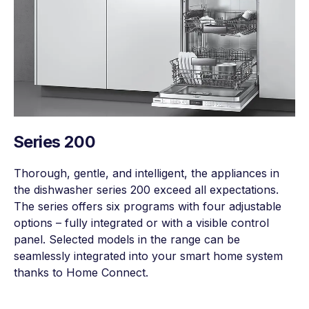
Series 200
Thorough, gentle, and intelligent, the appliances in
the dishwasher series 200 exceed all expectations.
The series offers six programs with four adjustable
options – fully integrated or with a visible control
panel. Selected models in the range can be
seamlessly integrated into your smart home system
thanks to Home Connect.