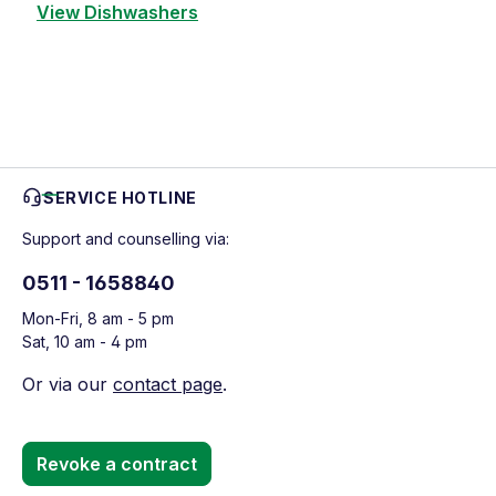
View Dishwashers
SERVICE HOTLINE
Support and counselling via:
0511 - 1658840
Mon-Fri, 8 am - 5 pm
Sat, 10 am - 4 pm
Or via our
contact page
.
Revoke a contract