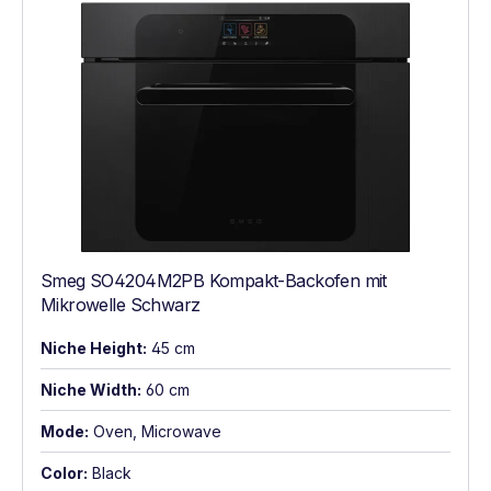
Smeg SO4204M2PB Kompakt-Backofen mit
Mikrowelle Schwarz
Niche Height:
45 cm
Niche Width:
60 cm
Mode:
Oven, Microwave
Color:
Black