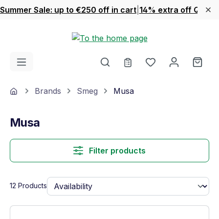
Summer Sale: up to €250 off in cart
|
14% extra off Quook
Skip to main content
You have 0 wishl
Shop
Home
Brands
Smeg
Musa
Musa
Filter products
12 Products