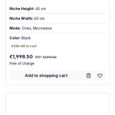
Niche Height:
45 cm
Niche Width:
60 cm
Mode:
Oven, Microwave
Color:
Black
€250 off in cart
€250 off in cart
Regular price:
Sale price:
€1,998.50
RRP:
€1,999.00
free of charge
Add to shopping cart