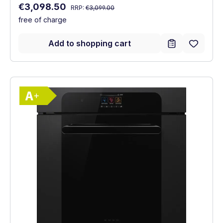
Regular price:
Sale price:
€3,098.50
RRP:
€3,099.00
free of charge
Add to shopping cart
Show full energy label
Energy Class A+. Highest to lowest effici