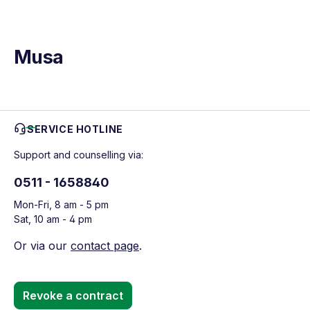
Musa
SERVICE HOTLINE
Support and counselling via:
0511 - 1658840
Mon-Fri, 8 am - 5 pm
Sat, 10 am - 4 pm
Or via our
contact page
.
Revoke a contract