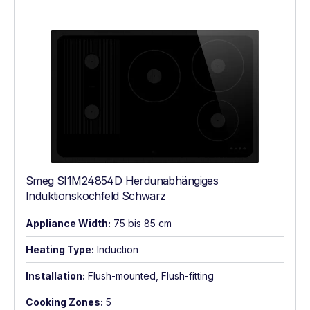
Smeg SI1M24854D Herdunabhängiges
Induktionskochfeld Schwarz
Appliance Width:
75 bis 85 cm
Heating Type:
Induction
Installation:
Flush-mounted, Flush-fitting
Cooking Zones:
5