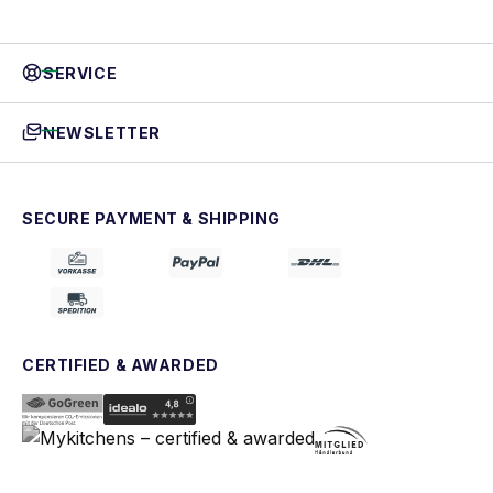
SERVICE
NEWSLETTER
SECURE PAYMENT & SHIPPING
CERTIFIED & AWARDED