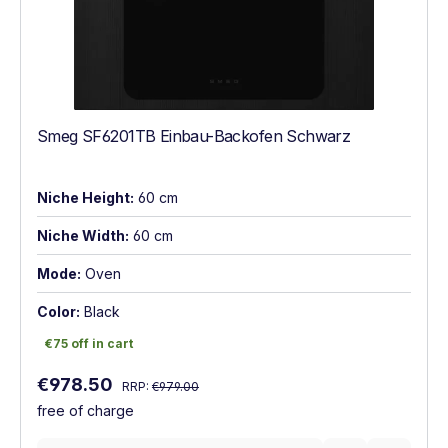
Smeg SF6201TB Einbau-Backofen Schwarz
Niche Height:
60 cm
Niche Width:
60 cm
Mode:
Oven
Color:
Black
€75 off in cart
€75 off in cart
Regular price:
Sale price:
€978.50
RRP:
€979.00
free of charge