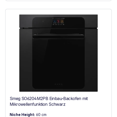
Smeg SO6204M2PB Einbau-Backofen mit
Mikrowellenfunktion Schwarz
Niche Height:
60 cm