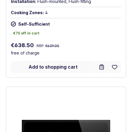
Installation:
Flush-mounted, Flush-fitting
Cooking Zones:
4
Self-Sufficient
€75 off in cart
€75 off in cart
Regular price:
Sale price:
€638.50
RRP:
€639.00
free of charge
Add to shopping cart