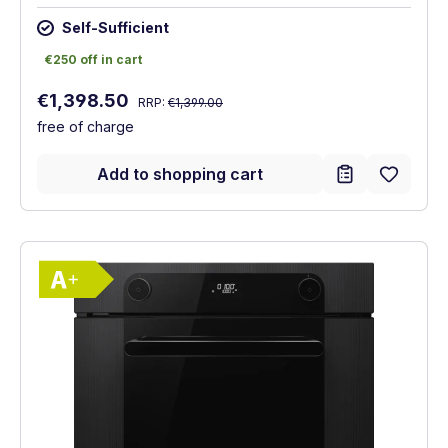
Self-Sufficient
€250 off in cart
€250 off in cart
Regular price:
Sale price:
€1,398.50
RRP:
€1,399.00
free of charge
Add to shopping cart
Show full energy label
Energy Class A+. Highest to lowest effici