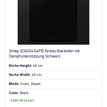
Smeg SO6204S4PB Einbau Backofen mit
Dampfunterstützung Schwarz
Niche Height:
60 cm
Niche Width:
60 cm
Mode:
Oven, Steam
Color:
Black
€250 off in cart
€250 off in cart