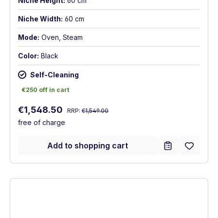
Niche Height:
60 cm
Niche Width:
60 cm
Mode:
Oven, Steam
Color:
Black
Self-Cleaning
€250 off in cart
€250 off in cart
Regular price:
Sale price:
€1,548.50
RRP:
€1,549.00
free of charge
Add to shopping cart