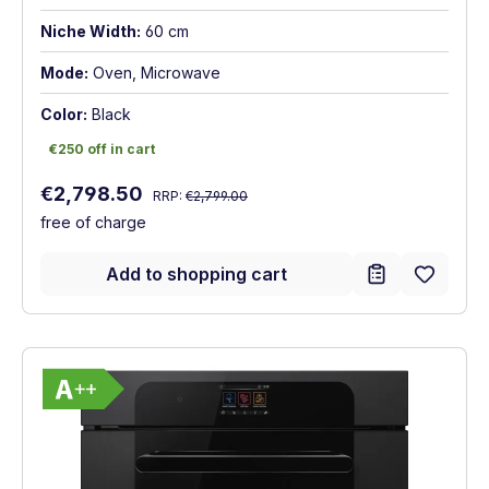
Niche Width:
60 cm
Mode:
Oven, Microwave
Color:
Black
€250 off in cart
€250 off in cart
Regular price:
Sale price:
€2,798.50
RRP:
€2,799.00
free of charge
Add to shopping cart
Show full energy label
Energy Class A++. Highest to lowest effic