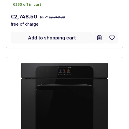
€250 off in cart
€250 off in cart
Regular price:
Sale price:
€2,748.50
RRP:
€2,749.00
free of charge
Add to shopping cart