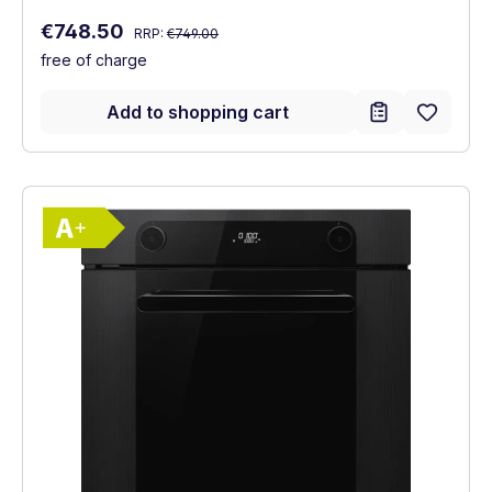
Regular price:
Sale price:
€748.50
RRP:
€749.00
free of charge
Add to shopping cart
Show full energy label
Energy Class A+. Highest to lowest effici