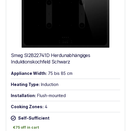
Smeg SI2B22741D Herdunabhängiges
Induktionskochfeld Schwarz
Appliance Width:
75 bis 85 cm
Heating Type:
Induction
Installation:
Flush-mounted
Cooking Zones:
4
Self-Sufficient
€75 off in cart
€75 off in cart