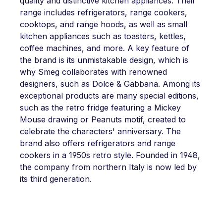
quality and distinctive kitchen appliances. Their
range includes refrigerators, range cookers,
cooktops, and range hoods, as well as small
kitchen appliances such as toasters, kettles,
coffee machines, and more. A key feature of
the brand is its unmistakable design, which is
why Smeg collaborates with renowned
designers, such as Dolce & Gabbana. Among its
exceptional products are many special editions,
such as the retro fridge featuring a Mickey
Mouse drawing or Peanuts motif, created to
celebrate the characters' anniversary. The
brand also offers refrigerators and range
cookers in a 1950s retro style. Founded in 1948,
the company from northern Italy is now led by
its third generation.