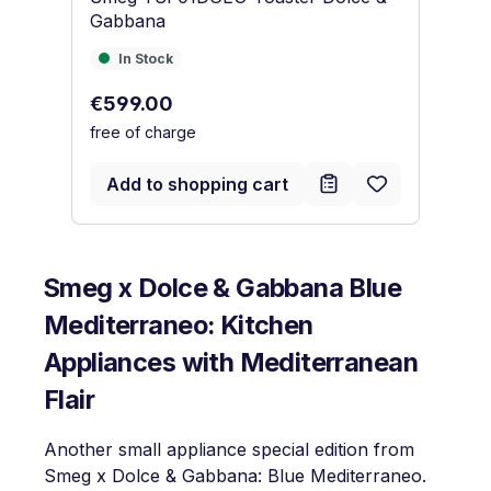
Gabbana
Kü
In Stock
I
In Stock
Regular price:
Re
€599.00
€
free of charge
fr
Add to shopping cart
Smeg x Dolce & Gabbana Blue
Mediterraneo: Kitchen
Appliances with Mediterranean
Flair
Another small appliance special edition from
Smeg x Dolce & Gabbana: Blue Mediterraneo.