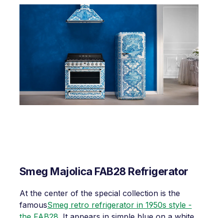
Smeg Majolica FAB28 Refrigerator
At the center of the special collection is the
famous
Smeg retro refrigerator in 1950s style -
the FAB28
. It appears in simple blue on a white