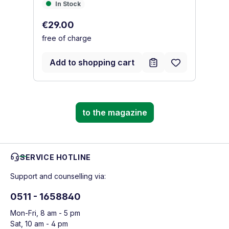
In Stock
I
In Stock
Regular price:
Re
€29.00
€
free of charge
fr
Add to shopping cart
to the magazine
SERVICE HOTLINE
Support and counselling via:
0511 - 1658840
Mon-Fri, 8 am - 5 pm
Sat, 10 am - 4 pm