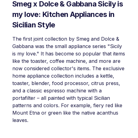
Smeg x Dolce & Gabbana Sicily is
my love: Kitchen Appliances in
Sicilian Style
The first joint collection by Smeg and Dolce &
Gabbana was the small appliance series "Sicily
is my love." It has become so popular that items
like the toaster, coffee machine, and more are
now considered collector's items. The exclusive
home appliance collection includes a kettle,
toaster, blender, food processor, citrus press,
and a classic espresso machine with a
portafilter – all painted with typical Sicilian
patterns and colors. For example, fiery red like
Mount Etna or green like the native acanthus
leaves.