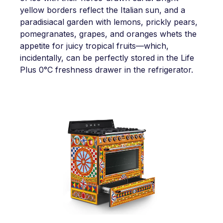
yellow borders reflect the Italian sun, and a
paradisiacal garden with lemons, prickly pears,
pomegranates, grapes, and oranges whets the
appetite for juicy tropical fruits—which,
incidentally, can be perfectly stored in the Life
Plus 0°C freshness drawer in the refrigerator.