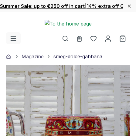
Summer Sale: up to €250 off in cart
|
14% extra off Quook
Skip to main content
You have 0 wishl
Shop
Home
Magazine
smeg-dolce-gabbana