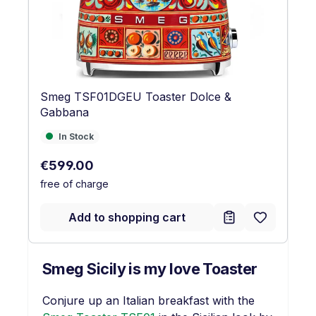
Smeg TSF01DGEU Toaster Dolce &
Gabbana
In Stock
In Stock
Regular price:
€599.00
free of charge
Add to shopping cart
Smeg Sicily is my love Toaster
Conjure up an Italian breakfast with the