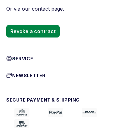
Or via our
contact page
.
Revoke a contract
SERVICE
NEWSLETTER
SECURE PAYMENT & SHIPPING