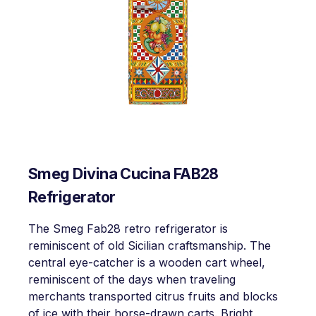
Smeg Divina Cucina FAB28
Refrigerator
The Smeg Fab28 retro refrigerator is
reminiscent of old Sicilian craftsmanship. The
central eye-catcher is a wooden cart wheel,
reminiscent of the days when traveling
merchants transported citrus fruits and blocks
of ice with their horse-drawn carts. Bright