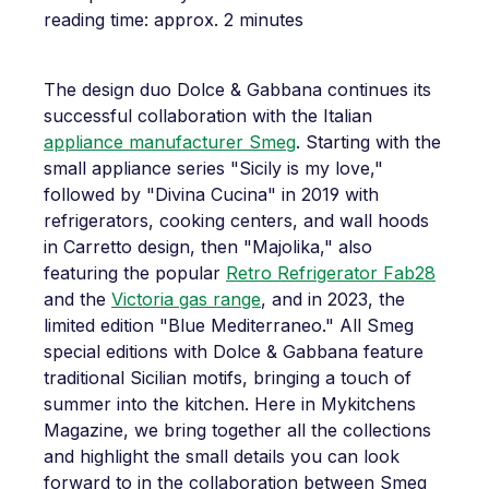
reading time: approx. 2 minutes
The design duo Dolce & Gabbana continues its
successful collaboration with the Italian
appliance manufacturer Smeg
. Starting with the
small appliance series "Sicily is my love,"
followed by "Divina Cucina" in 2019 with
refrigerators, cooking centers, and wall hoods
in Carretto design, then "Majolika," also
featuring the popular
Retro Refrigerator Fab28
and the
Victoria gas range
, and in 2023, the
limited edition "Blue Mediterraneo." All Smeg
special editions with Dolce & Gabbana feature
traditional Sicilian motifs, bringing a touch of
summer into the kitchen. Here in Mykitchens
Magazine, we bring together all the collections
and highlight the small details you can look
forward to in the collaboration between Smeg