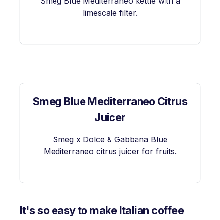
Smeg Blue Mediterraneo kettle with a
limescale filter.
Smeg Blue Mediterraneo Citrus
Juicer
Smeg x Dolce & Gabbana Blue
Mediterraneo citrus juicer for fruits.
It's so easy to make Italian coffee