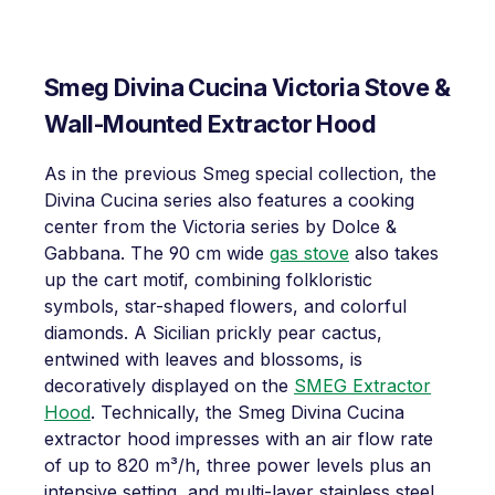
Smeg Divina Cucina Victoria Stove &
Wall-Mounted Extractor Hood
As in the previous Smeg special collection, the
Divina Cucina series also features a cooking
center from the Victoria series by Dolce &
Gabbana. The 90 cm wide
gas stove
also takes
up the cart motif, combining folkloristic
symbols, star-shaped flowers, and colorful
diamonds. A Sicilian prickly pear cactus,
entwined with leaves and blossoms, is
decoratively displayed on the
SMEG Extractor
Hood
. Technically, the Smeg Divina Cucina
extractor hood impresses with an air flow rate
of up to 820 m³/h, three power levels plus an
intensive setting, and multi-layer stainless steel