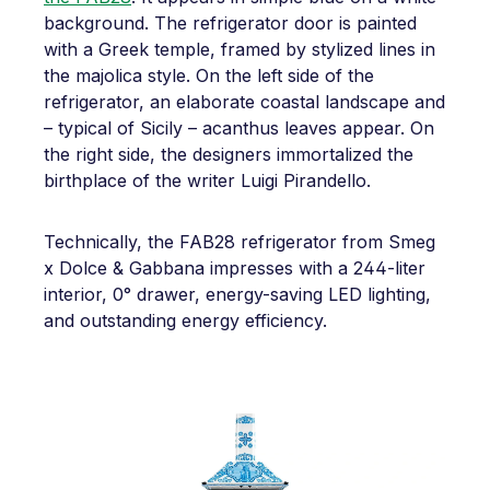
background. The refrigerator door is painted
with a Greek temple, framed by stylized lines in
the majolica style. On the left side of the
refrigerator, an elaborate coastal landscape and
– typical of Sicily – acanthus leaves appear. On
the right side, the designers immortalized the
birthplace of the writer Luigi Pirandello.
Technically, the FAB28 refrigerator from Smeg
x Dolce & Gabbana impresses with a 244-liter
interior, 0° drawer, energy-saving LED lighting,
and outstanding energy efficiency.