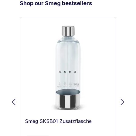
Skip product gallery
Shop our Smeg bestsellers
Smeg SKSB01 Zusatzflasche
S
Sc