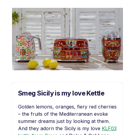
Smeg Sicily is my love Kettle
Golden lemons, oranges, fiery red cherries
– the fruits of the Mediterranean evoke
summer dreams just by looking at them.
And they adorn the Sicily is my love
KLF03