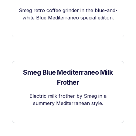
Smeg retro coffee grinder in the blue-and-
white Blue Mediterraneo special edition.
Smeg Blue Mediterraneo Milk
Frother
Electric milk frother by Smeg in a
summery Mediterranean style.