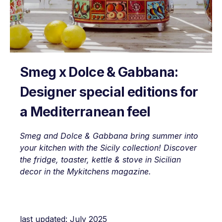
Smeg x Dolce & Gabbana:
Designer special editions for
a Mediterranean feel
Smeg and Dolce & Gabbana bring summer into
your kitchen with the Sicily collection! Discover
the fridge, toaster, kettle & stove in Sicilian
decor in the Mykitchens magazine.
last updated: July 2025