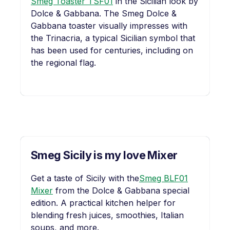
Smeg Toaster TSF01
in the Sicilian look by
Dolce & Gabbana. The Smeg Dolce &
Gabbana toaster visually impresses with
the Trinacria, a typical Sicilian symbol that
has been used for centuries, including on
the regional flag.
Smeg Sicily is my love Mixer
Get a taste of Sicily with the
Smeg BLF01
Mixer
from the Dolce & Gabbana special
edition. A practical kitchen helper for
blending fresh juices, smoothies, Italian
soups, and more.