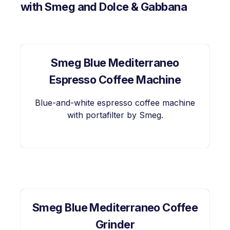
with Smeg and Dolce & Gabbana
Smeg Blue Mediterraneo
Espresso Coffee Machine
Blue-and-white espresso coffee machine
with portafilter by Smeg.
Smeg Blue Mediterraneo Coffee
Grinder