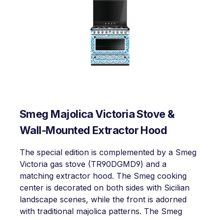
Smeg Majolica Victoria Stove &
Wall-Mounted Extractor Hood
The special edition is complemented by a Smeg
Victoria gas stove (TR90DGMD9) and a
matching extractor hood. The Smeg cooking
center is decorated on both sides with Sicilian
landscape scenes, while the front is adorned
with traditional majolica patterns. The Smeg