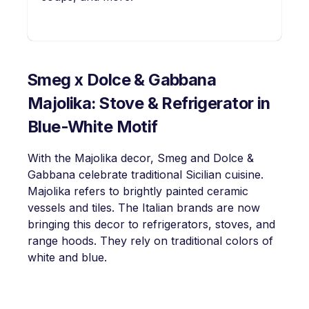
Smeg x Dolce & Gabbana
Majolika: Stove & Refrigerator in
Blue-White Motif
With the Majolika decor, Smeg and Dolce &
Gabbana celebrate traditional Sicilian cuisine.
Majolika refers to brightly painted ceramic
vessels and tiles. The Italian brands are now
bringing this decor to refrigerators, stoves, and
range hoods. They rely on traditional colors of
white and blue.