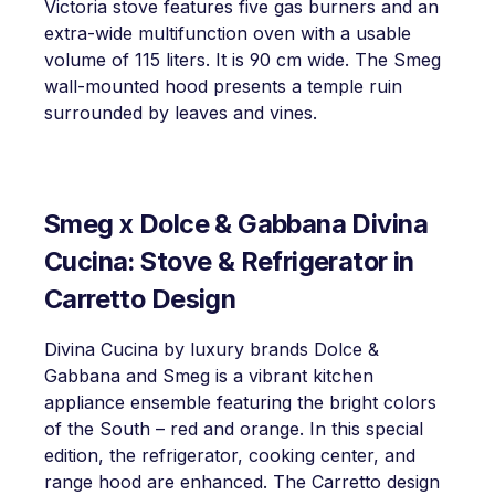
Victoria stove features five gas burners and an
extra-wide multifunction oven with a usable
volume of 115 liters. It is 90 cm wide. The Smeg
wall-mounted hood presents a temple ruin
surrounded by leaves and vines.
Smeg x Dolce & Gabbana Divina
Cucina: Stove & Refrigerator in
Carretto Design
Divina Cucina by luxury brands Dolce &
Gabbana and Smeg is a vibrant kitchen
appliance ensemble featuring the bright colors
of the South – red and orange. In this special
edition, the refrigerator, cooking center, and
range hood are enhanced. The Carretto design