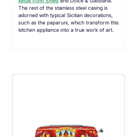
kettle from Smeg
and Dolce & Gabbana.
The rest of the stainless steel casing is
adorned with typical Sicilian decorations,
such as the paparuni, which transform this
kitchen appliance into a true work of art.