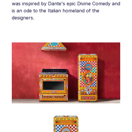
was inspired by Dante's epic Divine Comedy and
is an ode to the Italian homeland of the
designers.