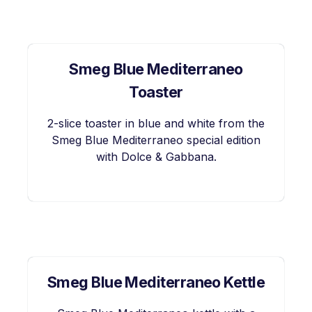
Smeg Blue Mediterraneo
Toaster
2-slice toaster in blue and white from the
Smeg Blue Mediterraneo special edition
with Dolce & Gabbana.
Smeg Blue Mediterraneo Kettle