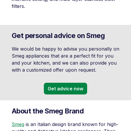
filters.
Get personal advice on Smeg
We would be happy to advise you personally on
Smeg appliances that are a perfect fit for you
and your kitchen, and we can also provide you
with a customized offer upon request.
Get advice now
About the Smeg Brand
Smeg
is an Italian design brand known for high-