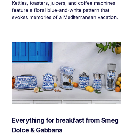
Kettles, toasters, juicers, and coffee machines
feature a floral blue-and-white pattern that
evokes memories of a Mediterranean vacation.
Everything for breakfast from Smeg
Dolce & Gabbana