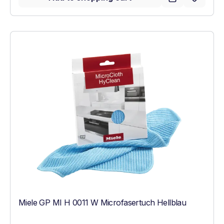
Miele GP MI H 0011 W Microfasertuch Hellblau