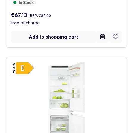
In Stock
In Stock
Regular price:
Sale price:
€67.13
RRP:
€82.00
free of charge
Add to shopping cart
Show full energy label
Energy Class E. Highest to lowest efficien