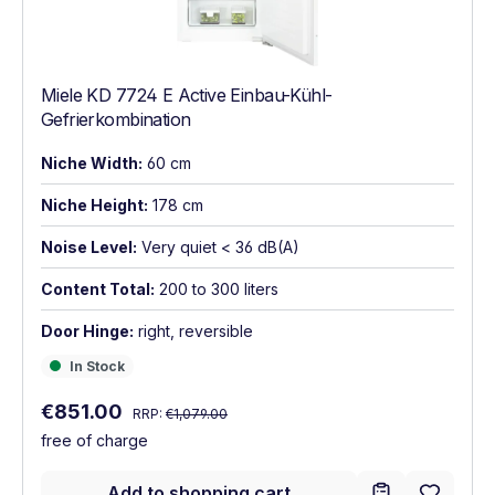
Miele KD 7724 E Active Einbau-Kühl-
Gefrierkombination
Niche Width:
60 cm
Niche Height:
178 cm
Noise Level:
Very quiet < 36 dB(A)
Content Total:
200 to 300 liters
Door Hinge:
right, reversible
In Stock
In Stock
Regular price:
Sale price:
€851.00
RRP:
€1,079.00
free of charge
Add to shopping cart