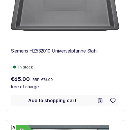
Siemens HZ532010 Universalpfanne Stahl
In Stock
In Stock
Regular price:
Sale price:
€65.00
RRP:
€76.00
free of charge
Add to shopping cart
Show full energy label
Energy Class B. Highest to lowest efficien