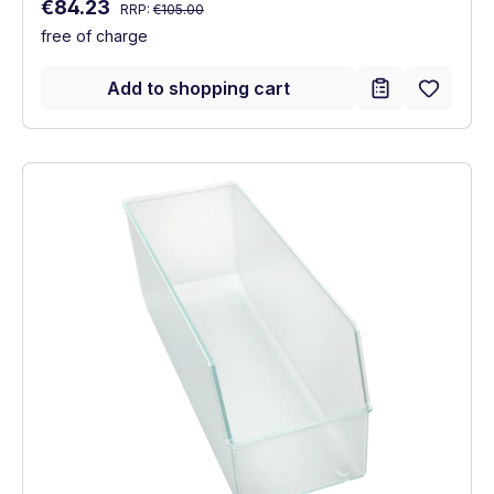
Regular price:
Sale price:
€84.23
RRP:
€105.00
free of charge
Add to shopping cart