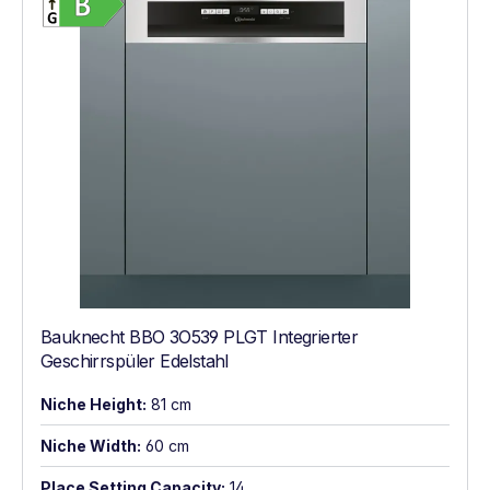
Bauknecht BBO 3O539 PLGT Integrierter
Geschirrspüler Edelstahl
Niche Height:
81 cm
Niche Width:
60 cm
Place Setting Capacity:
14