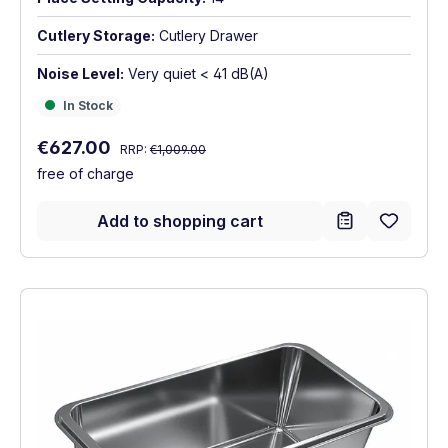
Cutlery Storage:
Cutlery Drawer
Noise Level:
Very quiet < 41 dB(A)
In Stock
In Stock
Regular price:
Sale price:
€627.00
RRP:
€1,009.00
free of charge
Add to shopping cart