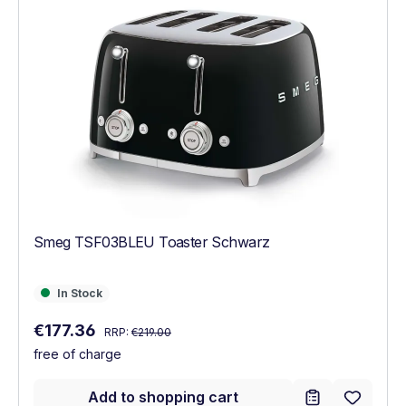
Smeg TSF03BLEU Toaster Schwarz
In Stock
In Stock
Regular price:
Sale price:
€177.36
RRP:
€219.00
free of charge
Add to shopping cart