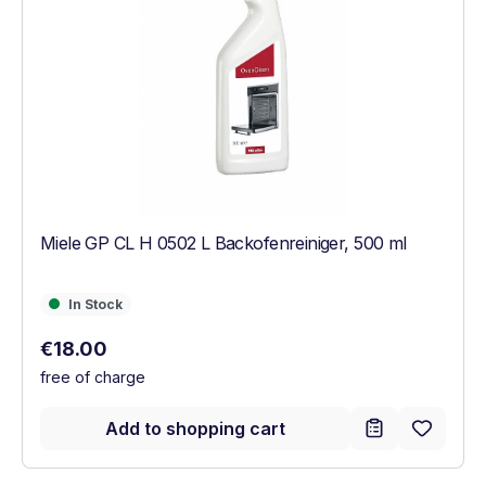
Miele GP CL H 0502 L Backofenreiniger, 500 ml
In Stock
In Stock
Regular price:
€18.00
free of charge
Add to shopping cart