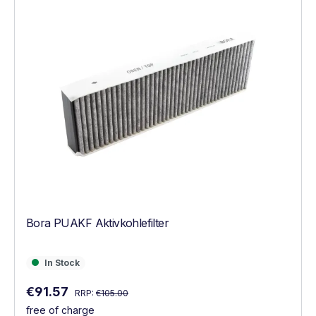
Bora PUAKF Aktivkohlefilter
In Stock
In Stock
Regular price:
Sale price:
€91.57
RRP:
€105.00
free of charge