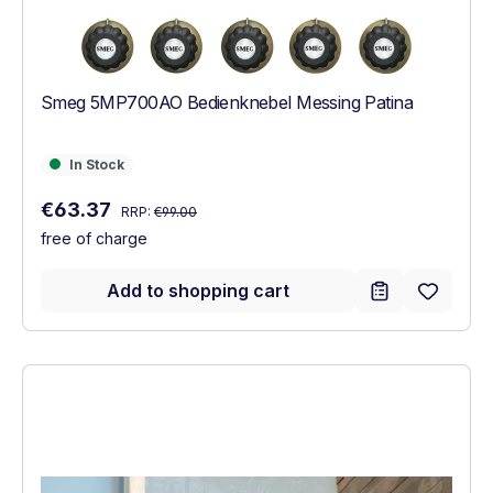
Smeg 5MP700AO Bedienknebel Messing Patina
In Stock
In Stock
Regular price:
Sale price:
€63.37
RRP:
€99.00
free of charge
Add to shopping cart