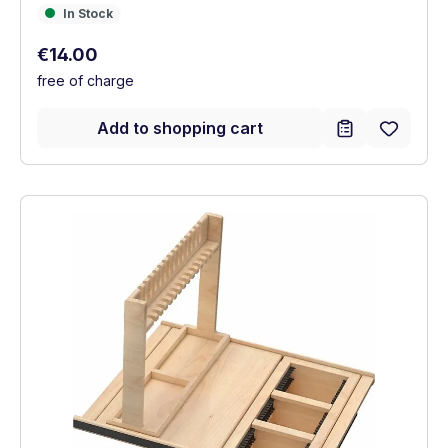
In Stock
In Stock
Regular price:
€14.00
free of charge
Add to shopping cart