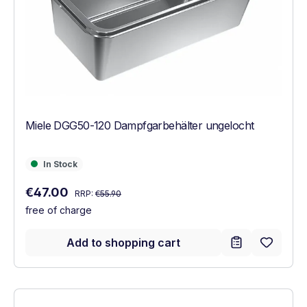
Miele DGG50-120 Dampfgarbehälter ungelocht
In Stock
In Stock
Regular price:
Sale price:
€47.00
RRP:
€55.90
free of charge
Add to shopping cart