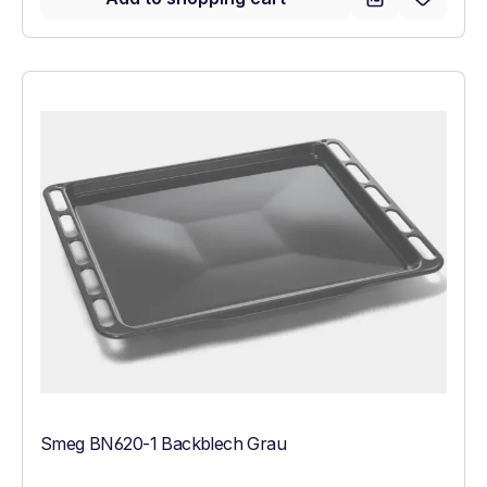
Smeg BN620-1 Backblech Grau