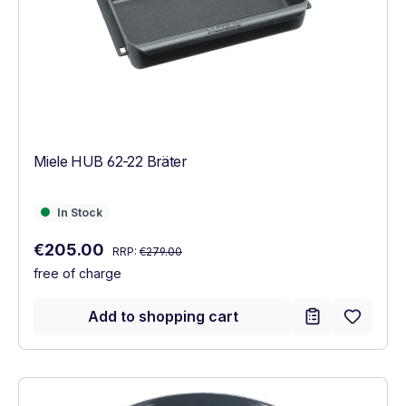
Miele HUB 62-22 Bräter
In Stock
In Stock
Regular price:
Sale price:
€205.00
RRP:
€279.00
free of charge
Add to shopping cart