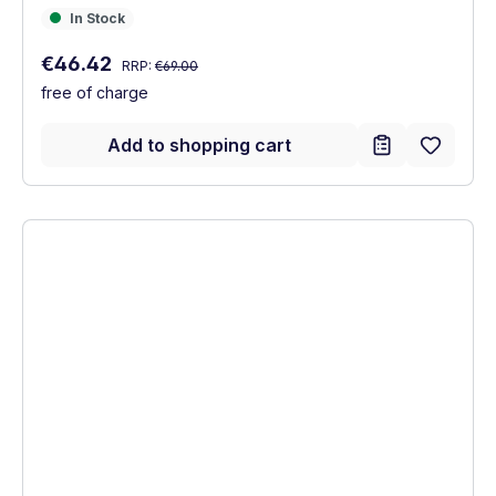
In Stock
In Stock
Regular price:
Sale price:
€46.42
RRP:
€69.00
free of charge
Add to shopping cart