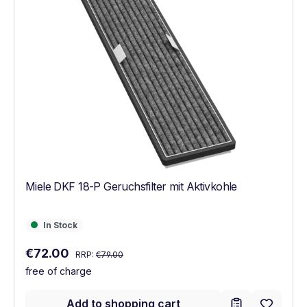
Miele DKF 18-P Geruchsfilter mit Aktivkohle
In Stock
In Stock
Regular price:
Sale price:
€72.00
RRP:
€79.00
free of charge
Add to shopping cart