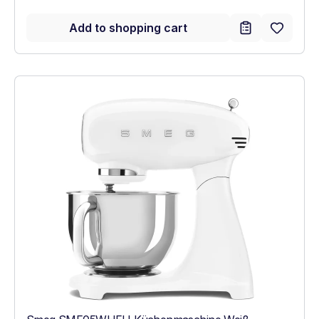
Add to shopping cart