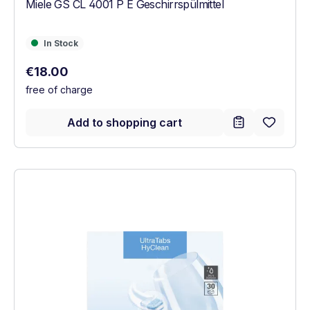
Miele GS CL 4001 P E Geschirrspülmittel
In Stock
In Stock
Regular price:
€18.00
free of charge
Add to shopping cart