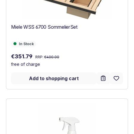
Miele WSS 6700 SommelierSet
In Stock
In Stock
Regular price:
Sale price:
€351.79
RRP:
€400.00
free of charge
Add to shopping cart