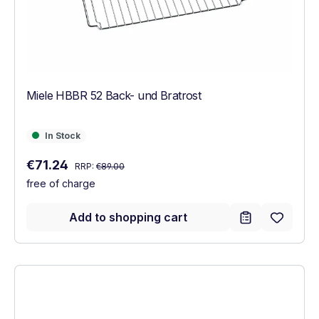
Miele HBBR 52 Back- und Bratrost
In Stock
In Stock
Regular price:
Sale price:
€71.24
RRP:
€89.00
free of charge
Add to shopping cart