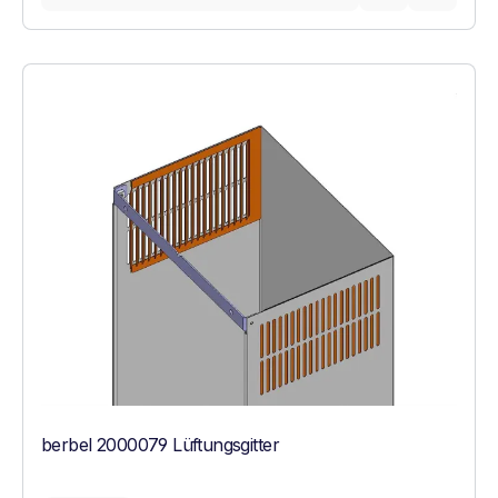
berbel 2000079 Lüftungsgitter