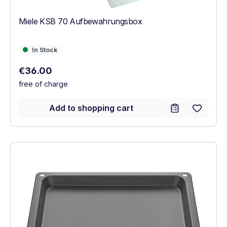
Miele KSB 70 Aufbewahrungsbox
In Stock
In Stock
Regular price:
€36.00
free of charge
Add to shopping cart