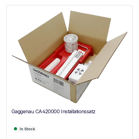
Gaggenau CA420000 Installationssatz
In Stock
In Stock