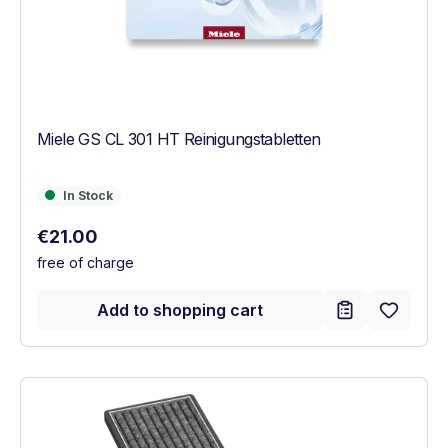
Miele GS CL 301 HT Reinigungstabletten
In Stock
In Stock
Regular price:
€21.00
free of charge
Add to shopping cart