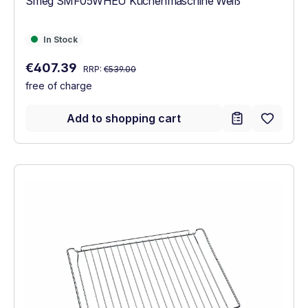
Smeg SMF05WHEU Küchenmaschine Weiß
In Stock
In Stock
Regular price:
Sale price:
€407.39
RRP:
€539.00
free of charge
Add to shopping cart