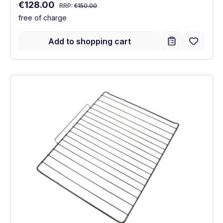
Regular price:
Sale price:
€128.00
RRP:
€150.00
free of charge
Add to shopping cart