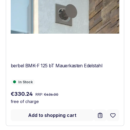
berbel BMK-F 125 bT Mauerkasten Edelstahl
In Stock
In Stock
Regular price:
Sale price:
€330.24
RRP:
€436.00
free of charge
Add to shopping cart