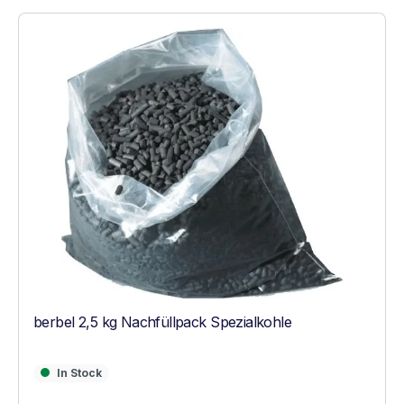
berbel 2,5 kg Nachfüllpack Spezialkohle
In Stock
In Stock