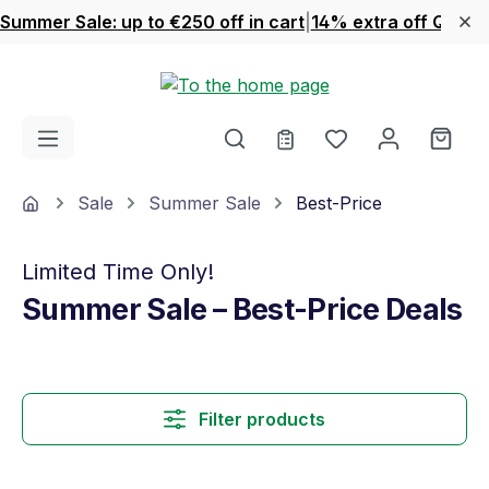
Summer Sale: up to €250 off in cart
|
14% extra off Quook
Skip to main content
You have 0 wishl
Shop
Home
Sale
Summer Sale
Best-Price
Limited Time Only!
Summer Sale – Best-Price Deals
Filter products