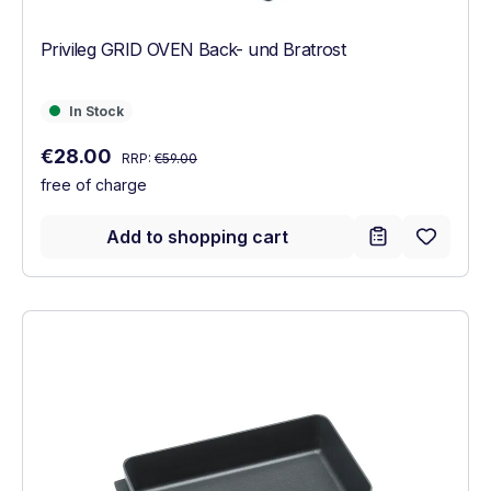
Privileg GRID OVEN Back- und Bratrost
In Stock
In Stock
Regular price:
Sale price:
€28.00
RRP:
€59.00
free of charge
Add to shopping cart