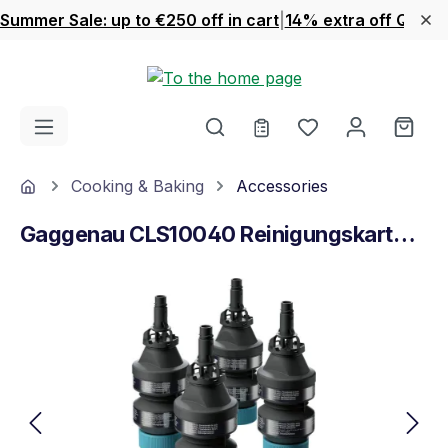
Summer Sale: up to €250 off in cart
|
14% extra off Quook
Skip to main content
You have 0 wishl
Shop
Home
Cooking & Baking
Accessories
Gaggenau CLS10040 Reinigungskartuschen
Skip image gallery