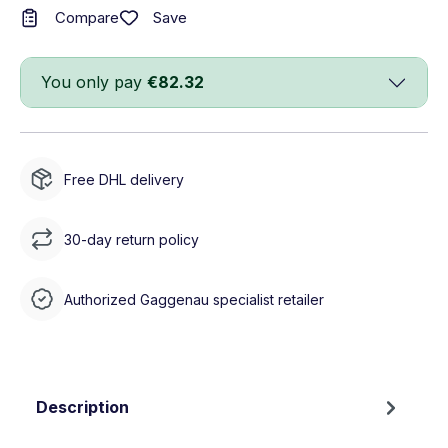
Save
Compare
You only pay
€82.32
Free DHL delivery
30-day return policy
Authorized Gaggenau specialist retailer
Description