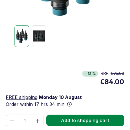
RRP:
€95.00
− 12 %
€84.00
FREE shipping
Monday 10 August
Order within
17 hrs 34 min
Product Quantity: Enter the desired amou
Add to shopping cart