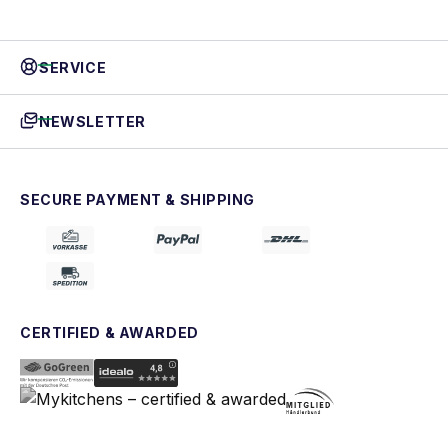
SERVICE
NEWSLETTER
SECURE PAYMENT & SHIPPING
CERTIFIED & AWARDED