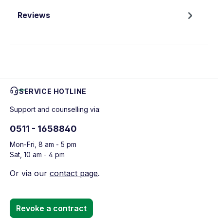
Reviews
SERVICE HOTLINE
Support and counselling via:
0511 - 1658840
Mon-Fri, 8 am - 5 pm
Sat, 10 am - 4 pm
Or via our
contact page
.
Revoke a contract