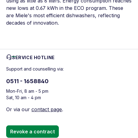
using as little as 6 liters. Energy consumption reaches
new lows at 0.67 kWh in the ECO program. These
are Miele's most efficient dishwashers, reflecting
decades of innovation.
SERVICE HOTLINE
Support and counselling via:
0511 - 1658840
Mon-Fri, 8 am - 5 pm
Sat, 10 am - 4 pm
Or via our
contact page
.
Revoke a contract