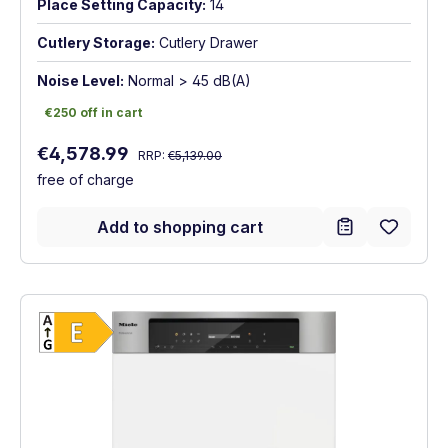
Place Setting Capacity:
14
Cutlery Storage:
Cutlery Drawer
Noise Level:
Normal > 45 dB(A)
€250 off in cart
€250 off in cart
Regular price:
Sale price:
€4,578.99
RRP:
€5,139.00
free of charge
Add to shopping cart
Show full energy label
Energy Class E. Highest to lowest efficien