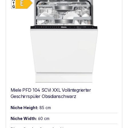
Miele PFD 104 SCVi XXL Vollintegrierter
Geschirrspüler Obsidianschwarz
Niche Height:
85 cm
Niche Width:
60 cm