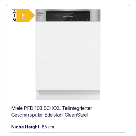
Show full energy label
Energy Class E. Highest to lowest efficien
Miele PFD 103 SCi XXL Teilintegrierter
Geschirrspüler Edelstahl CleanSteel
Niche Height:
85 cm