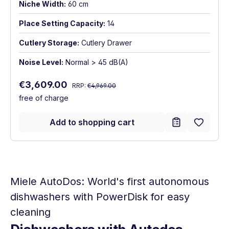
Niche Width:
60 cm
Place Setting Capacity:
14
Cutlery Storage:
Cutlery Drawer
Noise Level:
Normal > 45 dB(A)
Regular price:
Sale price:
€3,609.00
RRP:
€4,969.00
free of charge
Add to shopping cart
Miele AutoDos: World's first autonomous
dishwashers with PowerDisk for easy
cleaning