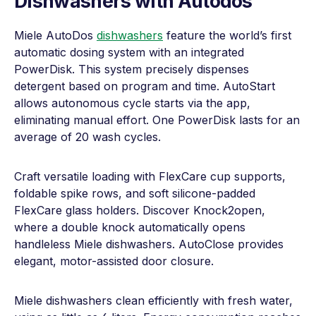
Dishwashers with Autodos
Miele AutoDos
dishwashers
feature the world’s first
automatic dosing system with an integrated
PowerDisk. This system precisely dispenses
detergent based on program and time. AutoStart
allows autonomous cycle starts via the app,
eliminating manual effort. One PowerDisk lasts for an
average of 20 wash cycles.
Craft versatile loading with FlexCare cup supports,
foldable spike rows, and soft silicone-padded
FlexCare glass holders. Discover Knock2open,
where a double knock automatically opens
handleless Miele dishwashers. AutoClose provides
elegant, motor-assisted door closure.
Miele dishwashers clean efficiently with fresh water,