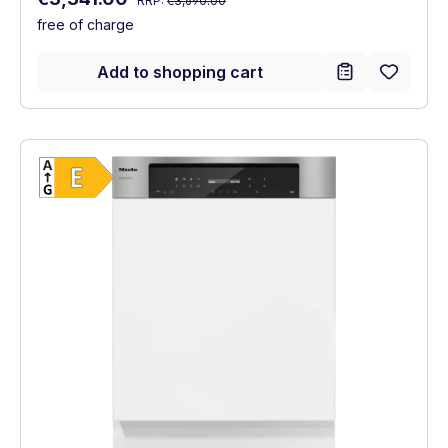
RRP:
€3,690.00
free of charge
Add to shopping cart
Show full energy label
Energy Class E. Highest to lowest efficien