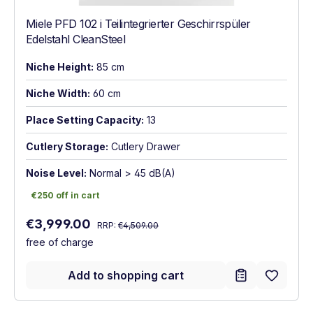
Miele PFD 102 i Teilintegrierter Geschirrspüler
Edelstahl CleanSteel
Niche Height:
85 cm
Niche Width:
60 cm
Place Setting Capacity:
13
Cutlery Storage:
Cutlery Drawer
Noise Level:
Normal > 45 dB(A)
€250 off in cart
€250 off in cart
Regular price:
Sale price:
€3,999.00
RRP:
€4,509.00
free of charge
Add to shopping cart