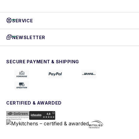
SERVICE
NEWSLETTER
SECURE PAYMENT & SHIPPING
CERTIFIED & AWARDED