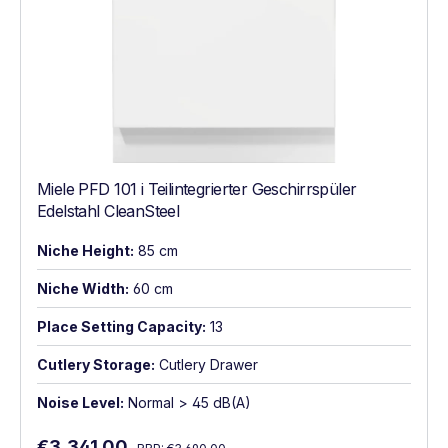
Miele PFD 101 i Teilintegrierter Geschirrspüler
Edelstahl CleanSteel
Niche Height:
85 cm
Niche Width:
60 cm
Place Setting Capacity:
13
Cutlery Storage:
Cutlery Drawer
Noise Level:
Normal > 45 dB(A)
Regular price:
Sale price:
€3,341.00