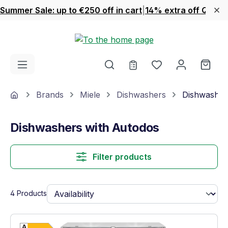
Summer Sale: up to €250 off in cart
|
14% extra off Quook
Skip to main content
You have 0 wishl
Shop
Home
Brands
Miele
Dishwashers
Dishwasher
Dishwashers with Autodos
Filter products
4 Products
Show full energy label
Energy Class E. Highest to lowest efficien