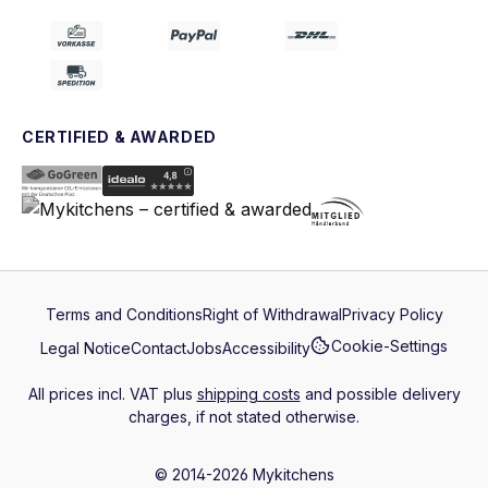
CERTIFIED & AWARDED
Terms and Conditions
Right of Withdrawal
Privacy Policy
Cookie-Settings
Legal Notice
Contact
Jobs
Accessibility
All prices incl. VAT plus
shipping costs
and possible delivery
charges, if not stated otherwise.
© 2014-2026 Mykitchens