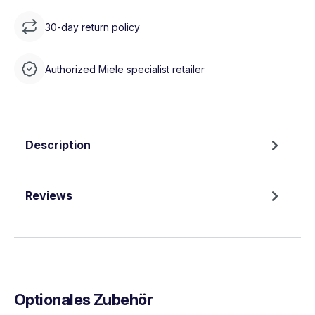
30-day return policy
Authorized Miele specialist retailer
Description
Reviews
Optionales Zubehör