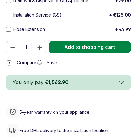
Removal & Disposal of Old Appliance
+ €29.00
Installation Service (GS)
+ €125.00
Hose Extension
+ €9.99
Product Quantity: Enter the desired amou
Add to shopping cart
Save
Compare
You only pay
€1,562.90
5-year warranty on your appliance
Free DHL delivery to the installation location