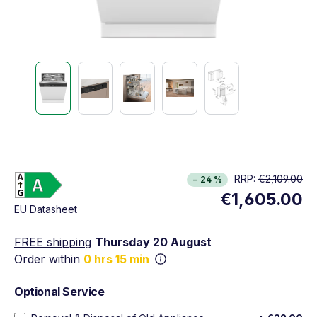
Energy Class A. Highest to lowest efficiency (A
RRP:
€2,109.00
− 24 %
Show full energy label
€1,605.00
Opens in new window
EU Datasheet
FREE shipping
Thursday 20 August
Order within
0 hrs 15 min
Optional Service