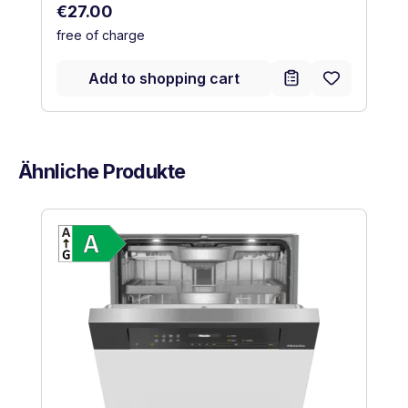
Regular price:
€27.00
free of charge
Add to shopping cart
Ähnliche Produkte
Skip product gallery
Show full energy label
Energy Class A. Highest to lowest effic