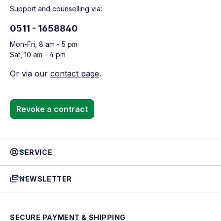
Support and counselling via:
0511 - 1658840
Mon-Fri, 8 am - 5 pm
Sat, 10 am - 4 pm
Or via our
contact page
.
Revoke a contract
SERVICE
NEWSLETTER
SECURE PAYMENT & SHIPPING