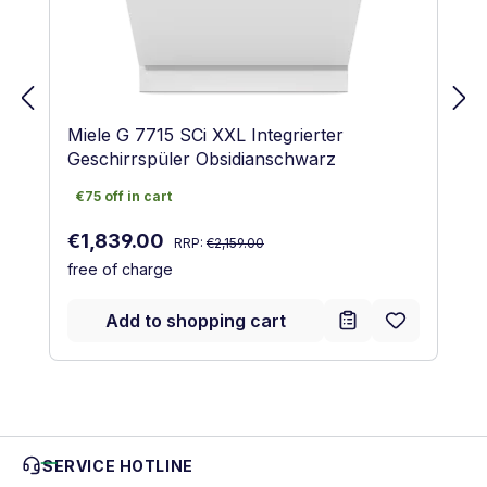
Miele G 7715 SCi XXL Integrierter
Geschirrspüler Obsidianschwarz
€75 off in cart
€75 off in cart
Regular price:
Sale price:
€1,839.00
RRP:
€2,159.00
free of charge
Add to shopping cart
SERVICE HOTLINE