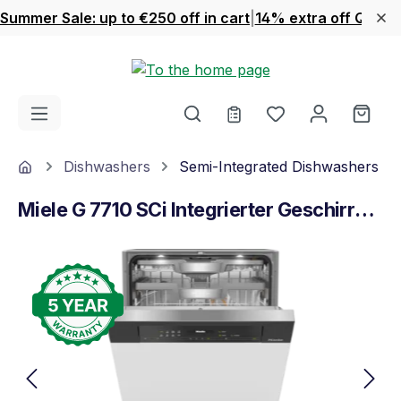
Summer Sale: up to €250 off in cart
|
14% extra off Quook
Skip to main content
You have 0 wishl
Shop
Home
Dishwashers
Semi-Integrated Dishwashers
Miele G 7710 SCi Integrierter Geschirrspüler Obsidianschwarz
Skip image gallery