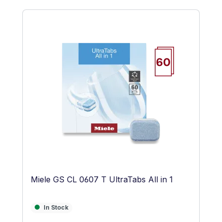
Skip product gallery
Miele GS CL 0607 T UltraTabs All in 1
In Stock
In Stock