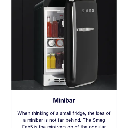
Minibar
When thinking of a small fridge, the idea of
a minibar is not far behind. The Smeg
Fab5 is the mini version of the popular