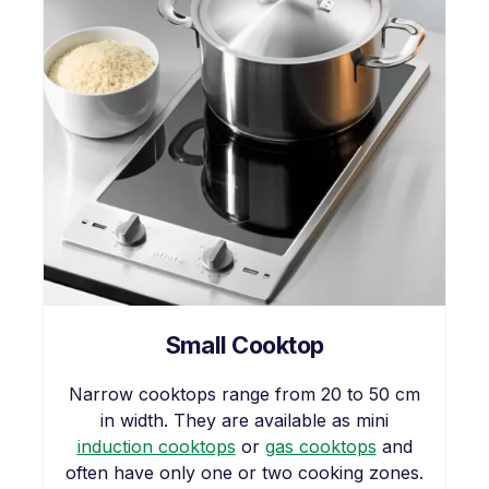
Small Cooktop
Narrow cooktops range from 20 to 50 cm
in width. They are available as mini
induction cooktops
or
gas cooktops
and
often have only one or two cooking zones.