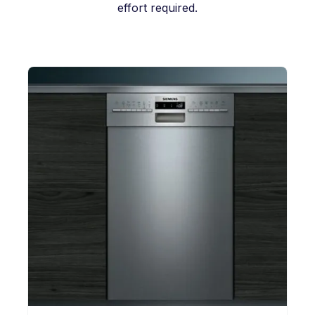
effort required.