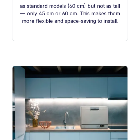
as standard models (60 cm) but not as tall
— only 45 cm or 60 cm. This makes them
more flexible and space-saving to install.