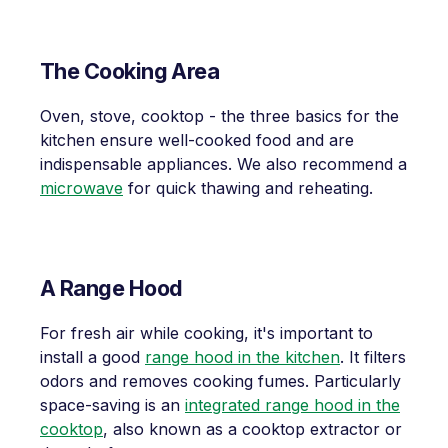
The Cooking Area
Oven, stove, cooktop - the three basics for the
kitchen ensure well-cooked food and are
indispensable appliances. We also recommend a
microwave
for quick thawing and reheating.
A Range Hood
For fresh air while cooking, it's important to
install a good
range hood in the kitchen
. It filters
odors and removes cooking fumes. Particularly
space-saving is an
integrated range hood in the
cooktop
, also known as a cooktop extractor or