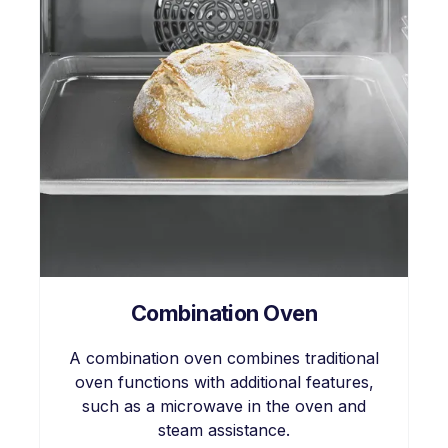
Combination Oven
A combination oven combines traditional
oven functions with additional features,
such as a microwave in the oven and
steam assistance.