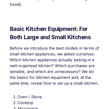
trend).
Basic Kitchen Equipment: For
Both Large and Small Kitchens
Before we introduce the best models in terms of
small kitchen appliances, we asked ourselves:
Which kitchen appliances actually belong in a
well-organized kitchen? Which purchases are
sensible, and which are unnecessary? We list
the basics for kitchen equipment and, at the
same time, reveal how to set up a small kitchen.
Oven / Stove
Cooktop
Microwave