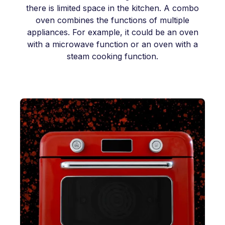
there is limited space in the kitchen. A combo
oven combines the functions of multiple
appliances. For example, it could be an oven
with a microwave function or an oven with a
steam cooking function.