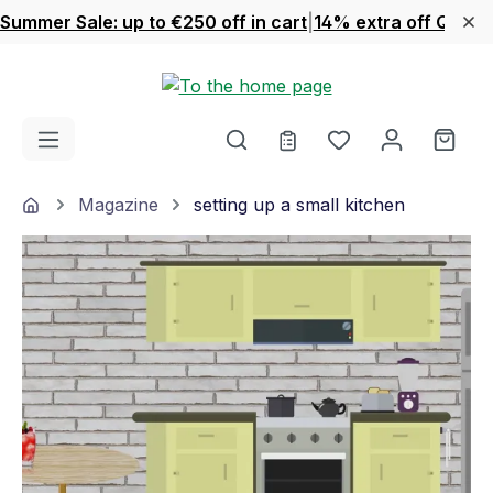
Summer Sale: up to €250 off in cart
|
14% extra off Quook
Skip to main content
You have 0 wishl
Shop
Home
Magazine
setting up a small kitchen