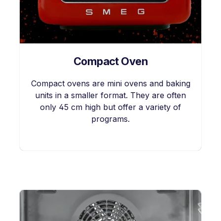
Compact Oven
Compact ovens are mini ovens and baking
units in a smaller format. They are often
only 45 cm high but offer a variety of
programs.