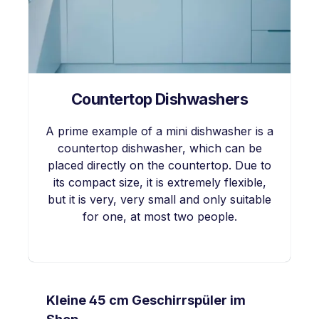
Countertop Dishwashers
A prime example of a mini dishwasher is a
countertop dishwasher, which can be
placed directly on the countertop. Due to
its compact size, it is extremely flexible,
but it is very, very small and only suitable
for one, at most two people.
Skip product gallery
Kleine 45 cm Geschirrspüler im