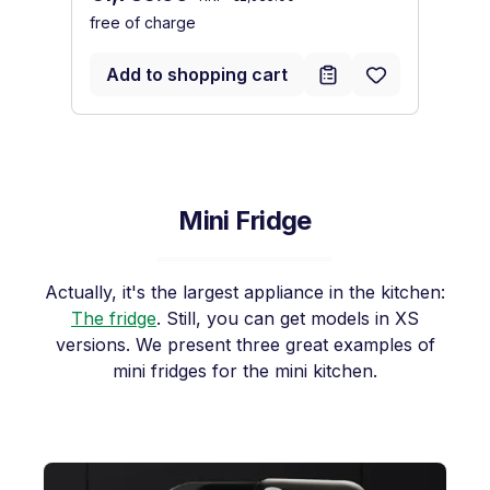
free of charge
fr
Add to shopping cart
Mini Fridge
Actually, it's the largest appliance in the kitchen:
The fridge
. Still, you can get models in XS
versions. We present three great examples of
mini fridges for the mini kitchen.