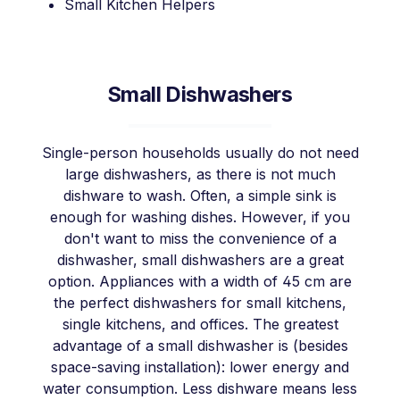
Small Kitchen Helpers
Small Dishwashers
Single-person households usually do not need
large dishwashers, as there is not much
dishware to wash. Often, a simple sink is
enough for washing dishes. However, if you
don't want to miss the convenience of a
dishwasher, small dishwashers are a great
option. Appliances with a width of 45 cm are
the perfect dishwashers for small kitchens,
single kitchens, and offices. The greatest
advantage of a small dishwasher is (besides
space-saving installation): lower energy and
water consumption. Less dishware means less