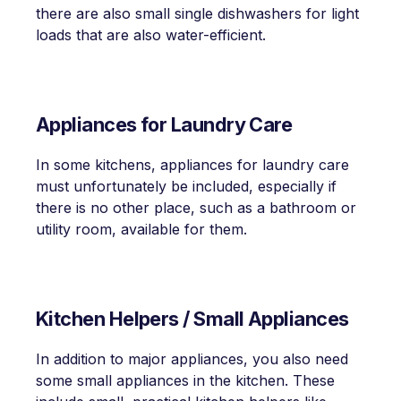
there are also small single dishwashers for light
loads that are also water-efficient.
Appliances for Laundry Care
In some kitchens, appliances for laundry care
must unfortunately be included, especially if
there is no other place, such as a bathroom or
utility room, available for them.
Kitchen Helpers / Small Appliances
In addition to major appliances, you also need
some small appliances in the kitchen. These