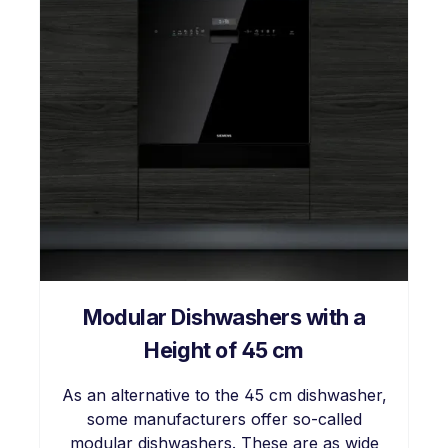
Modular Dishwashers with a
Height of 45 cm
As an alternative to the 45 cm dishwasher,
some manufacturers offer so-called
modular dishwashers. These are as wide