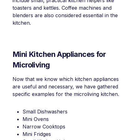
include small, practical kitchen helpers like
toasters and kettles. Coffee machines and
blenders are also considered essential in the
kitchen.
Mini Kitchen Appliances for
Microliving
Now that we know which kitchen appliances
are useful and necessary, we have gathered
specific examples for the microliving kitchen.
Small Dishwashers
Mini Ovens
Narrow Cooktops
Mini Fridges