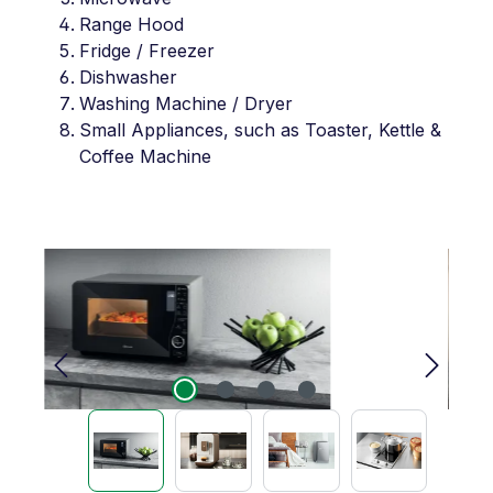
Range Hood
Fridge / Freezer
Dishwasher
Washing Machine / Dryer
Small Appliances, such as Toaster, Kettle &
Coffee Machine
Skip image gallery