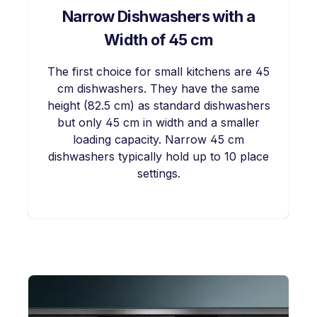
Narrow Dishwashers with a
Width of 45 cm
The first choice for small kitchens are 45
cm dishwashers. They have the same
height (82.5 cm) as standard dishwashers
but only 45 cm in width and a smaller
loading capacity. Narrow 45 cm
dishwashers typically hold up to 10 place
settings.