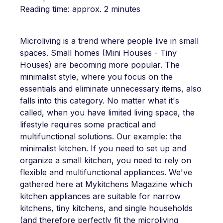
Reading time: approx. 2 minutes
Microliving is a trend where people live in small
spaces. Small homes (Mini Houses - Tiny
Houses) are becoming more popular. The
minimalist style, where you focus on the
essentials and eliminate unnecessary items, also
falls into this category. No matter what it's
called, when you have limited living space, the
lifestyle requires some practical and
multifunctional solutions. Our example: the
minimalist kitchen. If you need to set up and
organize a small kitchen, you need to rely on
flexible and multifunctional appliances. We've
gathered here at Mykitchens Magazine which
kitchen appliances are suitable for narrow
kitchens, tiny kitchens, and single households
(and therefore perfectly fit the microliving