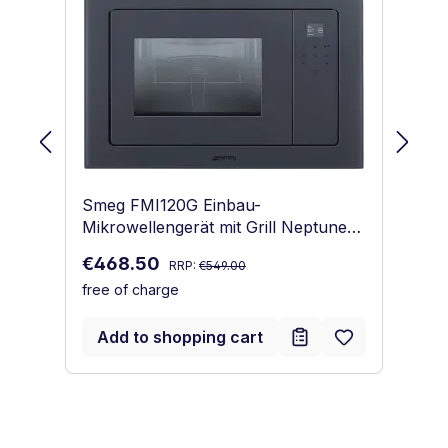
Smeg FMI120G Einbau-
Sm
Mikrowellengerät mit Grill Neptune
Mi
Grey
Regular price:
Sale price:
Sa
€468.50
€
RRP:
€549.00
free of charge
fr
Add to shopping cart