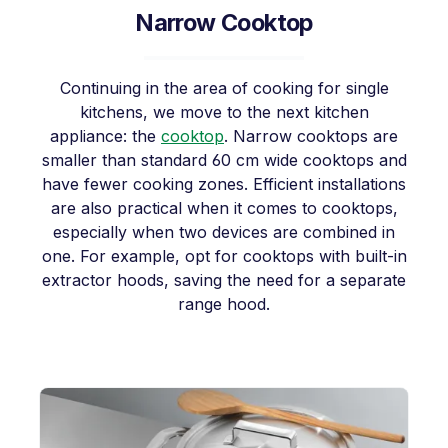
Narrow Cooktop
Continuing in the area of cooking for single
kitchens, we move to the next kitchen
appliance: the
cooktop
. Narrow cooktops are
smaller than standard 60 cm wide cooktops and
have fewer cooking zones. Efficient installations
are also practical when it comes to cooktops,
especially when two devices are combined in
one. For example, opt for cooktops with built-in
extractor hoods, saving the need for a separate
range hood.