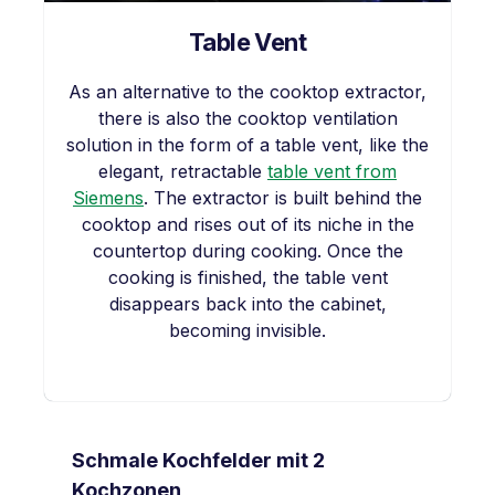
Table Vent
As an alternative to the cooktop extractor,
there is also the cooktop ventilation
solution in the form of a table vent, like the
elegant, retractable
table vent from
Siemens
. The extractor is built behind the
cooktop and rises out of its niche in the
countertop during cooking. Once the
cooking is finished, the table vent
disappears back into the cabinet,
becoming invisible.
Skip product gallery
Schmale Kochfelder mit 2
Kochzonen