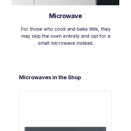
Microwave
For those who cook and bake little, they
may skip the oven entirely and opt for a
small microwave instead.
Skip product gallery
Microwaves in the Shop