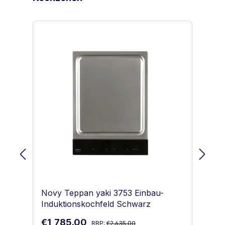
Novy Teppan yaki 3753 Einbau-
No
Induktionskochfeld Schwarz
In
Regular price:
Sale price:
Sa
€1,785.00
€1
RRP:
€2,635.00