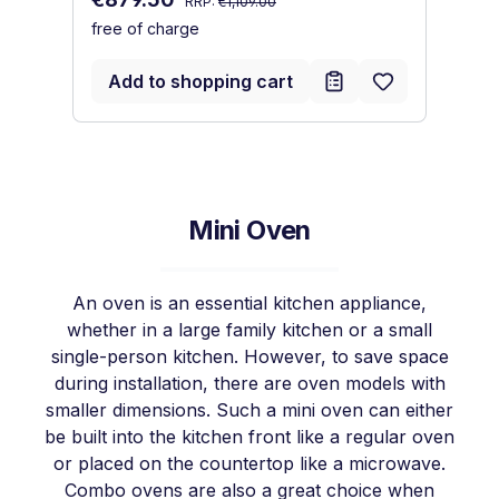
RRP:
€1,109.00
free of charge
Sa
€
fr
Add to shopping cart
Mini Oven
An oven is an essential kitchen appliance,
whether in a large family kitchen or a small
single-person kitchen. However, to save space
during installation, there are oven models with
smaller dimensions. Such a mini oven can either
be built into the kitchen front like a regular oven
or placed on the countertop like a microwave.
Combo ovens are also a great choice when