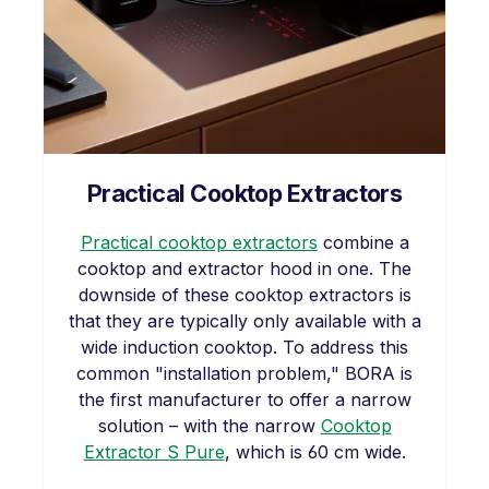
Practical Cooktop Extractors
Practical cooktop extractors
combine a
cooktop and extractor hood in one. The
downside of these cooktop extractors is
that they are typically only available with a
wide induction cooktop. To address this
common "installation problem," BORA is
the first manufacturer to offer a narrow
solution – with the narrow
Cooktop
Extractor S Pure
, which is 60 cm wide.