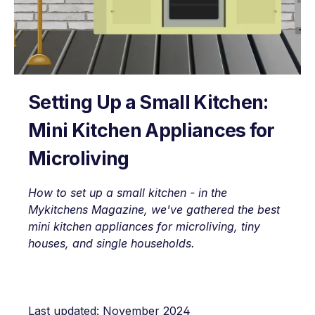
Setting Up a Small Kitchen:
Mini Kitchen Appliances for
Microliving
How to set up a small kitchen - in the
Mykitchens Magazine, we've gathered the best
mini kitchen appliances for microliving, tiny
houses, and single households.
Last updated: November 2024