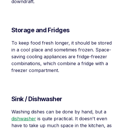
downdraft.
Storage and Fridges
To keep food fresh longer, it should be stored
in a cool place and sometimes frozen. Space-
saving cooling appliances are fridge-freezer
combinations, which combine a fridge with a
freezer compartment.
Sink / Dishwasher
Washing dishes can be done by hand, but a
dishwasher
is quite practical. It doesn't even
have to take up much space in the kitchen, as