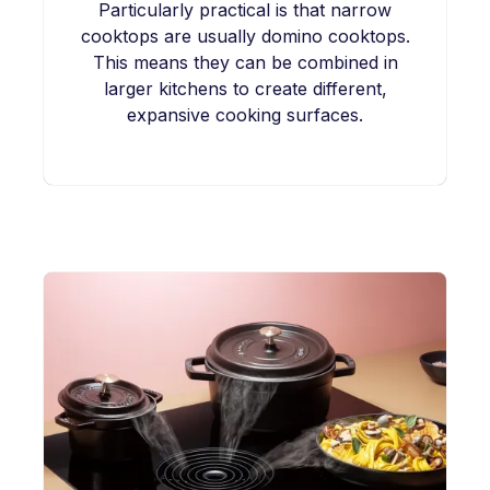
Particularly practical is that narrow
cooktops are usually domino cooktops.
This means they can be combined in
larger kitchens to create different,
expansive cooking surfaces.