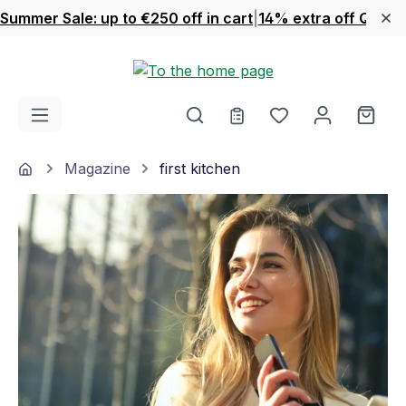
Summer Sale: up to €250 off in cart
|
14% extra off Quook
Skip to main content
You have 0 wishl
Shop
Home
Magazine
first kitchen