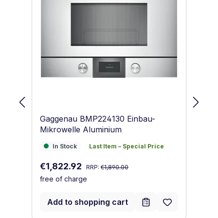
Gaggenau BMP224130 Einbau-
Ba
Mikrowelle Aluminium
Mi
In Stock
Last Item – Special Price
I
In Stock
Last Item – Special Price
Regular price:
Sale price:
Re
€1,822.92
€
RRP:
€1,890.00
free of charge
fr
Add to shopping cart