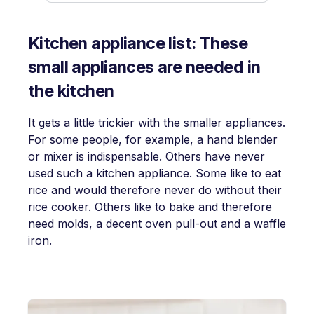
Kitchen appliance list: These
small appliances are needed in
the kitchen
It gets a little trickier with the smaller appliances.
For some people, for example, a hand blender
or mixer is indispensable. Others have never
used such a kitchen appliance. Some like to eat
rice and would therefore never do without their
rice cooker. Others like to bake and therefore
need molds, a decent oven pull-out and a waffle
iron.