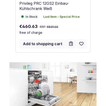
Privileg PRC 12GS2 Einbau-
Pr
Kühlschrank Weiß
Ge
In Stock
Last Item – Special Price
I
In Stock
Last Item – Special Price
Regular price:
Sale price:
Sa
€460.63
€
RRP:
€839.00
free of charge
fr
Add to shopping cart