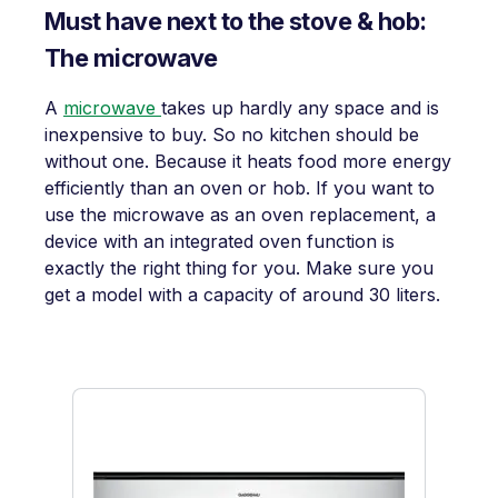
Must have next to the stove & hob:
The microwave
A
microwave
takes up hardly any space and is
inexpensive to buy. So no kitchen should be
without one. Because it heats food more energy
efficiently than an oven or hob. If you want to
use the microwave as an oven replacement, a
device with an integrated oven function is
exactly the right thing for you. Make sure you
get a model with a capacity of around 30 liters.
Skip product gallery