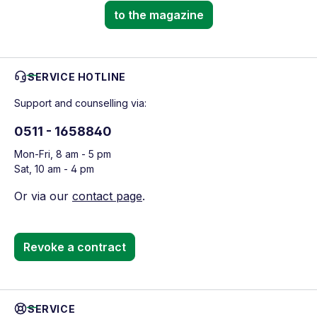
to the magazine
SERVICE HOTLINE
Support and counselling via:
0511 - 1658840
Mon-Fri, 8 am - 5 pm
Sat, 10 am - 4 pm
Or via our
contact page
.
Revoke a contract
SERVICE