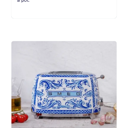
a pot.