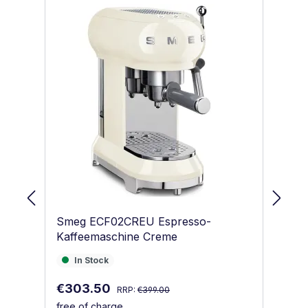
Smeg ECF02CREU Espresso-
S
Kaffeemaschine Creme
Ka
In Stock
I
In Stock
Regular price:
Sale price:
Sa
€303.50
€
RRP:
€399.00
free of charge
fr