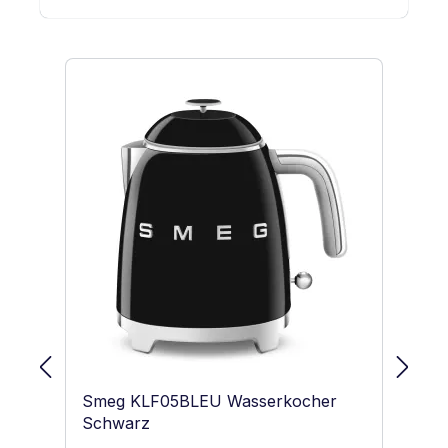
Skip product gallery
Smeg KLF05BLEU Wasserkocher
S
Schwarz
Pa