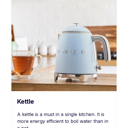
Kettle
A kettle is a must in a single kitchen. It is
more energy efficient to boil water than in