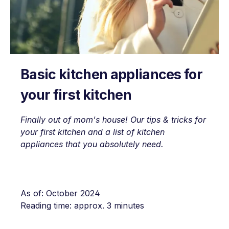
Basic kitchen appliances for
your first kitchen
Finally out of mom's house! Our tips & tricks for
your first kitchen and a list of kitchen
appliances that you absolutely need.
As of: October 2024
Reading time: approx. 3 minutes