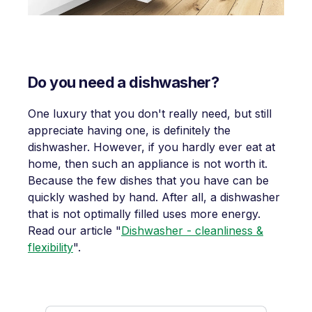
Do you need a dishwasher?
One luxury that you don't really need, but still
appreciate having one, is definitely the
dishwasher. However, if you hardly ever eat at
home, then such an appliance is not worth it.
Because the few dishes that you have can be
quickly washed by hand. After all, a dishwasher
that is not optimally filled uses more energy.
Read our article "
Dishwasher - cleanliness &
flexibility
".