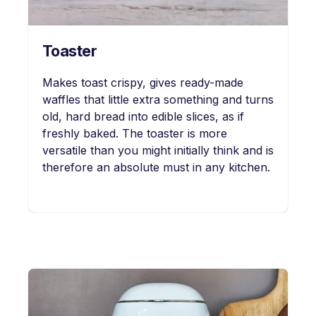
Toaster
Makes toast crispy, gives ready-made
waffles that little extra something and turns
old, hard bread into edible slices, as if
freshly baked. The toaster is more
versatile than you might initially think and is
therefore an absolute must in any kitchen.