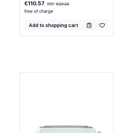
Regular price:
Sale price:
€110.57
I
RRP:
€129.00
free of charge
Sa
€
fr
Add to shopping cart
Skip product gallery