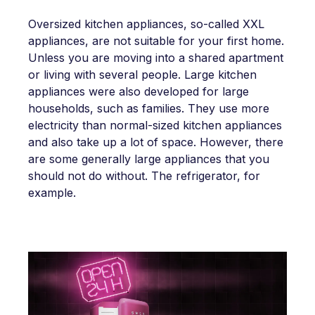
Oversized kitchen appliances, so-called XXL
appliances, are not suitable for your first home.
Unless you are moving into a shared apartment
or living with several people. Large kitchen
appliances were also developed for large
households, such as families. They use more
electricity than normal-sized kitchen appliances
and also take up a lot of space. However, there
are some generally large appliances that you
should not do without. The refrigerator, for
example.