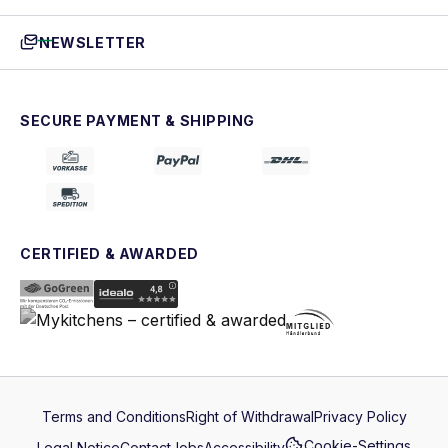
NEWSLETTER
SECURE PAYMENT & SHIPPING
CERTIFIED & AWARDED
Terms and Conditions
Right of Withdrawal
Privacy Policy
Cookie-Settings
Legal Notice
Contact
Jobs
Accessibility