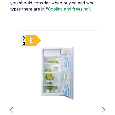
you should consider when buying and what
types there are in "
Cooling and freezing
".
Skip product gallery
Show full energy label
Energy Class E. Highest to lowest ef