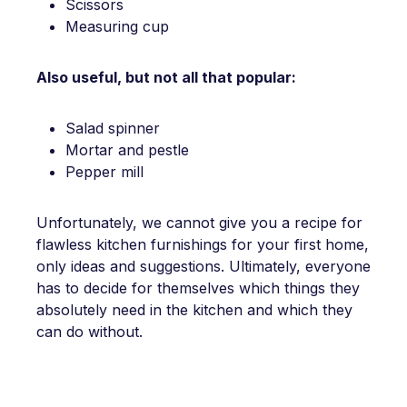
Scissors
Measuring cup
Also useful, but not all that popular:
Salad spinner
Mortar and pestle
Pepper mill
Unfortunately, we cannot give you a recipe for
flawless kitchen furnishings for your first home,
only ideas and suggestions. Ultimately, everyone
has to decide for themselves which things they
absolutely need in the kitchen and which they
can do without.