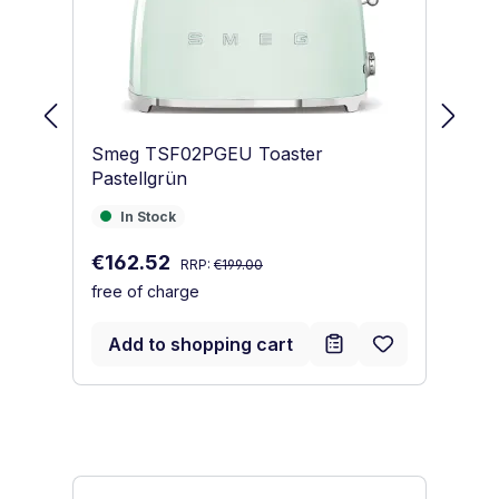
Smeg TSF02PGEU Toaster
S
Pastellgrün
Pa
In Stock
I
In Stock
Regular price:
Sale price:
Sa
€162.52
€
RRP:
€199.00
free of charge
fr
Add to shopping cart
Skip product gallery