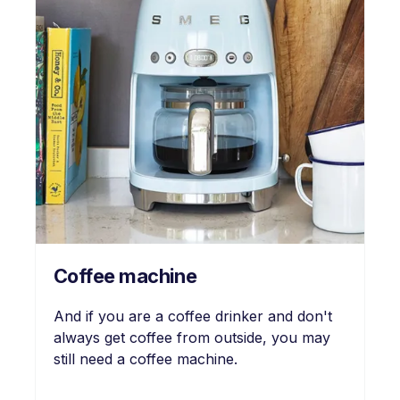
Coffee machine
And if you are a coffee drinker and don't
always get coffee from outside, you may
still need a coffee machine.