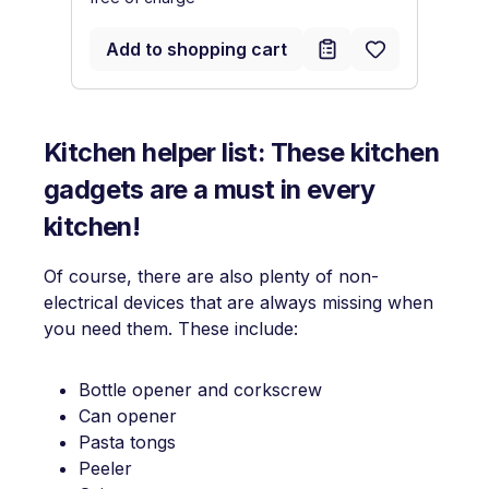
Add to shopping cart
Kitchen helper list: These kitchen
gadgets are a must in every
kitchen!
Of course, there are also plenty of non-
electrical devices that are always missing when
you need them. These include:
Bottle opener and corkscrew
Can opener
Pasta tongs
Peeler