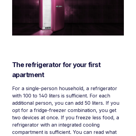
The refrigerator for your first
apartment
For a single-person household, a refrigerator
with 100 to 140 liters is sufficient. For each
additional person, you can add 50 liters. If you
opt for a fridge-freezer combination, you get
two devices at once. If you freeze less food, a
refrigerator with an integrated cooling
compartment is sufficient. You can read what