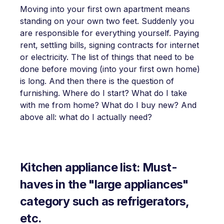
Moving into your first own apartment means
standing on your own two feet. Suddenly you
are responsible for everything yourself. Paying
rent, settling bills, signing contracts for internet
or electricity. The list of things that need to be
done before moving (into your first own home)
is long. And then there is the question of
furnishing. Where do I start? What do I take
with me from home? What do I buy new? And
above all: what do I actually need?
Kitchen appliance list: Must-
haves in the "large appliances"
category such as refrigerators,
etc.