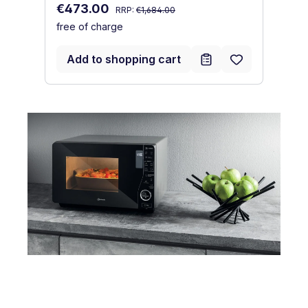
Regular price:
fr
Sale price:
€473.00
RRP:
€1,684.00
free of charge
Add to shopping cart