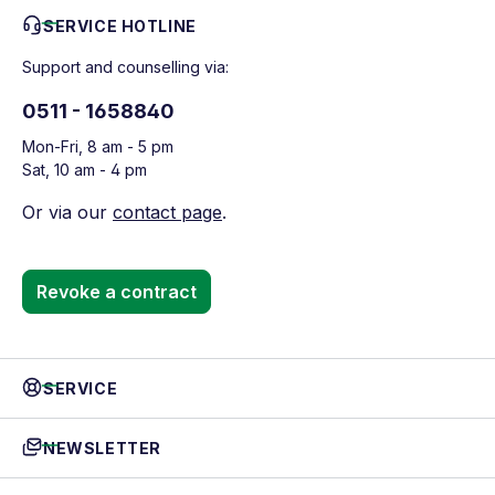
SERVICE HOTLINE
Support and counselling via:
0511 - 1658840
Mon-Fri, 8 am - 5 pm
Sat, 10 am - 4 pm
Or via our
contact page
.
Revoke a contract
SERVICE
NEWSLETTER