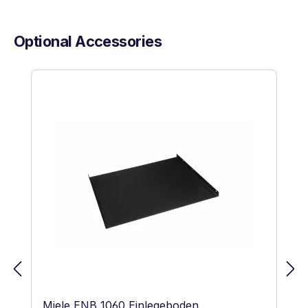
Optional Accessories
Skip product gallery
Miele ENB 1060 Einlegeboden