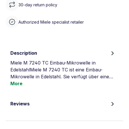
30-day return policy
Authorized Miele specialist retailer
Description
Miele M 7240 TC Einbau-Mikrowelle in
EdelstahlMiele M 7240 TC ist eine Einbau-
Mikrowelle in Edelstahl. Sie verfügt über eine…
More
Reviews