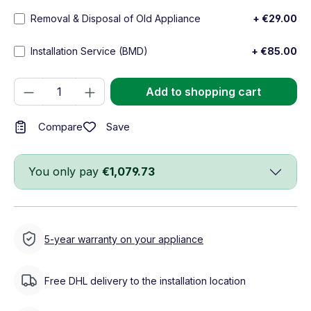
Removal & Disposal of Old Appliance
+ €29.00
Installation Service (BMD)
+ €85.00
Product Quantity: Enter the desired amou
Add to shopping cart
Save
Compare
You only pay
€1,079.73
5-year warranty on your appliance
Free DHL delivery to the installation location