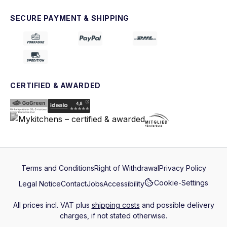
SECURE PAYMENT & SHIPPING
CERTIFIED & AWARDED
Terms and Conditions
Right of Withdrawal
Privacy Policy
Cookie-Settings
Legal Notice
Contact
Jobs
Accessibility
All prices incl. VAT plus
shipping costs
and possible delivery
charges, if not stated otherwise.