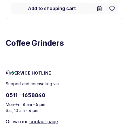
Add to shopping cart
Coffee Grinders
SERVICE HOTLINE
Support and counselling via:
0511 - 1658840
Mon-Fri, 8 am - 5 pm
Sat, 10 am - 4 pm
Or via our
contact page
.