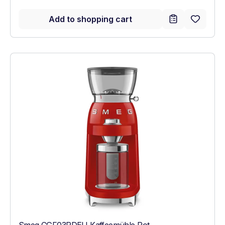
Add to shopping cart
Smeg CGF03RDEU Kaffeemühle Rot