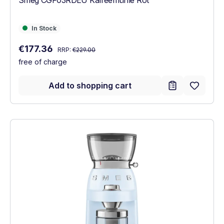
In Stock
In Stock
Regular price:
Sale price:
€177.36
RRP:
€229.00
free of charge
Add to shopping cart