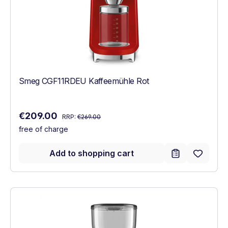
Smeg CGF11RDEU Kaffeemühle Rot
Regular price:
Sale price:
€209.00
RRP:
€269.00
free of charge
Add to shopping cart