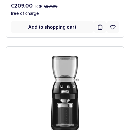
Regular price:
Sale price:
€209.00
RRP:
€269.00
free of charge
Add to shopping cart