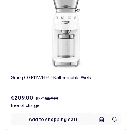
Smeg CGF11WHEU Kaffeemühle Weiß
Regular price:
Sale price:
€209.00
RRP:
€269.00
free of charge
Add to shopping cart