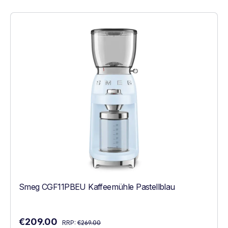
Smeg CGF11PBEU Kaffeemühle Pastellblau
Regular price:
Sale price:
€209.00
RRP:
€269.00