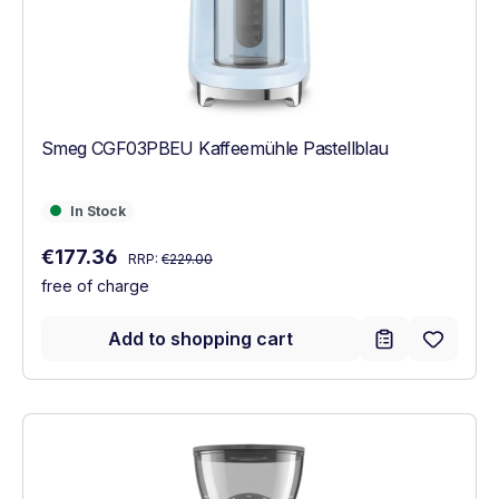
Smeg CGF03PBEU Kaffeemühle Pastellblau
In Stock
In Stock
Regular price:
Sale price:
€177.36
RRP:
€229.00
free of charge
Add to shopping cart