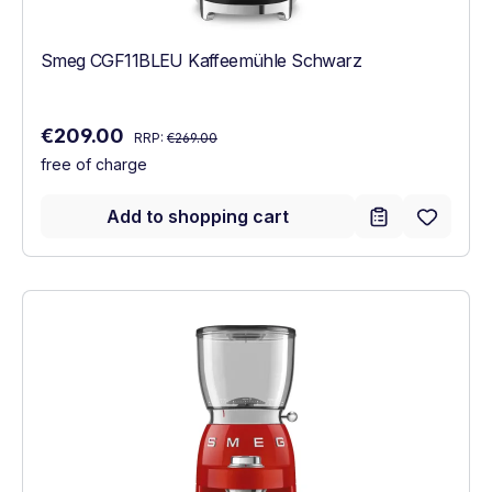
Smeg CGF11BLEU Kaffeemühle Schwarz
Regular price:
Sale price:
€209.00
RRP:
€269.00
free of charge
Add to shopping cart