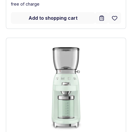
free of charge
Add to shopping cart