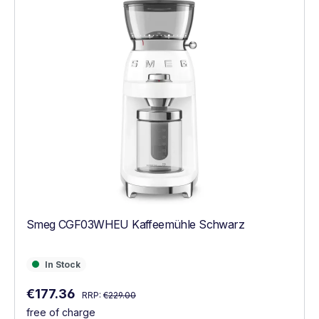
Smeg CGF03WHEU Kaffeemühle Schwarz
In Stock
In Stock
Regular price:
Sale price:
€177.36
RRP:
€229.00
free of charge