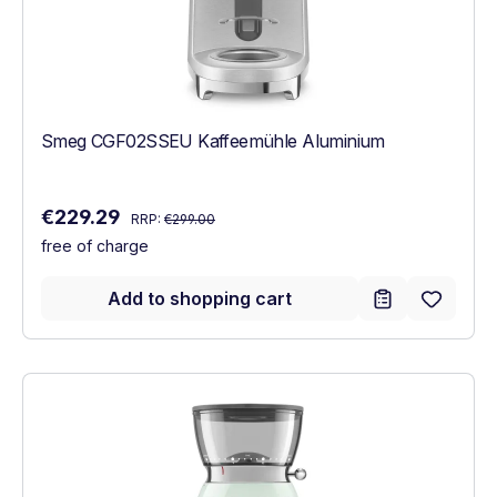
Smeg CGF02SSEU Kaffeemühle Aluminium
Regular price:
Sale price:
€229.29
RRP:
€299.00
free of charge
Add to shopping cart