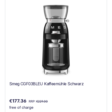
Smeg CGF03BLEU Kaffeemühle Schwarz
Regular price:
Sale price:
€177.36
RRP:
€229.00
free of charge