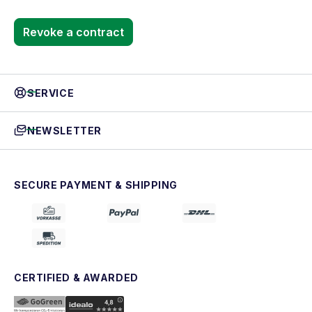
Revoke a contract
SERVICE
NEWSLETTER
SECURE PAYMENT & SHIPPING
CERTIFIED & AWARDED