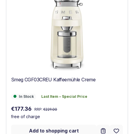
Smeg CGF03CREU Kaffeemühle Creme
In Stock
Last Item – Special Price
In Stock
Last Item – Special Price
Regular price:
Sale price:
€177.36
RRP:
€229.00
free of charge
Add to shopping cart