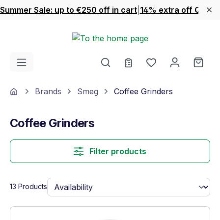
Summer Sale: up to €250 off in cart
|
14% extra off Quook
Skip to main content
You have 0 wishl
Shop
Home
Brands
Smeg
Coffee Grinders
Coffee Grinders
Filter products
13 Products