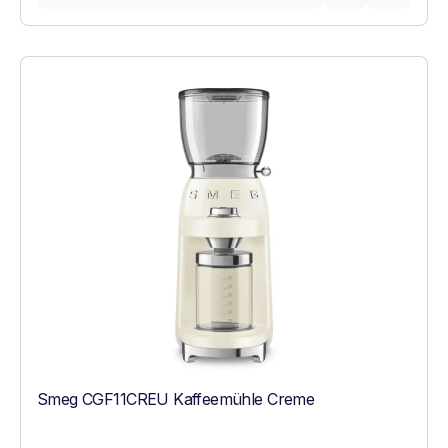
Smeg CGF11CREU Kaffeemühle Creme