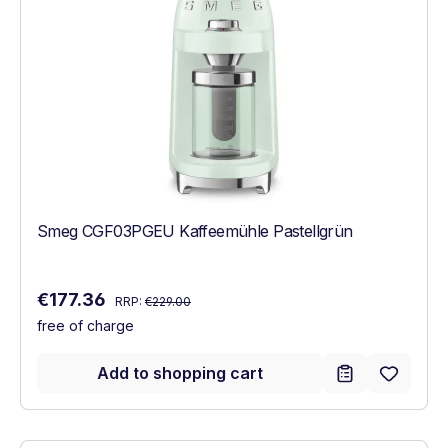
Smeg CGF03PGEU Kaffeemühle Pastellgrün
Regular price:
Sale price:
€177.36
RRP:
€229.00
free of charge
Add to shopping cart