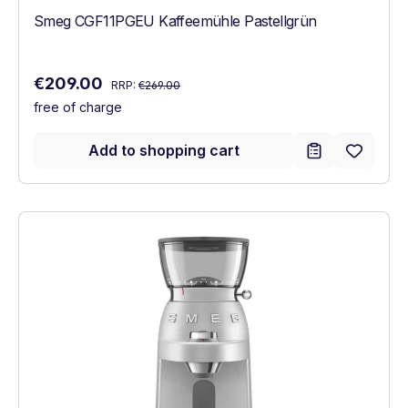
Smeg CGF11PGEU Kaffeemühle Pastellgrün
Regular price:
Sale price:
€209.00
RRP:
€269.00
free of charge
Add to shopping cart