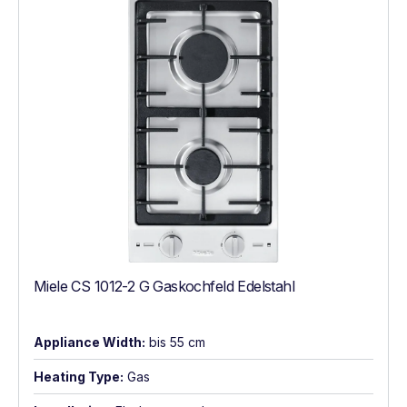
Miele CS 1012-2 G Gaskochfeld Edelstahl
Appliance Width:
bis 55 cm
Heating Type:
Gas