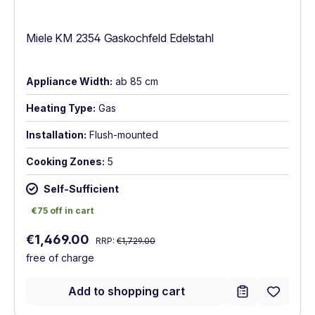
Miele KM 2354 Gaskochfeld Edelstahl
Appliance Width:
ab 85 cm
Heating Type:
Gas
Installation:
Flush-mounted
Cooking Zones:
5
Self-Sufficient
€75 off in cart
€75 off in cart
Regular price:
Sale price:
€1,469.00
RRP:
€1,729.00
free of charge
Add to shopping cart