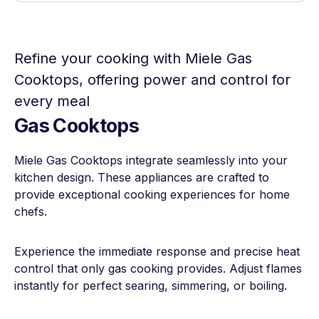
Refine your cooking with Miele Gas
Cooktops, offering power and control for
every meal
Gas Cooktops
Miele Gas Cooktops integrate seamlessly into your
kitchen design. These appliances are crafted to
provide exceptional cooking experiences for home
chefs.
Experience the immediate response and precise heat
control that only gas cooking provides. Adjust flames
instantly for perfect searing, simmering, or boiling.