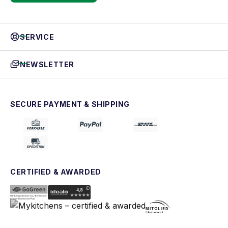
SERVICE
NEWSLETTER
SECURE PAYMENT & SHIPPING
CERTIFIED & AWARDED