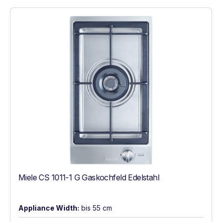
Miele CS 1011-1 G Gaskochfeld Edelstahl
Appliance Width:
bis 55 cm