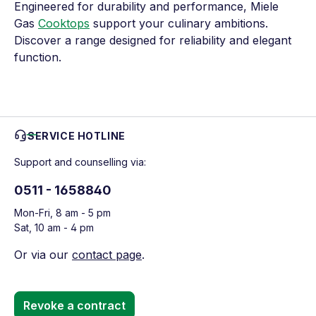
Engineered for durability and performance, Miele
Gas
Cooktops
support your culinary ambitions.
Discover a range designed for reliability and elegant
function.
SERVICE HOTLINE
Support and counselling via:
0511 - 1658840
Mon-Fri, 8 am - 5 pm
Sat, 10 am - 4 pm
Or via our
contact page
.
Revoke a contract