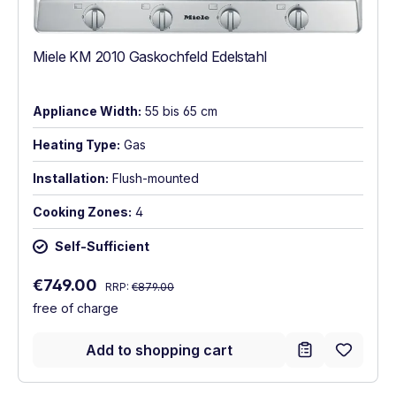
Miele KM 2010 Gaskochfeld Edelstahl
Appliance Width:
55 bis 65 cm
Heating Type:
Gas
Installation:
Flush-mounted
Cooking Zones:
4
Self-Sufficient
Regular price:
Sale price:
€749.00
RRP:
€879.00
free of charge
Add to shopping cart