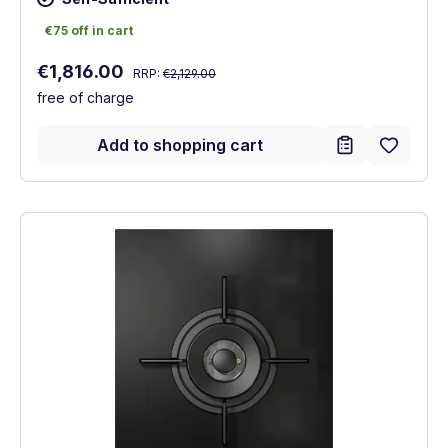
€75 off in cart
€75 off in cart
Regular price:
Sale price:
€1,816.00
RRP:
€2,129.00
free of charge
Add to shopping cart