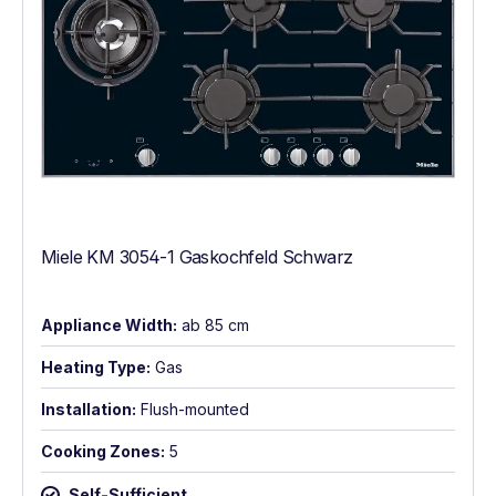
Miele KM 3054-1 Gaskochfeld Schwarz
Appliance Width:
ab 85 cm
Heating Type:
Gas
Installation:
Flush-mounted
Cooking Zones:
5
Self-Sufficient