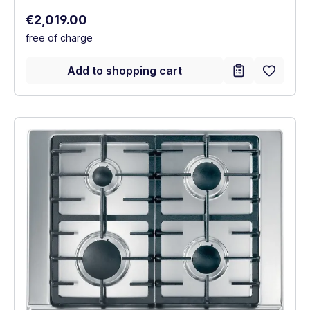
Regular price:
€2,019.00
free of charge
Add to shopping cart