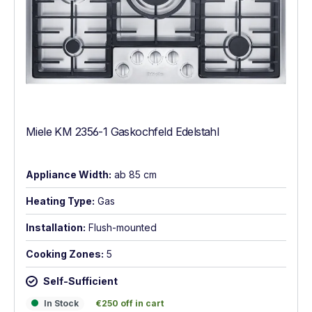
Miele KM 2356-1 Gaskochfeld Edelstahl
Appliance Width:
ab 85 cm
Heating Type:
Gas
Installation:
Flush-mounted
Cooking Zones:
5
Self-Sufficient
In Stock
€250 off in cart
In Stock
€250 off in cart