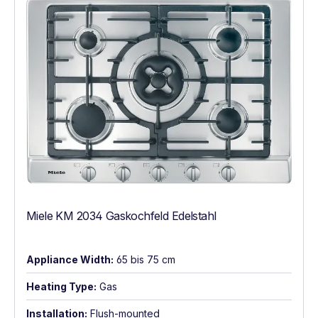
Miele KM 2034 Gaskochfeld Edelstahl
Appliance Width:
65 bis 75 cm
Heating Type:
Gas
Installation:
Flush-mounted