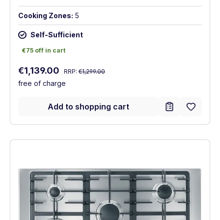
Cooking Zones:
5
Self-Sufficient
€75 off in cart
€75 off in cart
Regular price:
Sale price:
€1,139.00
RRP:
€1,299.00
free of charge
Add to shopping cart