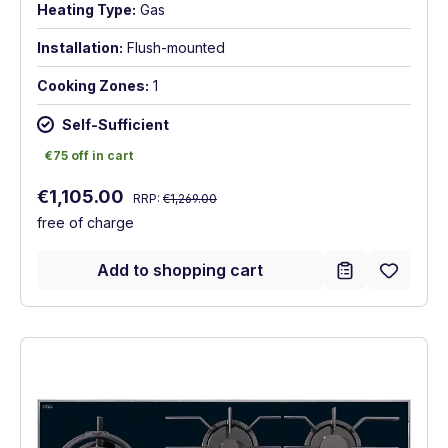
Heating Type:
Gas
Installation:
Flush-mounted
Cooking Zones:
1
Self-Sufficient
€75 off in cart
€75 off in cart
Regular price:
Sale price:
€1,105.00
RRP:
€1,269.00
free of charge
Add to shopping cart