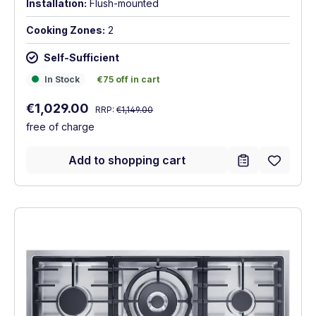
Installation:
Flush-mounted
Cooking Zones:
2
Self-Sufficient
In Stock
€75 off in cart
In Stock
€75 off in cart
Regular price:
Sale price:
€1,029.00
RRP:
€1,149.00
free of charge
Add to shopping cart