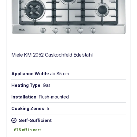
Miele KM 2052 Gaskochfeld Edelstahl
Appliance Width:
ab 85 cm
Heating Type:
Gas
Installation:
Flush-mounted
Cooking Zones:
5
Self-Sufficient
€75 off in cart
€75 off in cart