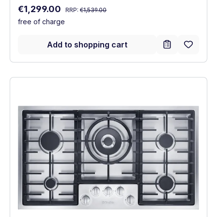
Regular price:
Sale price:
€1,299.00
RRP:
€1,539.00
free of charge
Add to shopping cart