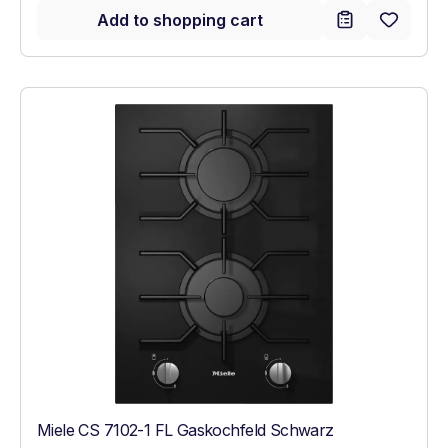
Add to shopping cart
Miele CS 7102-1 FL Gaskochfeld Schwarz