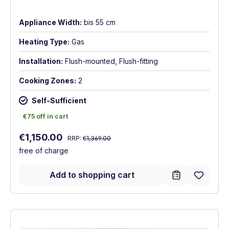
Appliance Width:
bis 55 cm
Heating Type:
Gas
Installation:
Flush-mounted, Flush-fitting
Cooking Zones:
2
Self-Sufficient
€75 off in cart
€75 off in cart
Regular price:
Sale price:
€1,150.00
RRP:
€1,369.00
free of charge
Add to shopping cart