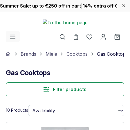
Summer Sale: up to €250 off in cart
|
14% extra off Quook
Skip to main content
You have 0 wishl
Shop
Home
Brands
Miele
Cooktops
Gas Cooktops
Gas Cooktops
Filter products
10 Products