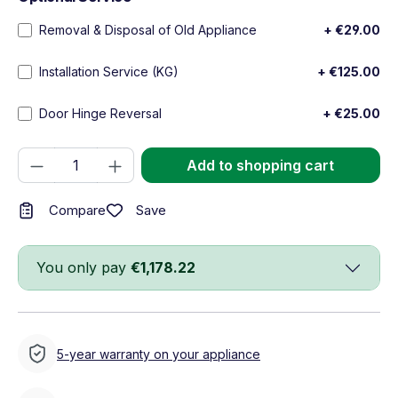
Removal & Disposal of Old Appliance
+ €29.00
Installation Service (KG)
+ €125.00
Door Hinge Reversal
+ €25.00
Product Quantity: Enter the desired amou
Add to shopping cart
Save
Compare
You only pay
€1,178.22
5-year warranty on your appliance