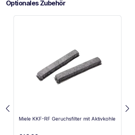
Optionales Zubehör
Skip product gallery
Miele KKF-RF Geruchsfilter mit Aktivkohle