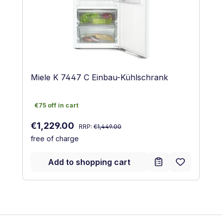
Miele K 7447 C Einbau-Kühlschrank
€75 off in cart
€75 off in cart
Regular price:
Sale price:
€1,229.00
RRP:
€1,449.00
free of charge
Add to shopping cart