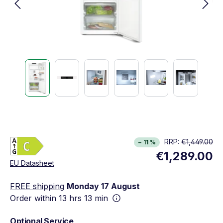
Energy Class C. Highest to lowest efficiency (A
RRP:
€1,449.00
− 11 %
Show full energy label
€1,289.00
Opens in new window
EU Datasheet
FREE shipping
Monday 17 August
Order within
13 hrs 13 min
Optional Service