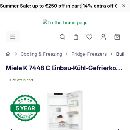
Summer Sale: up to €250 off in cart
|
14% extra off Quook
Skip to main content
You have 0 wishl
Shop
Home
Cooling & Freezing
Fridge-Freezers
Built-
Miele K 7448 C Einbau-Kühl-Gefrierkombination
€75 off in cart
Skip image gallery