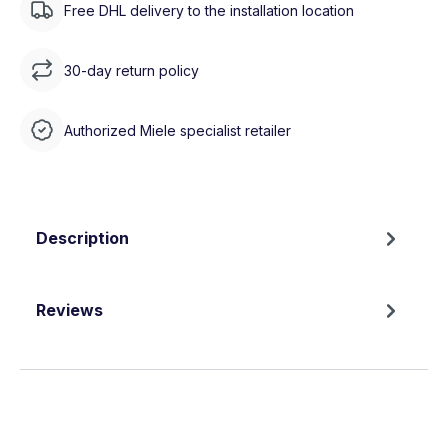
Free DHL delivery to the installation location
30-day return policy
Authorized Miele specialist retailer
Description
Reviews