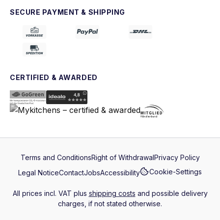
SECURE PAYMENT & SHIPPING
CERTIFIED & AWARDED
Terms and Conditions
Right of Withdrawal
Privacy Policy
Cookie-Settings
Legal Notice
Contact
Jobs
Accessibility
All prices incl. VAT plus
shipping costs
and possible delivery
charges, if not stated otherwise.