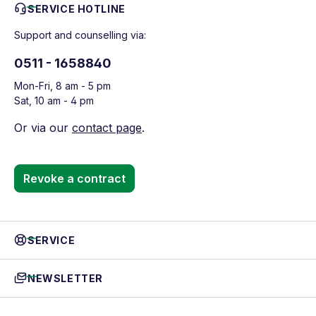
SERVICE HOTLINE
Support and counselling via:
0511 - 1658840
Mon-Fri, 8 am - 5 pm
Sat, 10 am - 4 pm
Or via our
contact page
.
Revoke a contract
SERVICE
NEWSLETTER