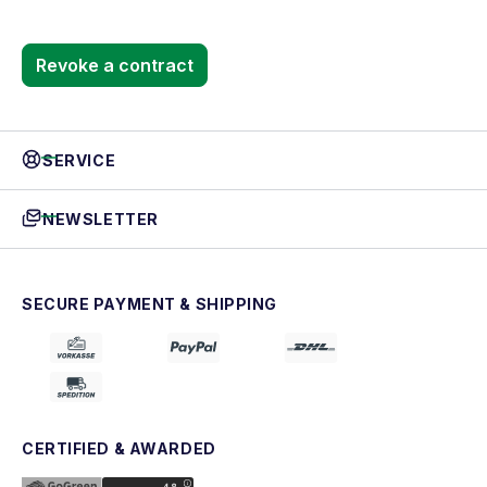
Revoke a contract
SERVICE
NEWSLETTER
SECURE PAYMENT & SHIPPING
CERTIFIED & AWARDED