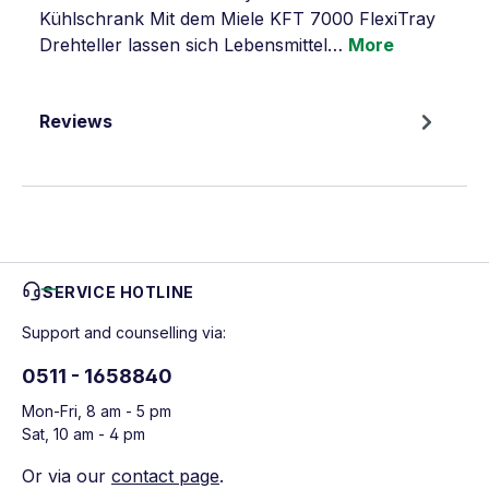
Kühlschrank Mit dem Miele KFT 7000 FlexiTray
Drehteller lassen sich Lebensmittel…
More
Reviews
SERVICE HOTLINE
Support and counselling via:
0511 - 1658840
Mon-Fri, 8 am - 5 pm
Sat, 10 am - 4 pm
Or via our
contact page
.