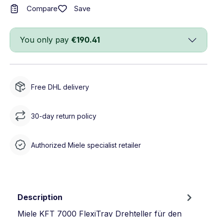
Save
Compare
You only pay
€190.41
Free DHL delivery
30-day return policy
Authorized Miele specialist retailer
Description
Miele KFT 7000 FlexiTray Drehteller für den