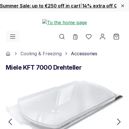
Summer Sale: up to €250 off in cart
|
14% extra off Quook
Skip to main content
You have 0 wishl
Shop
Home
Cooling & Freezing
Accessories
Miele KFT 7000 Drehteller
Skip image gallery