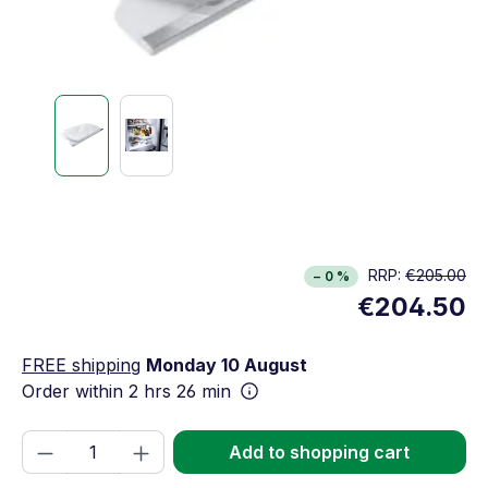
RRP:
€205.00
− 0 %
€204.50
FREE shipping
Monday 10 August
Order within
2 hrs 26 min
Product Quantity: Enter the desired amou
Add to shopping cart