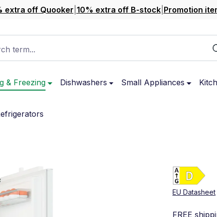
 extra off Quooker
|
10% extra off B-stock
|
Promotion ite
ch term...
g & Freezing
Dishwashers
Small Appliances
Kitc
Refrigerators
Ene
Sho
EU Datasheet
FREE shipp