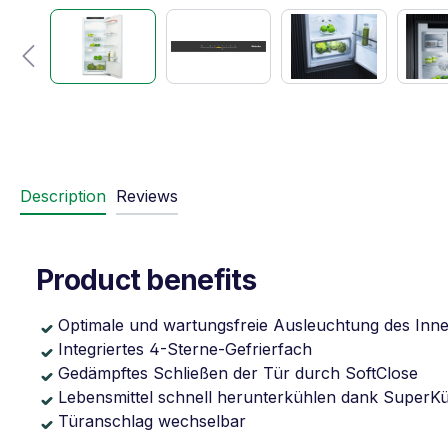
Description
Reviews
Product benefits
Optimale und wartungsfreie Ausleuchtung des Inn
Integriertes 4-Sterne-Gefrierfach
Gedämpftes Schließen der Tür durch SoftClose
Lebensmittel schnell herunterkühlen dank SuperK
Türanschlag wechselbar