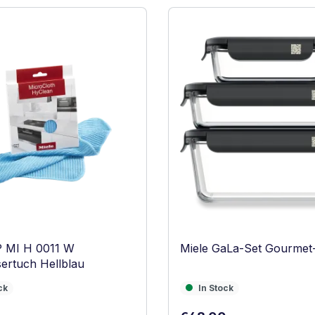
P MI H 0011 W
Miele GaLa-Set Gourmet
ertuch Hellblau
In Stock
ck
In Stock
Regular price: