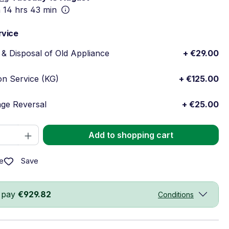
n
14 hrs 43 min
rvice
& Disposal of Old Appliance
+ €29.00
ion Service (KG)
+ €125.00
ge Reversal
+ €25.00
Quantity: Enter the desired amount or 
Add to shopping cart
Save
e
 pay
€929.82
Conditions