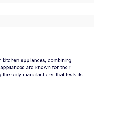
 kitchen appliances, combining
 appliances are known for their
g the only manufacturer that tests its