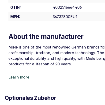
GTIN:
4002516664406
MPN:
36732800EU1
About the manufacturer
Miele is one of the most renowned German brands for
craftsmanship, tradition, and modern technology. The
exceptional durability and high quality, with Miele bein
products for a lifespan of 20 years.
Learn more
Optionales Zubehör