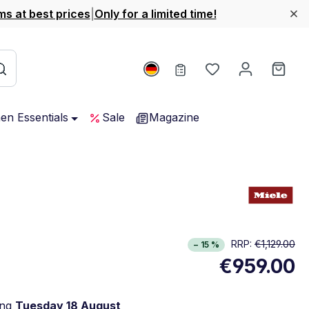
ms at best prices
|
Only for a limited time!
You have 0 wishl
Shop
hen Essentials
Sale
Magazine
rgy Class D. Highest to lowest efficiency (A-G)
RRP:
€1,129.00
− 15 %
w full energy label
€959.00
Opens in new window
ing
Tuesday 18 August