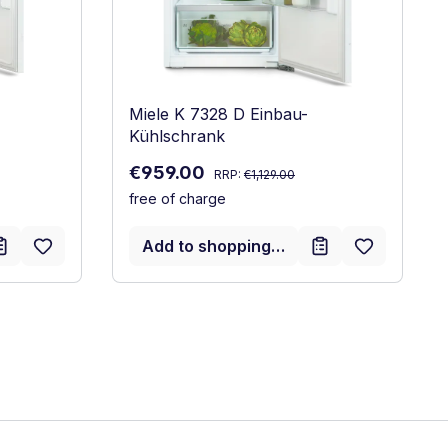
Miele K 7328 D Einbau-
Kühlschrank
Regular price:
Sale price:
€959.00
RRP:
€1,129.00
free of charge
Add to shopping cart