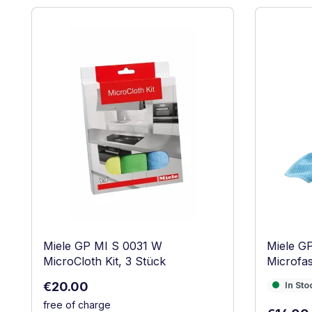
Skip product gallery
Miele GP MI S 0031 W
Miele G
MicroCloth Kit, 3 Stück
Microfas
Regular price:
€20.00
In Stock
In Sto
free of charge