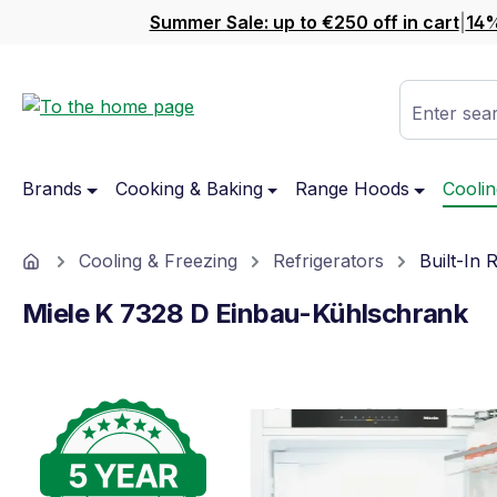
Summer Sale: up to €250 off in cart
|
14%
ip to main content
Skip to search
Skip to main navigation
Enter sear
Brands
Cooking & Baking
Range Hoods
Coolin
Home
Cooling & Freezing
Refrigerators
Built-In 
Miele K 7328 D Einbau-Kühlschrank
Skip image gallery