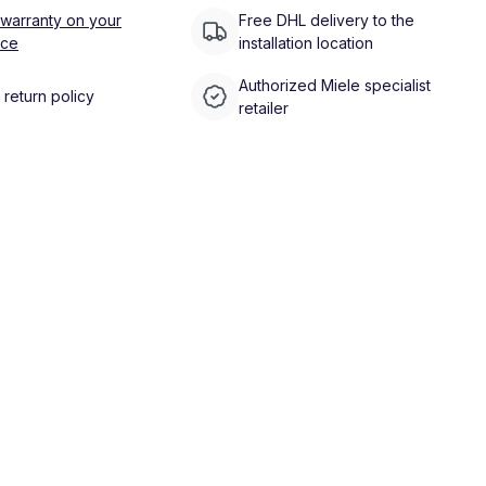
 warranty on your
Free DHL delivery to the
nce
installation location
Authorized Miele specialist
return policy
retailer