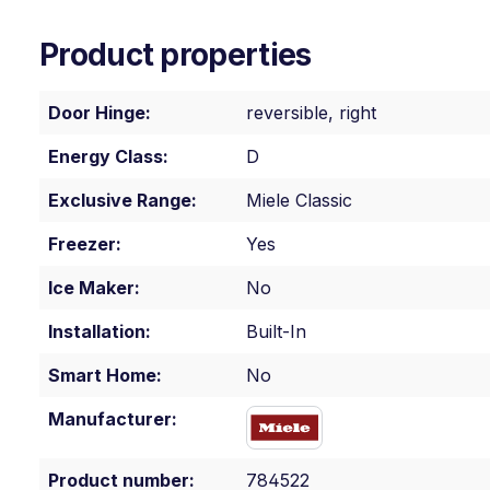
Product properties
Door Hinge:
reversible, right
Energy Class:
D
Exclusive Range:
Miele Classic
Freezer:
Yes
Ice Maker:
No
Installation:
Built-In
Smart Home:
No
Manufacturer:
Product number:
784522