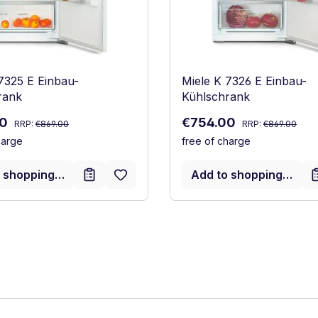
7325 E Einbau-
Miele K 7326 E Einbau-
rank
Kühlschrank
Regular price:
Regular price:
ce:
Sale price:
00
€754.00
RRP:
€869.00
RRP:
€869.00
harge
free of charge
 shopping cart
Add to shopping cart