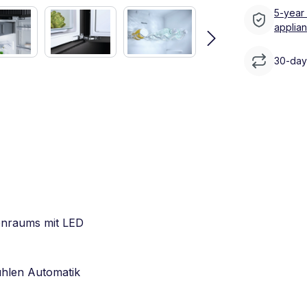
5-year
applia
30-day 
enraums mit LED
ühlen Automatik