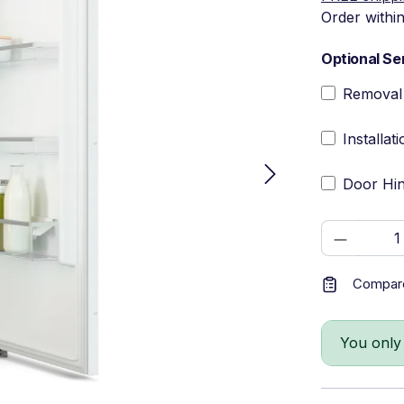
Order withi
Optional Se
Removal 
Installat
Door Hin
Product 
Compar
You only