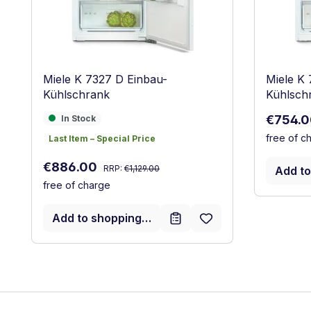
Miele K 7327 D Einbau-
Miele K 
Kühlschrank
Kühlsch
Sale pri
In Stock
€754.
In Stock
free of c
Last Item – Special Price
Last Item – Special Price
Regular price:
Sale price:
€886.00
RRP:
€1,129.00
Add to
free of charge
Add to shopping cart