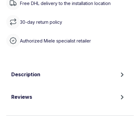
Free DHL delivery to the installation location
30-day return policy
Authorized Miele specialist retailer
Description
Reviews