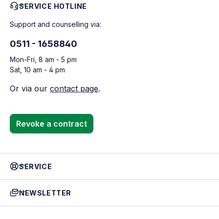
SERVICE HOTLINE
Support and counselling via:
0511 - 1658840
Mon-Fri, 8 am - 5 pm
Sat, 10 am - 4 pm
Or via our
contact page
.
Revoke a contract
SERVICE
NEWSLETTER