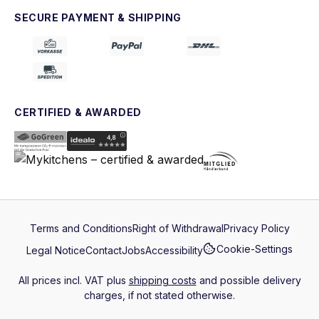
SECURE PAYMENT & SHIPPING
CERTIFIED & AWARDED
Terms and Conditions
Right of Withdrawal
Privacy Policy
Cookie-Settings
Legal Notice
Contact
Jobs
Accessibility
All prices incl. VAT plus
shipping costs
and possible delivery
charges, if not stated otherwise.