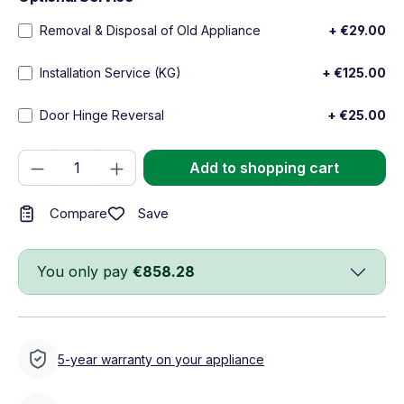
Removal & Disposal of Old Appliance
+ €29.00
Installation Service (KG)
+ €125.00
Door Hinge Reversal
+ €25.00
Product Quantity: Enter the desired amou
Add to shopping cart
Save
Compare
You only pay
€858.28
5-year warranty on your appliance