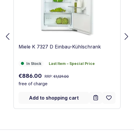
Miele K 7327 D Einbau-Kühlschrank
In Stock
Last Item – Special Price
In Stock
Last Item – Special Price
Regular price:
Sale price:
€886.00
RRP:
€1,129.00
free of charge
Add to shopping cart