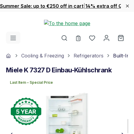
Summer Sale: up to €250 off in cart
|
14% extra off Quook
Skip to main content
You have 0 wishl
Shop
Home
Cooling & Freezing
Refrigerators
Built-In 
Miele K 7327 D Einbau-Kühlschrank
Last Item – Special Price
Skip image gallery