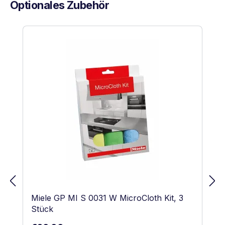
Optionales Zubehör
Skip product gallery
Miele GP MI S 0031 W MicroCloth Kit, 3
Stück