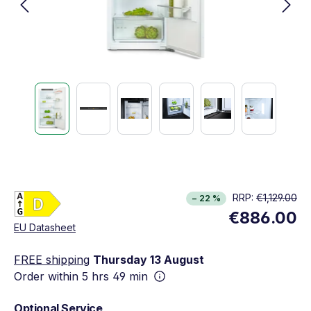
Energy Class D. Highest to lowest efficiency (A
RRP:
€1,129.00
− 22 %
Show full energy label
€886.00
Opens in new window
EU Datasheet
FREE shipping
Thursday 13 August
Order within
5 hrs 49 min
Optional Service