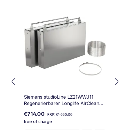
Skip product gallery
Siemens studioLine LZ21WWJ11
Si
Regenerierbarer Longlife AirClean
Re
Geruchsfilter Starterset
Ge
Regular price:
Sale price:
Sa
€714.00
€
RRP:
€1,050.00
free of charge
fr