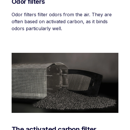
Odor filters
Odor filters filter odors from the air. They are
often based on activated carbon, as it binds
odors particularly well.
The activated carbon filter