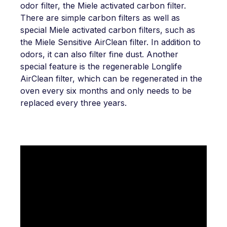
odor filter, the Miele activated carbon filter.
There are simple carbon filters as well as
special Miele activated carbon filters, such as
the Miele Sensitive AirClean filter. In addition to
odors, it can also filter fine dust. Another
special feature is the regenerable Longlife
AirClean filter, which can be regenerated in the
oven every six months and only needs to be
replaced every three years.