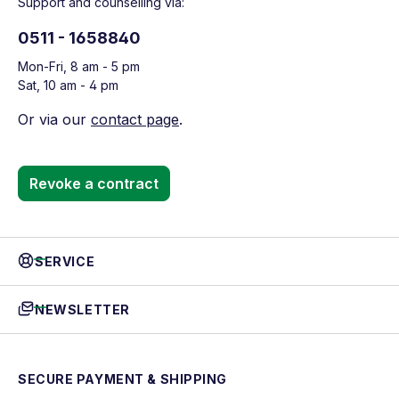
Support and counselling via:
0511 - 1658840
Mon-Fri, 8 am - 5 pm
Sat, 10 am - 4 pm
Or via our
contact page
.
Revoke a contract
SERVICE
NEWSLETTER
SECURE PAYMENT & SHIPPING