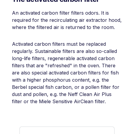
An activated carbon filter filters odors. It is
required for the recirculating air extractor hood,
where the filtered air is returned to the room.
Activated carbon filters must be replaced
regularly. Sustainable filters are also so-called
long-life filters, regenerable activated carbon
filters that are "refreshed" in the oven. There
are also special activated carbon filters for fish
with a higher phosphorus content, e.g. the
Berbel special fish carbon, or a pollen filter for
dust and pollen, e.g. the Neff Clean Air Plus
filter or the Miele Sensitive AirClean filter.
Skip product gallery