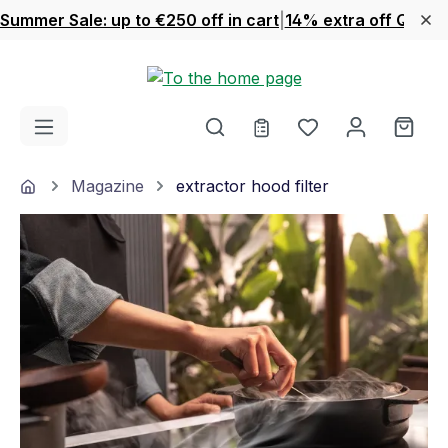
Summer Sale: up to €250 off in cart
|
14% extra off Quook
Skip to main content
You have 0 wishl
Shop
Home
Magazine
extractor hood filter