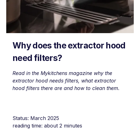
Why does the extractor hood
need filters?
Read in the Mykitchens magazine why the
extractor hood needs filters, what extractor
hood filters there are and how to clean them.
Status: March 2025
reading time: about 2 minutes