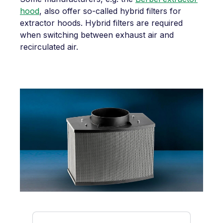
hood
, also offer so-called hybrid filters for
extractor hoods. Hybrid filters are required
when switching between exhaust air and
recirculated air.
Skip product gallery