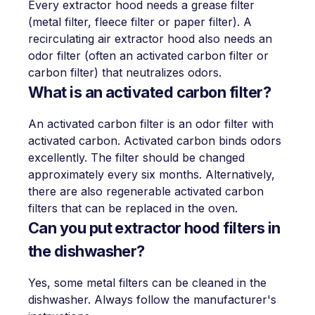
Every extractor hood needs a grease filter
(metal filter, fleece filter or paper filter). A
recirculating air extractor hood also needs an
odor filter (often an activated carbon filter or
carbon filter) that neutralizes odors.
What is an activated carbon filter?
An activated carbon filter is an odor filter with
activated carbon. Activated carbon binds odors
excellently. The filter should be changed
approximately every six months. Alternatively,
there are also regenerable activated carbon
filters that can be replaced in the oven.
Can you put extractor hood filters in
the dishwasher?
Yes, some metal filters can be cleaned in the
dishwasher. Always follow the manufacturer's