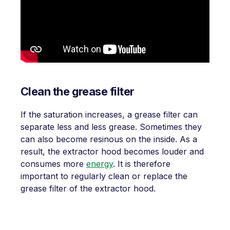
Clean the grease filter
If the saturation increases, a grease filter can
separate less and less grease. Sometimes they
can also become resinous on the inside. As a
result, the extractor hood becomes louder and
consumes more
energy
. It is therefore
important to regularly clean or replace the
grease filter of the extractor hood.