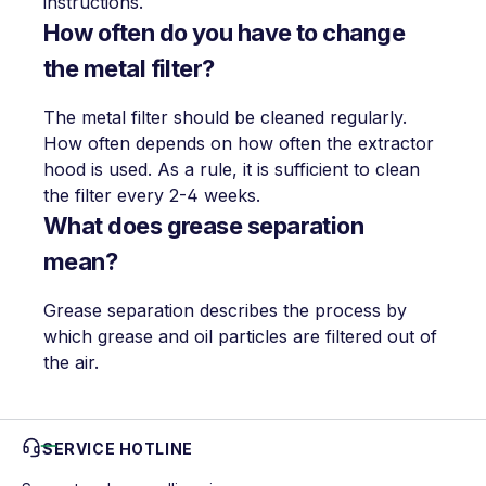
instructions.
How often do you have to change
the metal filter?
The metal filter should be cleaned regularly.
How often depends on how often the extractor
hood is used. As a rule, it is sufficient to clean
the filter every 2-4 weeks.
What does grease separation
mean?
Grease separation describes the process by
which grease and oil particles are filtered out of
the air.
SERVICE HOTLINE