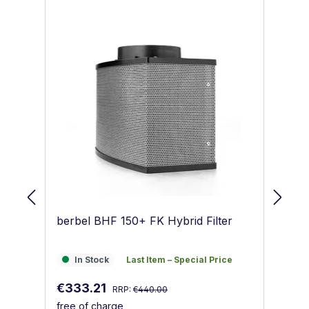
berbel BHF 150+ FK Hybrid Filter
be
In Stock
Last Item – Special Price
I
In Stock
Last Item – Special Price
Regular price:
Sale price:
Sa
€333.21
€
RRP:
€440.00
free of charge
fr