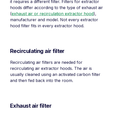
it requires a different filter. Filters for extractor
hoods differ according to the type of exhaust air
(
exhaust air or recirculation extractor hood
),
manufacturer and model. Not every extractor
hood filter fits in every extractor hood.
Recirculating air filter
Recirculating air filters are needed for
recirculating air extractor hoods. The air is
usually cleaned using an activated carbon filter
and then fed back into the room.
Exhaust air filter