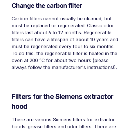
Change the carbon filter
Carbon filters cannot usually be cleaned, but
must be replaced or regenerated. Classic odor
filters last about 6 to 12 months. Regenerable
filters can have a lifespan of about 10 years and
must be regenerated every four to six months.
To do this, the regenerable filter is heated in the
oven at 200 °C for about two hours (please
always follow the manufacturer's instructions!).
Filters for the Siemens extractor
hood
There are various Siemens filters for extractor
hoods: grease filters and odor filters. There are