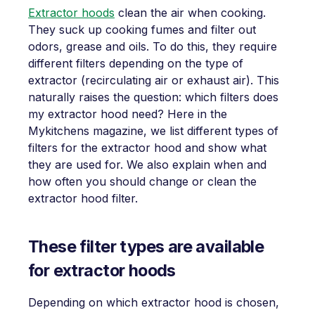
Extractor hoods
clean the air when cooking.
They suck up cooking fumes and filter out
odors, grease and oils. To do this, they require
different filters depending on the type of
extractor (recirculating air or exhaust air). This
naturally raises the question: which filters does
my extractor hood need? Here in the
Mykitchens magazine, we list different types of
filters for the extractor hood and show what
they are used for. We also explain when and
how often you should change or clean the
extractor hood filter.
These filter types are available
for extractor hoods
Depending on which extractor hood is chosen,