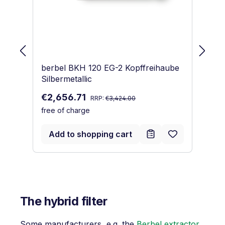
berbel BKH 120 EG-2 Kopffreihaube
be
Silbermetallic
Du
Regular price:
Sale price:
€2,656.71
€
€
RRP:
€3,424.00
free of charge
Re
€
fr
Add to shopping cart
The hybrid filter
Some manufacturers, e.g. the
Berbel extractor