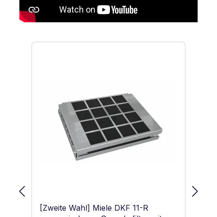
Skip product gallery
[Zweite Wahl] Miele DKF 11-R
Mi