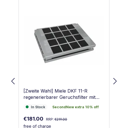
[Zweite Wahl] Miele DKF 11-R
Mi
regenerierbarer Geruchsfilter mit
Ak
Aktivkohle
In Stock
SecondNew extra 10% off
I
In Stock
SecondNew extra 10% off
Regular price:
Sale price:
Sa
€181.00
€
RRP:
€219.00
free of charge
fr