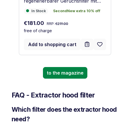
regenerierbarer Geruchsfilter mit
Ak
Aktivkohle
Sa
In Stock
SecondNew extra 10% off
€
In Stock
SecondNew extra 10% off
fr
Regular price:
Sale price:
€181.00
RRP:
€219.00
free of charge
Add to shopping cart
to the magazine
FAQ - Extractor hood filter
Which filter does the extractor hood
need?