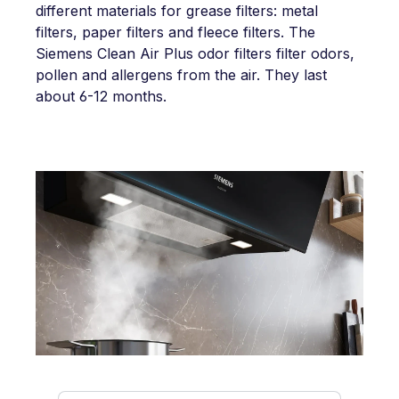
different materials for grease filters: metal
filters, paper filters and fleece filters. The
Siemens Clean Air Plus odor filters filter odors,
pollen and allergens from the air. They last
about 6-12 months.