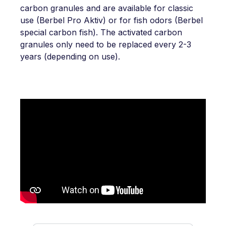
carbon granules and are available for classic
use (Berbel Pro Aktiv) or for fish odors (Berbel
special carbon fish). The activated carbon
granules only need to be replaced every 2-3
years (depending on use).