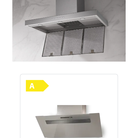
Skip product gallery
Show full energy label
Energy Class A. Highest to lowest e