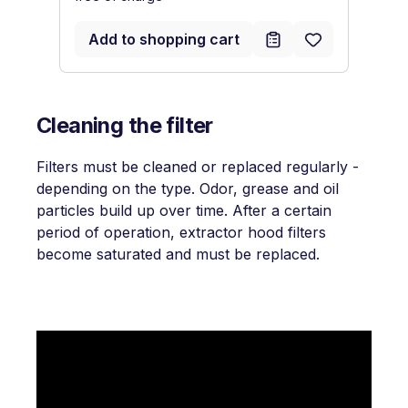
Add to shopping cart
Cleaning the filter
Filters must be cleaned or replaced regularly -
depending on the type. Odor, grease and oil
particles build up over time. After a certain
period of operation, extractor hood filters
become saturated and must be replaced.