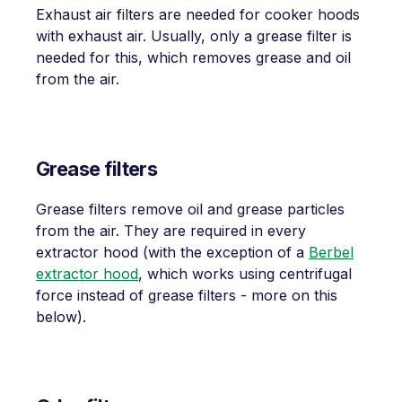
Exhaust air filters are needed for cooker hoods
with exhaust air. Usually, only a grease filter is
needed for this, which removes grease and oil
from the air.
Grease filters
Grease filters remove oil and grease particles
from the air. They are required in every
extractor hood (with the exception of a
Berbel
extractor hood
, which works using centrifugal
force instead of grease filters - more on this
below).