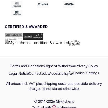
CERTIFIED & AWARDED
Terms and Conditions
Right of Withdrawal
Privacy Policy
Cookie-Settings
Legal Notice
Contact
Jobs
Accessibility
All prices incl. VAT plus
shipping costs
and possible delivery
charges, if not stated otherwise.
© 2014-2026 Mykitchens
Crafted with
in Hannover