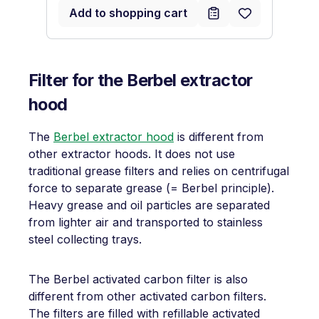
Add to shopping cart
Filter for the Berbel extractor
hood
The
Berbel extractor hood
is different from
other extractor hoods. It does not use
traditional grease filters and relies on centrifugal
force to separate grease (= Berbel principle).
Heavy grease and oil particles are separated
from lighter air and transported to stainless
steel collecting trays.
The Berbel activated carbon filter is also
different from other activated carbon filters.
The filters are filled with refillable activated