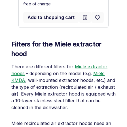
free of charge
fr
Add to shopping cart
Filters for the Miele extractor
hood
There are different filters for
Miele extractor
hoods
- depending on the model (e.g.
Miele
KMDA
, wall-mounted extractor hoods, etc.) and
the type of extraction (recirculated air / exhaust
air). Every Miele extractor hood is equipped with
a 10-layer stainless steel filter that can be
cleaned in the dishwasher.
Miele recirculated air extractor hoods need an