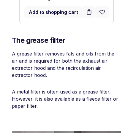
Add to shopping cart
The grease filter
A grease filter removes fats and oils from the
air and is required for both the exhaust air
extractor hood and the recirculation air
extractor hood.
A metal filter is often used as a grease filter.
However, it is also available as a fleece filter or
paper filter.