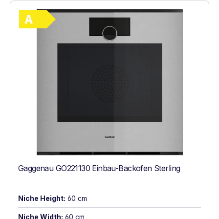
Show full energy label
Energy Class A. Highest to lowest efficie
Gaggenau GO221130 Einbau-Backofen Sterling
Niche Height:
60 cm
Niche Width:
60 cm