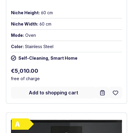
Niche Height:
60 cm
Niche Width:
60 cm
Mode:
Oven
Color:
Stainless Steel
Self-Cleaning, Smart Home
Regular price:
€5,010.00
free of charge
Add to shopping cart
Show full energy label
Energy Class A. Highest to lowest efficie