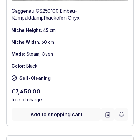
Gaggenau GS250100 Einbau-
Kompaktdampfbackofen Onyx
Niche Height:
45 cm
Niche Width:
60 cm
Mode:
Steam, Oven
Color:
Black
Self-Cleaning
Regular price:
€7,450.00
free of charge
Add to shopping cart