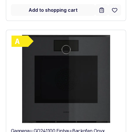
Add to shopping cart
Show full energy label
Energy Class A. Highest to lowest efficie
Gaggenau GO241100 Einbau-Backofen Onyx