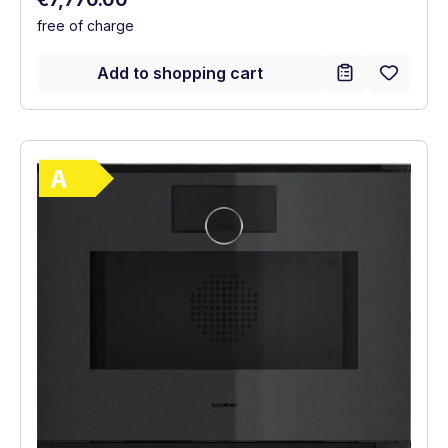
free of charge
Add to shopping cart
Show full energy label
Energy Class A. Highest to lowest efficie