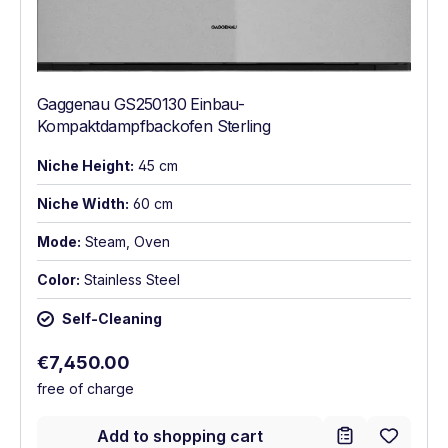
Gaggenau GS250130 Einbau-
Kompaktdampfbackofen Sterling
Niche Height:
45 cm
Niche Width:
60 cm
Mode:
Steam, Oven
Color:
Stainless Steel
Self-Cleaning
Regular price:
€7,450.00
free of charge
Add to shopping cart