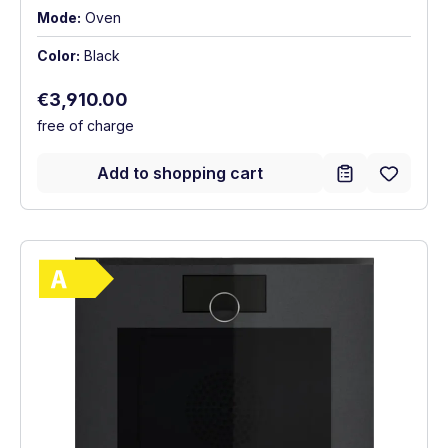
Mode:
Oven
Color:
Black
Regular price:
€3,910.00
free of charge
Add to shopping cart
Show full energy label
Energy Class A. Highest to lowest efficie