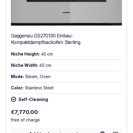
Gaggenau GS270130 Einbau-
Kompaktdampfbackofen Sterling
Niche Height:
45 cm
Niche Width:
60 cm
Mode:
Steam, Oven
Color:
Stainless Steel
Self-Cleaning
Regular price:
€7,770.00
free of charge