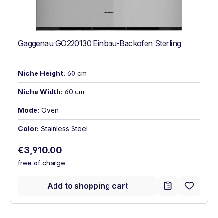
Gaggenau GO220130 Einbau-Backofen Sterling
Niche Height:
60 cm
Niche Width:
60 cm
Mode:
Oven
Color:
Stainless Steel
Regular price:
€3,910.00
free of charge
Add to shopping cart