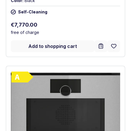
Color:
Black
Self-Cleaning
Regular price:
€7,770.00
free of charge
Add to shopping cart
Show full energy label
Energy Class A. Highest to lowest efficie