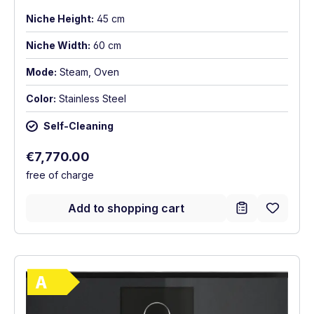
Niche Height:
45 cm
Niche Width:
60 cm
Mode:
Steam, Oven
Color:
Stainless Steel
Self-Cleaning
Regular price:
€7,770.00
free of charge
Add to shopping cart
Show full energy label
Energy Class A. Highest to lowest efficie