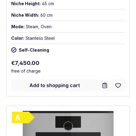
Niche Height:
45 cm
Niche Width:
60 cm
Mode:
Steam, Oven
Color:
Stainless Steel
Self-Cleaning
Regular price:
€7,450.00
free of charge
Add to shopping cart
Show full energy label
Energy Class A. Highest to lowest efficie