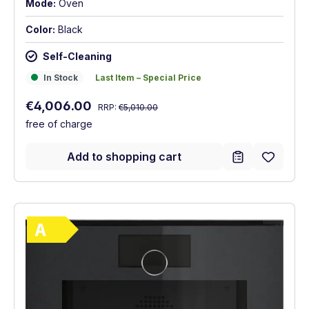
Mode:
Oven
Color:
Black
Self-Cleaning
In Stock
Last Item – Special Price
In Stock
Last Item – Special Price
Regular price:
Sale price:
€4,006.00
RRP:
€5,010.00
free of charge
Add to shopping cart
Show full energy label
Energy Class A. Highest to lowest efficie