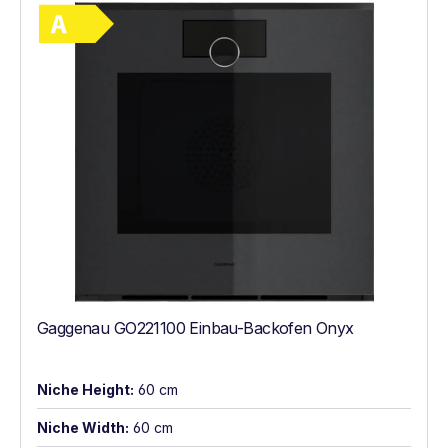
Show full energy label
Energy Class A. Highest to lowest efficie
Gaggenau GO221100 Einbau-Backofen Onyx
Niche Height:
60 cm
Niche Width:
60 cm