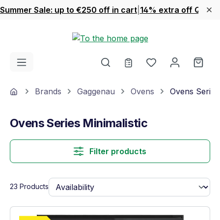
Summer Sale: up to €250 off in cart
|
14% extra off Quook
Skip to main content
You have 0 wishl
Shop
Home
Brands
Gaggenau
Ovens
Ovens Series 
Ovens Series Minimalistic
Filter products
23 Products
Show full energy label
Energy Class A. Highest to lowest efficie