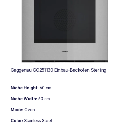
Gaggenau GO251130 Einbau-Backofen Sterling
Niche Height:
60 cm
Niche Width:
60 cm
Mode:
Oven
Color:
Stainless Steel