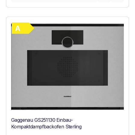
Show full energy label
Energy Class A. Highest to lowest efficie
Gaggenau GS251130 Einbau-
Kompaktdampfbackofen Sterling