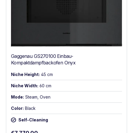
Gaggenau GS270100 Einbau-
Kompaktdampfbackofen Onyx
Niche Height:
45 cm
Niche Width:
60 cm
Mode:
Steam, Oven
Color:
Black
Self-Cleaning
Regular price:
€7,770.00