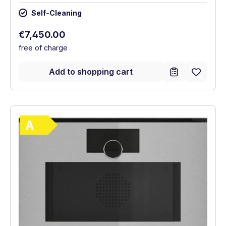
Self-Cleaning
Regular price:
€7,450.00
free of charge
Add to shopping cart
Show full energy label
Energy Class A. Highest to lowest efficie