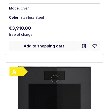
Mode:
Oven
Color:
Stainless Steel
Regular price:
€3,910.00
free of charge
Add to shopping cart
Show full energy label
Energy Class A. Highest to lowest efficie