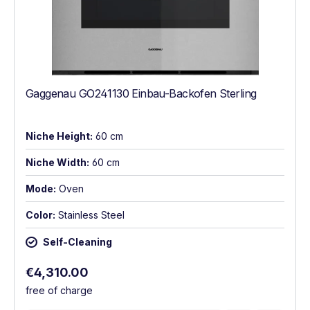
Gaggenau GO241130 Einbau-Backofen Sterling
Niche Height:
60 cm
Niche Width:
60 cm
Mode:
Oven
Color:
Stainless Steel
Self-Cleaning
Regular price:
€4,310.00
free of charge