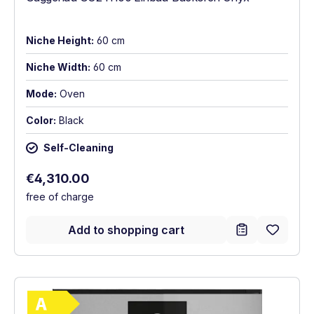
Niche Height:
60 cm
Niche Width:
60 cm
Mode:
Oven
Color:
Black
Self-Cleaning
Regular price:
€4,310.00
free of charge
Add to shopping cart
Show full energy label
Energy Class A. Highest to lowest efficie