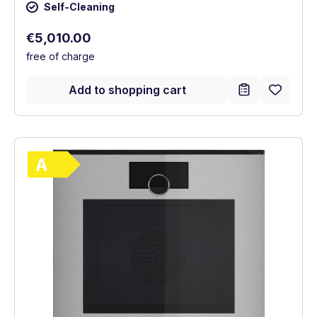
Self-Cleaning
Regular price:
€5,010.00
free of charge
Add to shopping cart
Show full energy label
Energy Class A. Highest to lowest efficie