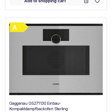
Add to shopping cart
Show full energy label
Energy Class A. Highest to lowest efficie
Gaggenau GS271130 Einbau-
Kompaktdampfbackofen Sterling