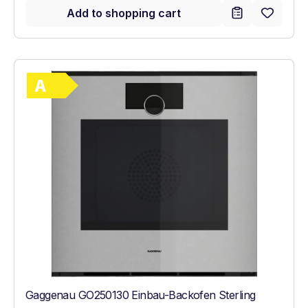
Add to shopping cart
Show full energy label
Energy Class A. Highest to lowest efficie
Gaggenau GO250130 Einbau-Backofen Sterling