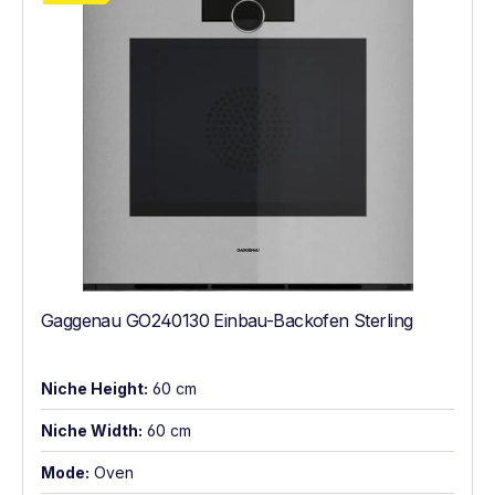
Gaggenau GO240130 Einbau-Backofen Sterling
Niche Height:
60 cm
Niche Width:
60 cm
Mode:
Oven