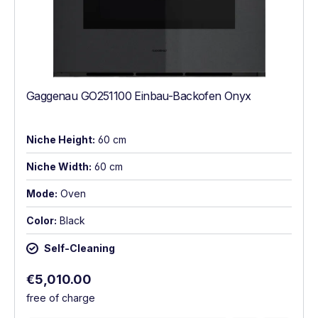
Gaggenau GO251100 Einbau-Backofen Onyx
Niche Height:
60 cm
Niche Width:
60 cm
Mode:
Oven
Color:
Black
Self-Cleaning
Regular price:
€5,010.00
free of charge