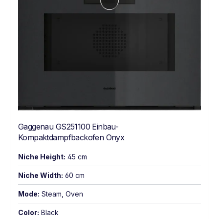
Gaggenau GS251100 Einbau-
Kompaktdampfbackofen Onyx
Niche Height:
45 cm
Niche Width:
60 cm
Mode:
Steam, Oven
Color:
Black