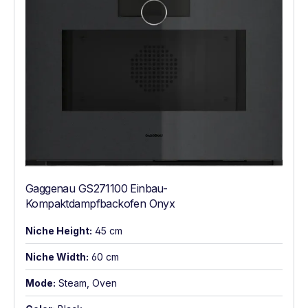
Gaggenau GS271100 Einbau-
Kompaktdampfbackofen Onyx
Niche Height:
45 cm
Niche Width:
60 cm
Mode:
Steam, Oven