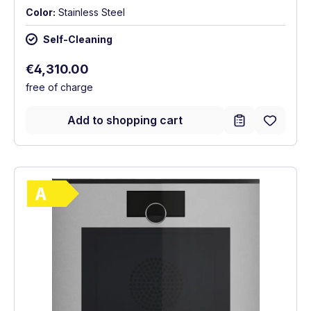
Color:
Stainless Steel
Self-Cleaning
Regular price:
€4,310.00
free of charge
Add to shopping cart
Show full energy label
Energy Class A. Highest to lowest efficie