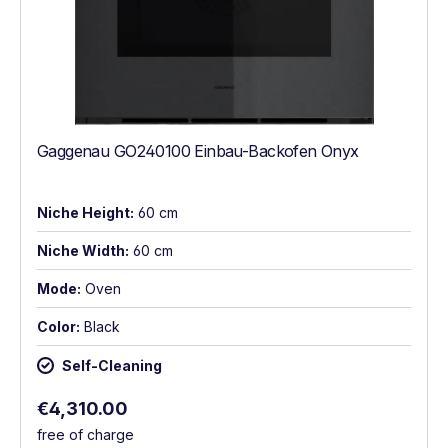
Gaggenau GO240100 Einbau-Backofen Onyx
Niche Height:
60 cm
Niche Width:
60 cm
Mode:
Oven
Color:
Black
Self-Cleaning
Regular price:
€4,310.00
free of charge