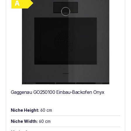
Gaggenau GO250100 Einbau-Backofen Onyx
Niche Height:
60 cm
Niche Width:
60 cm