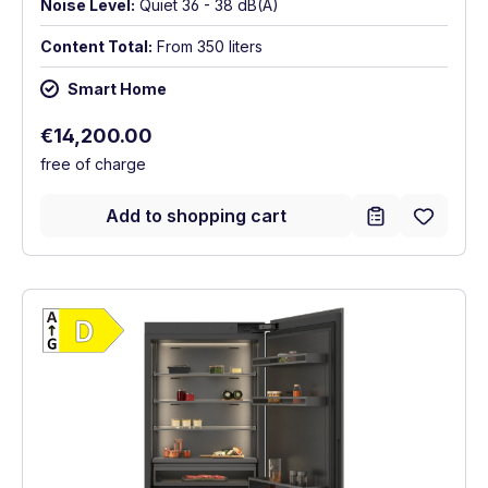
Noise Level:
Quiet 36 - 38 dB(A)
Content Total:
From 350 liters
Smart Home
Regular price:
€14,200.00
free of charge
Add to shopping cart
Show full energy label
Energy Class D. Highest to lowest efficien