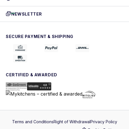
NEWSLETTER
SECURE PAYMENT & SHIPPING
CERTIFIED & AWARDED
Terms and Conditions
Right of Withdrawal
Privacy Policy