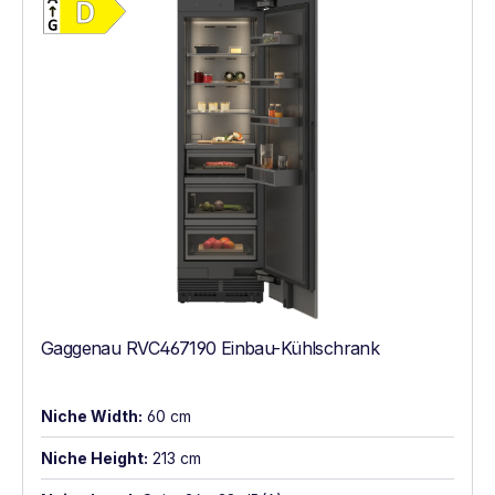
Gaggenau RVC467190 Einbau-Kühlschrank
Niche Width:
60 cm
Niche Height:
213 cm