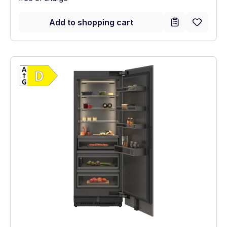
Add to shopping cart
Show full energy label
Energy Class D. Highest to lowest efficien