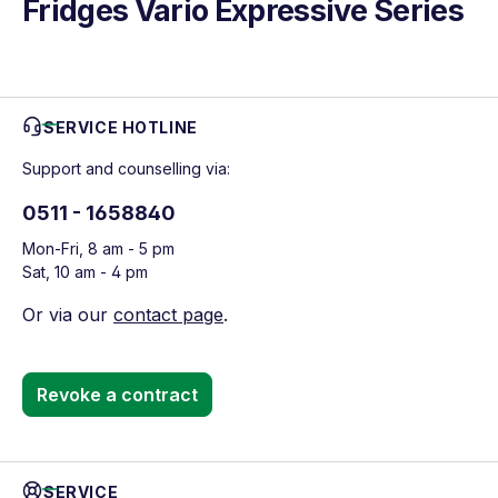
Fridges Vario Expressive Series
SERVICE HOTLINE
Support and counselling via:
0511 - 1658840
Mon-Fri, 8 am - 5 pm
Sat, 10 am - 4 pm
Or via our
contact page
.
Revoke a contract
SERVICE