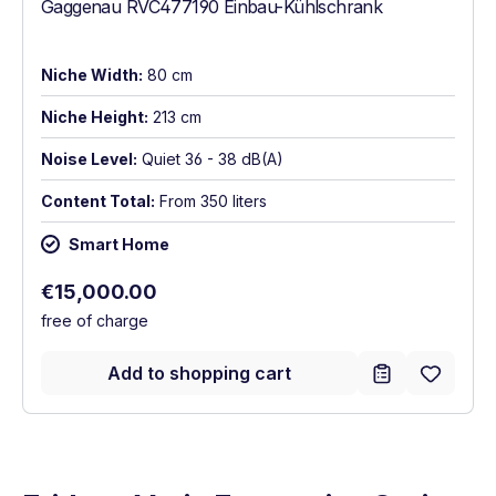
Gaggenau RVC477190 Einbau-Kühlschrank
Niche Width:
80 cm
Niche Height:
213 cm
Noise Level:
Quiet 36 - 38 dB(A)
Content Total:
From 350 liters
Smart Home
Regular price:
€15,000.00
free of charge
Add to shopping cart