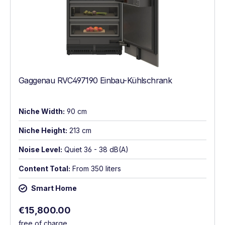
Gaggenau RVC497190 Einbau-Kühlschrank
Niche Width:
90 cm
Niche Height:
213 cm
Noise Level:
Quiet 36 - 38 dB(A)
Content Total:
From 350 liters
Smart Home
Regular price:
€15,800.00
free of charge