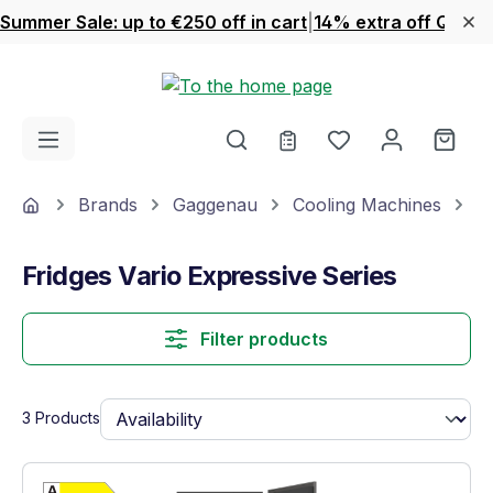
Summer Sale: up to €250 off in cart
|
14% extra off Quook
Skip to main content
You have 0 wishl
Shop
Home
Brands
Gaggenau
Cooling Machines
F
Fridges Vario Expressive Series
Filter products
3 Products
Show full energy label
Energy Class D. Highest to lowest efficien