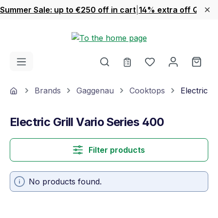
Summer Sale: up to €250 off in cart
|
14% extra off Quook
Skip to main content
You have 0 wishl
Shop
Home
Brands
Gaggenau
Cooktops
Electric G
Electric Grill Vario Series 400
Filter products
No products found.