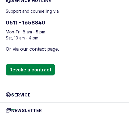
SERVICE HOTLINE
Support and counselling via:
0511 - 1658840
Mon-Fri, 8 am - 5 pm
Sat, 10 am - 4 pm
Or via our
contact page
.
Revoke a contract
SERVICE
NEWSLETTER