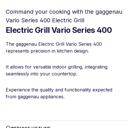
Command your cooking with the gaggenau
Vario Series 400 Electric Grill
Electric Grill Vario Series 400
The gaggenau Electric Grill Vario Series 400
represents precision in kitchen design.
It allows for versatile indoor grilling, integrating
seamlessly into your countertop.
Experience the quality and functionality expected
from gaggenau appliances.