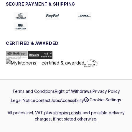
SECURE PAYMENT & SHIPPING
CERTIFIED & AWARDED
Terms and Conditions
Right of Withdrawal
Privacy Policy
Cookie-Settings
Legal Notice
Contact
Jobs
Accessibility
All prices incl. VAT plus
shipping costs
and possible delivery
charges, if not stated otherwise.