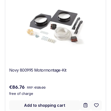
Novy 800995 Motormontage-Kit
Regular price:
Sale price:
€86.76
RRP:
€125.00
free of charge
Add to shopping cart