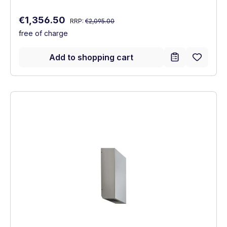
Regular price:
Sale price:
€1,356.50
RRP:
€2,095.00
free of charge
Add to shopping cart