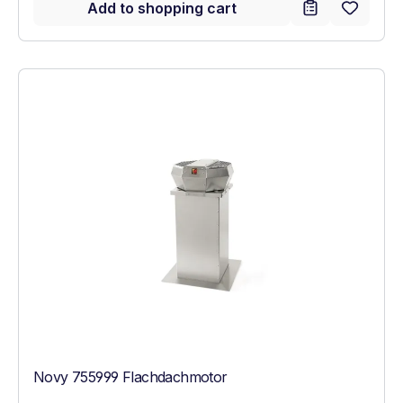
Add to shopping cart
Novy 755999 Flachdachmotor