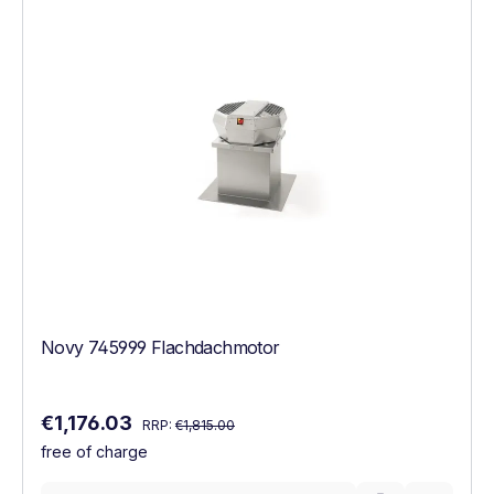
Novy 745999 Flachdachmotor
Regular price:
Sale price:
€1,176.03
RRP:
€1,815.00
free of charge