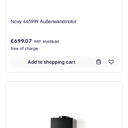
Novy 445999 Außenwandmotor
Regular price:
Sale price:
€699.07
RRP:
€1,075.00
free of charge
Add to shopping cart