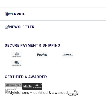
SERVICE
NEWSLETTER
SECURE PAYMENT & SHIPPING
CERTIFIED & AWARDED