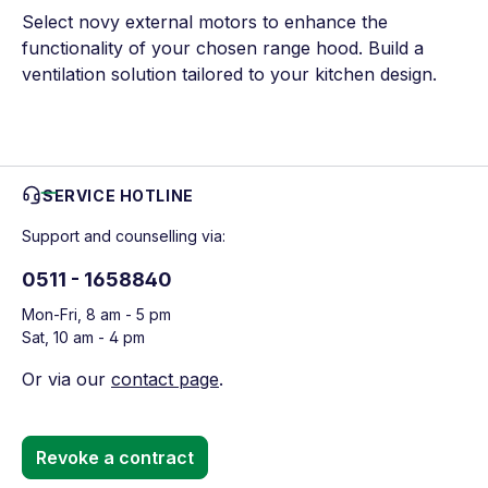
Select novy external motors to enhance the
functionality of your chosen range hood. Build a
ventilation solution tailored to your kitchen design.
SERVICE HOTLINE
Support and counselling via:
0511 - 1658840
Mon-Fri, 8 am - 5 pm
Sat, 10 am - 4 pm
Or via our
contact page
.
Revoke a contract