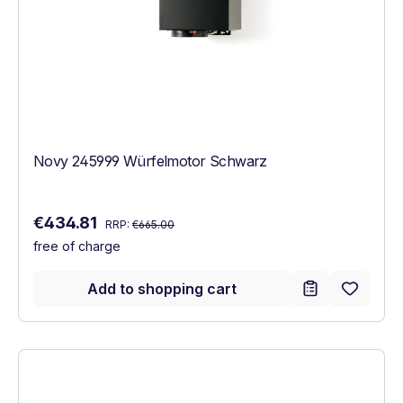
Novy 245999 Würfelmotor Schwarz
Regular price:
Sale price:
€434.81
RRP:
€665.00
free of charge
Add to shopping cart