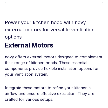
Power your kitchen hood with novy
external motors for versatile ventilation
options
External Motors
novy offers external motors designed to complement
their range of kitchen hoods. These essential
components provide flexible installation options for
your ventilation system.
Integrate these motors to refine your kitchen's
airflow and ensure effective extraction. They are
crafted for various setups.