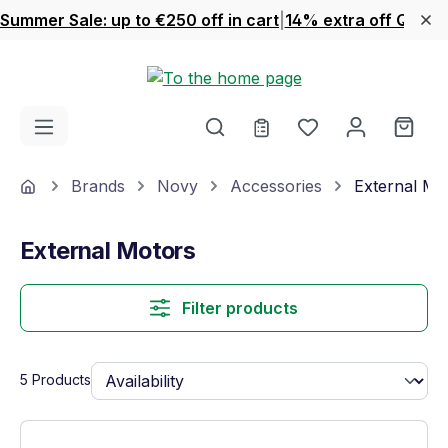
Summer Sale: up to €250 off in cart
|
14% extra off Quook
Skip to main content
You have 0 wishl
Shop
Home
Brands
Novy
Accessories
External Mo
External Motors
Filter products
5 Products