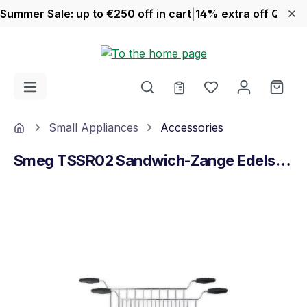
Summer Sale: up to €250 off in cart
|
14% extra off Quook
Skip to main content
You have 0 wishl
Shop
Home
Small Appliances
Accessories
Smeg TSSR02 Sandwich-Zange Edelstahl
Skip image gallery