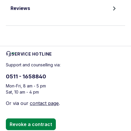
Reviews
SERVICE HOTLINE
Support and counselling via:
0511 - 1658840
Mon-Fri, 8 am - 5 pm
Sat, 10 am - 4 pm
Or via our
contact page
.
Revoke a contract