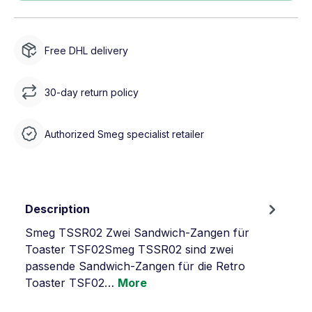
Free DHL delivery
30-day return policy
Authorized Smeg specialist retailer
Description
Smeg TSSR02 Zwei Sandwich-Zangen für
Toaster TSF02Smeg TSSR02 sind zwei
passende Sandwich-Zangen für die Retro
Toaster TSF02…
More