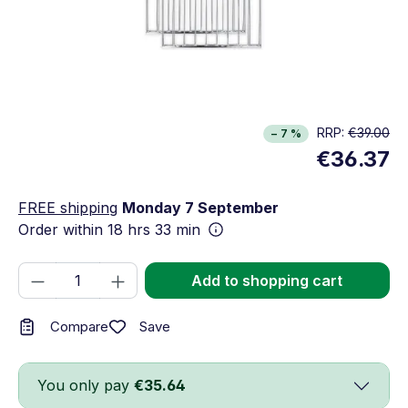
RRP:
€39.00
− 7 %
€36.37
FREE shipping
Monday 7 September
Order within
18 hrs 33 min
Product Quantity: Enter the desired amou
Add to shopping cart
Save
Compare
You only pay
€35.64