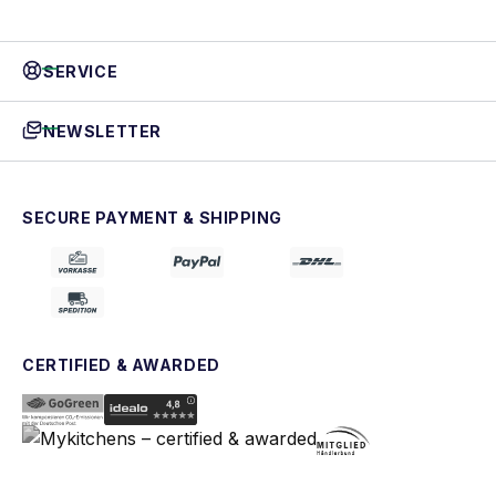
SERVICE
NEWSLETTER
SECURE PAYMENT & SHIPPING
CERTIFIED & AWARDED