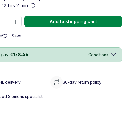
n
12 hrs 2 min
Quantity: Enter the desired amount or 
Add to shopping cart
Save
e
 pay
€178.46
Conditions
HL delivery
30-day return policy
zed Siemens specialist