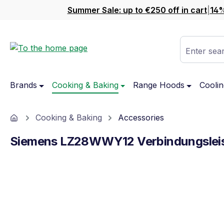
Summer Sale: up to €250 off in cart
|
14%
ip to main content
Skip to search
Skip to main navigation
Enter sear
Brands
Cooking & Baking
Range Hoods
Coolin
Home
Cooking & Baking
Accessories
Siemens LZ28WWY12 Verbindungslei
Skip image gallery