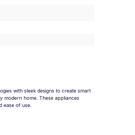
ies with sleek designs to create smart
 any modern home. These appliances
nd ease of use.