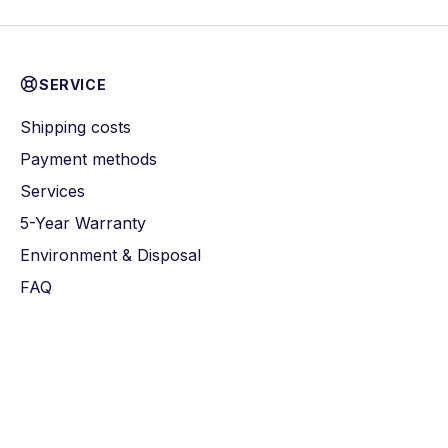
SERVICE
Shipping costs
Payment methods
Services
5-Year Warranty
Environment & Disposal
FAQ