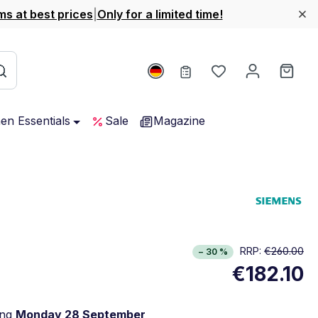
ms at best prices
|
Only for a limited time!
You have 0 wishl
Shop
hen Essentials
Sale
Magazine
RRP:
€260.00
− 30 %
€182.10
ing
Monday 28 September