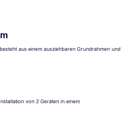
cm
s besteht aus einem ausziehbaren Grundrahmen und
nstallation von 2 Geräten in einem