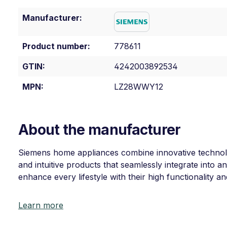
Manufacturer:
Product number:
778611
GTIN:
4242003892534
MPN:
LZ28WWY12
About the manufacturer
Siemens home appliances combine innovative technolog
and intuitive products that seamlessly integrate into
enhance every lifestyle with their high functionality a
Learn more