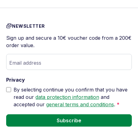
NEWSLETTER
Sign up and secure a 10€ voucher code from a 200€
order value.
Email address
Privacy
By selecting continue you confirm that you have
read our
data protection information
and
accepted our
general terms and conditions
.
*
Subscribe