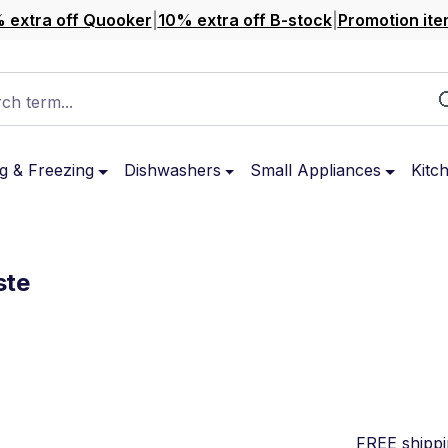
 extra off Quooker
|
10% extra off B-stock
|
Promotion ite
ch term...
g & Freezing
Dishwashers
Small Appliances
Kitc
ste
FREE shipp