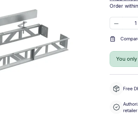
Order withi
Product 
Compar
You only
Free D
Authori
retailer