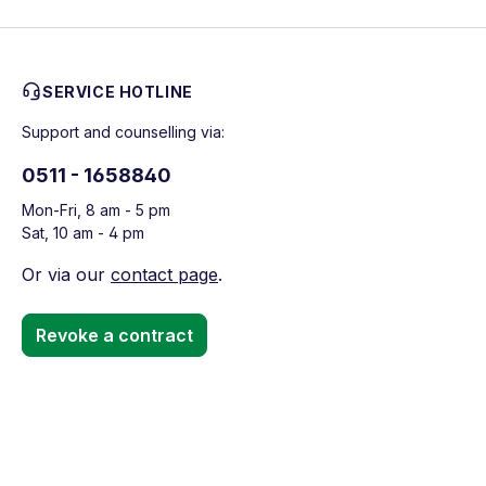
SERVICE HOTLINE
Support and counselling via:
0511 - 1658840
Mon-Fri, 8 am - 5 pm
Sat, 10 am - 4 pm
Or via our
contact page
.
Revoke a contract