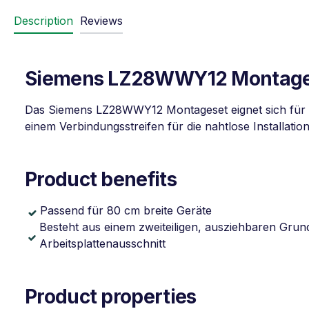
Description
Reviews
Siemens LZ28WWY12 Montagese
Das Siemens LZ28WWY12 Montageset eignet sich für 
einem Verbindungsstreifen für die nahtlose Installation
Product benefits
Passend für 80 cm breite Geräte
Besteht aus einem zweiteiligen, ausziehbaren Grun
Arbeitsplattenausschnitt
Product properties