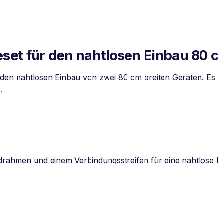
t für den nahtlosen Einbau 80 
den nahtlosen Einbau von zwei 80 cm breiten Geräten. E
.
drahmen und einem Verbindungsstreifen für eine nahtlose I