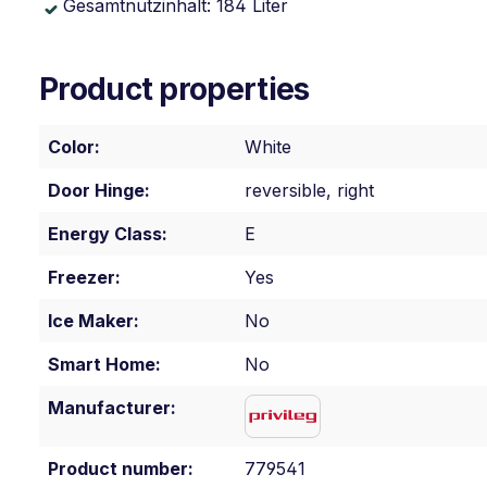
Gesamtnutzinhalt: 184 Liter
Product properties
Color:
White
Door Hinge:
reversible, right
Energy Class:
E
Freezer:
Yes
Ice Maker:
No
Smart Home:
No
Manufacturer:
Product number:
779541