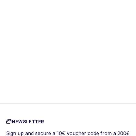
NEWSLETTER
Sign up and secure a 10€ voucher code from a 200€