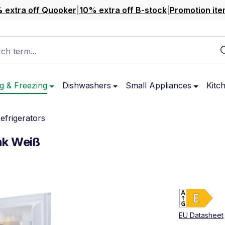
 extra off Quooker
|
10% extra off B-stock
|
Promotion ite
ch term...
g & Freezing
Dishwashers
Small Appliances
Kitc
Refrigerators
nk Weiß
Ene
Sho
EU Datasheet