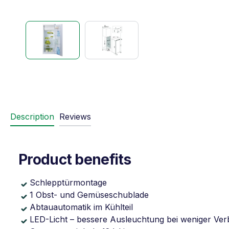
Description
Reviews
Product benefits
Schlepptürmontage
1 Obst- und Gemüseschublade
Abtauautomatik im Kühlteil
LED-Licht – bessere Ausleuchtung bei weniger Ve