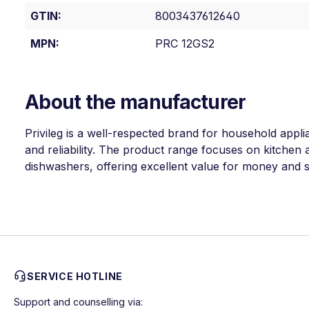
GTIN:
8003437612640
MPN:
PRC 12GS2
About the manufacturer
Privileg is a well-respected brand for household appli
and reliability. The product range focuses on kitchen a
dishwashers, offering excellent value for money and so
SERVICE HOTLINE
Support and counselling via: