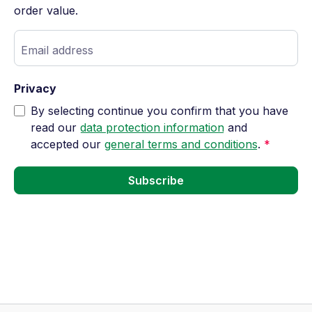
order value.
Email address
Privacy
By selecting continue you confirm that you have
read our
data protection information
and
accepted our
general terms and conditions
.
*
Subscribe