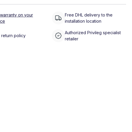
 warranty on your
Free DHL delivery to the
nce
installation location
Authorized Privileg specialist
return policy
retailer