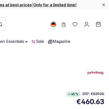
ms at best prices
|
Only for a limited time!
You have 0 wishl
Shop
hen Essentials
Sale
Magazine
rgy Class E. Highest to lowest efficiency (A-G)
RRP:
€839.00
− 45 %
w full energy label
€460.63
Opens in new window