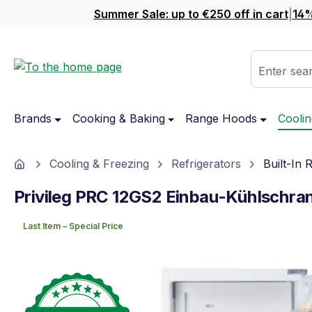
Summer Sale: up to €250 off in cart
|
14%
ip to main content
Skip to search
Skip to main navigation
Enter sear
Brands
Cooking & Baking
Range Hoods
Coolin
Home
Cooling & Freezing
Refrigerators
Built-In 
Privileg PRC 12GS2 Einbau-Kühlschra
Last Item – Special Price
Skip image gallery