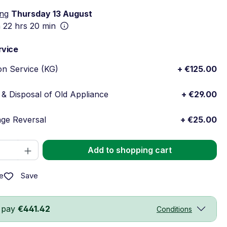
ing
Thursday 13 August
n
22 hrs 20 min
rvice
ion Service (KG)
+ €125.00
& Disposal of Old Appliance
+ €29.00
ge Reversal
+ €25.00
Quantity: Enter the desired amount or 
Add to shopping cart
Save
e
 pay
€441.42
Conditions