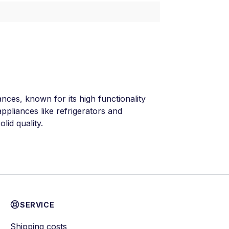
ances, known for its high functionality
ppliances like refrigerators and
lid quality.
SERVICE
Shipping costs