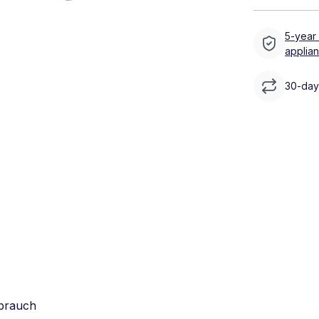
5-year
applia
30-day 
rbrauch