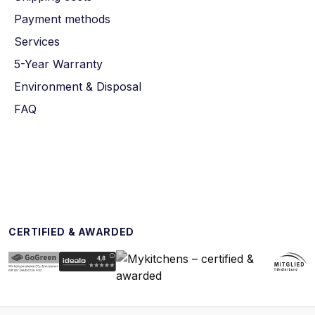
Payment methods
Services
5-Year Warranty
Environment & Disposal
FAQ
CERTIFIED & AWARDED