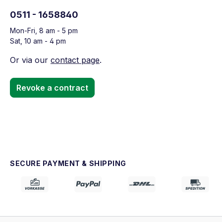
0511 - 1658840
Mon-Fri, 8 am - 5 pm
Sat, 10 am - 4 pm
Or via our
contact page
.
Revoke a contract
SECURE PAYMENT & SHIPPING