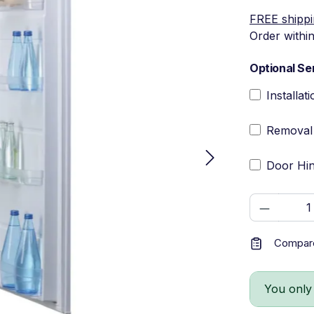
FREE shipp
Order withi
Optional Se
Installat
Removal 
Door Hin
Product 
Compar
You only