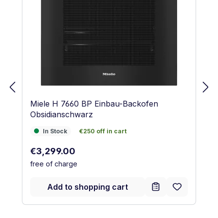
Miele H 7660 BP Einbau-Backofen
Obsidianschwarz
In Stock
€250 off in cart
In Stock
€250 off in cart
Regular price:
€3,299.00
free of charge
Add to shopping cart