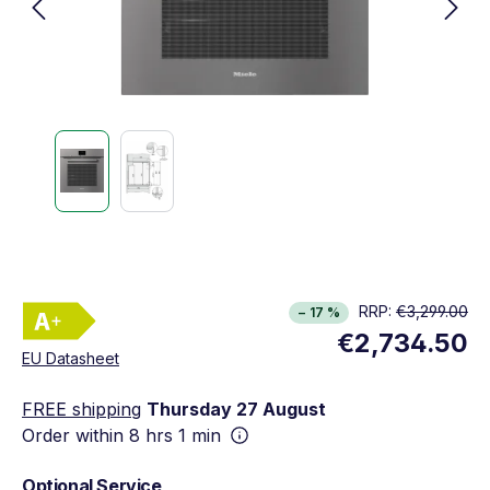
Energy Class A+. Highest to lowest efficiency 
RRP:
€3,299.00
− 17 %
Show full energy label
€2,734.50
Opens in new window
EU Datasheet
FREE shipping
Thursday 27 August
Order within
8 hrs 1 min
Optional Service