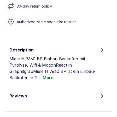
30-day return policy
Authorized Miele specialist retailer
Description
Miele H 7660 BP Einbau-Backofen mit
Pyrolyse, Wifi & MotionReact in
GraphitgrauMiele H 7660 BP ist ein Einbau-
Backofen in G…
More
Reviews