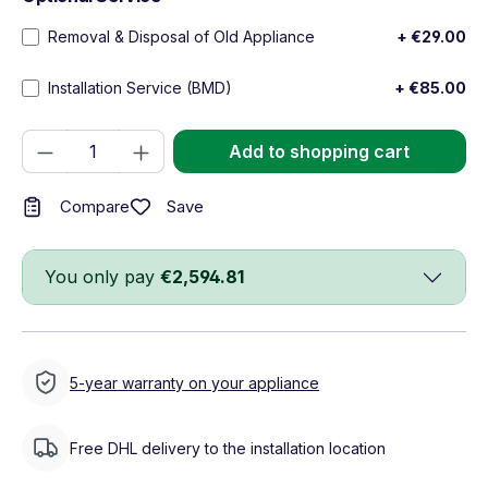
Removal & Disposal of Old Appliance
+ €29.00
Installation Service (BMD)
+ €85.00
Product Quantity: Enter the desired amou
Add to shopping cart
Save
Compare
You only pay
€2,594.81
5-year warranty on your appliance
Free DHL delivery to the installation location