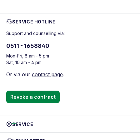
SERVICE HOTLINE
Support and counselling via:
0511 - 1658840
Mon-Fri, 8 am - 5 pm
Sat, 10 am - 4 pm
Or via our
contact page
.
Revoke a contract
SERVICE