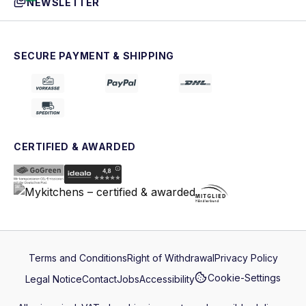
NEWSLETTER
SECURE PAYMENT & SHIPPING
CERTIFIED & AWARDED
Terms and Conditions
Right of Withdrawal
Privacy Policy
Cookie-Settings
Legal Notice
Contact
Jobs
Accessibility