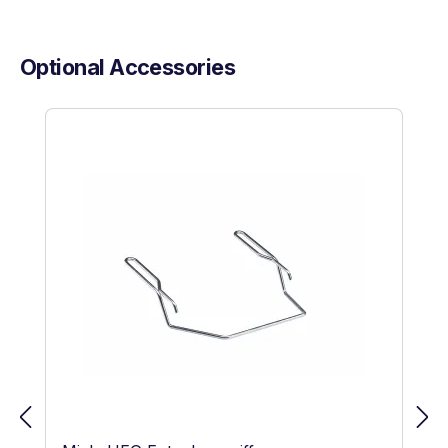
Optional Accessories
Skip product gallery