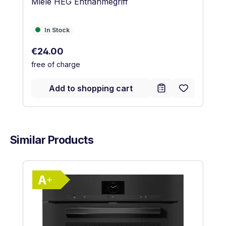
Miele HEG Entnahmegriff
In Stock
In Stock
Regular price:
€24.00
free of charge
Add to shopping cart
Similar Products
Skip product gallery
Show full energy label
Energy Class A+. Highest to lowest eff