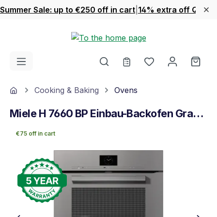
Summer Sale: up to €250 off in cart
|
14% extra off Quook
Skip to main content
You have 0 wishl
Shop
Home
Cooking & Baking
Ovens
Miele H 7660 BP Einbau-Backofen Graphitgrau
€75 off in cart
Skip image gallery