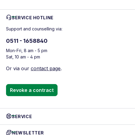
SERVICE HOTLINE
Support and counselling via:
0511 - 1658840
Mon-Fri, 8 am - 5 pm
Sat, 10 am - 4 pm
Or via our
contact page
.
Revoke a contract
SERVICE
NEWSLETTER