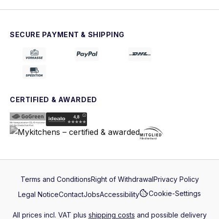
SECURE PAYMENT & SHIPPING
CERTIFIED & AWARDED
Terms and Conditions
Right of Withdrawal
Privacy Policy
Cookie-Settings
Legal Notice
Contact
Jobs
Accessibility
All prices incl. VAT plus
shipping costs
and possible delivery