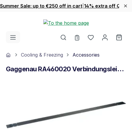
Summer Sale: up to €250 off in cart
|
14% extra off Quook
Skip to main content
You have 0 wishl
Shop
Home
Cooling & Freezing
Accessories
Gaggenau RA460020 Verbindungsleiste
Skip image gallery