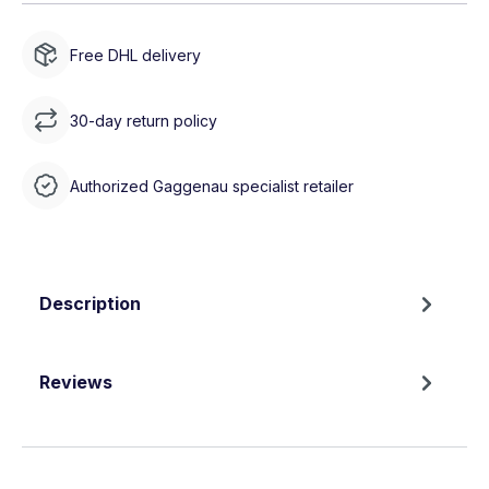
Free DHL delivery
30-day return policy
Authorized Gaggenau specialist retailer
Description
Reviews