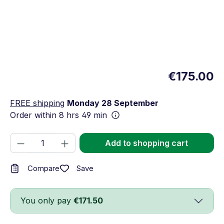
€175.00
FREE shipping
Monday 28 September
Order within
8 hrs 49 min
Product Quantity: Enter the desired amou
Add to shopping cart
Save
Compare
You only pay
€171.50