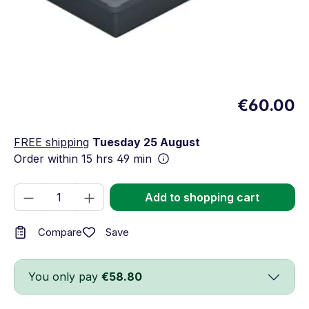
€60.00
FREE shipping
Tuesday 25 August
Order within
15 hrs 49 min
Product Quantity: Enter the desired amou
Add to shopping cart
Save
Compare
You only pay
€58.80