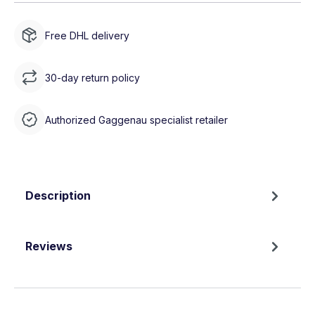
Free DHL delivery
30-day return policy
Authorized Gaggenau specialist retailer
Description
Reviews