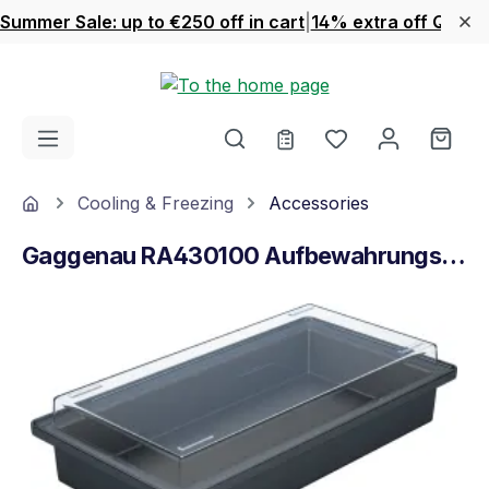
Summer Sale: up to €250 off in cart
|
14% extra off Quook
Skip to main content
You have 0 wishl
Shop
Home
Cooling & Freezing
Accessories
Gaggenau RA430100 Aufbewahrungsbehälter
Skip image gallery