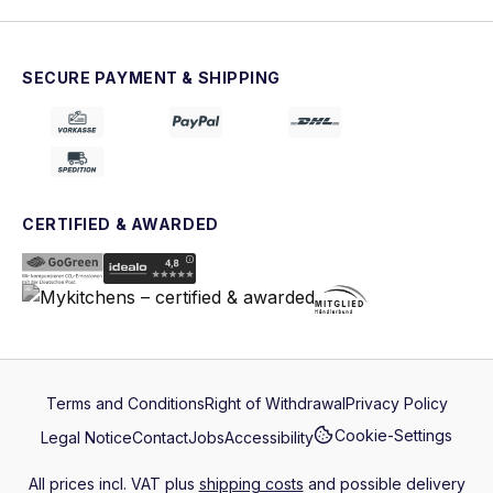
SECURE PAYMENT & SHIPPING
CERTIFIED & AWARDED
Terms and Conditions
Right of Withdrawal
Privacy Policy
Cookie-Settings
Legal Notice
Contact
Jobs
Accessibility
All prices incl. VAT plus
shipping costs
and possible delivery