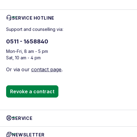
SERVICE HOTLINE
Support and counselling via:
0511 - 1658840
Mon-Fri, 8 am - 5 pm
Sat, 10 am - 4 pm
Or via our
contact page
.
Revoke a contract
SERVICE
NEWSLETTER